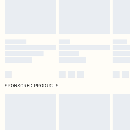
original labels attached. Also, footwear must be tried on indoors. Items of
homeware including bedlinen, mattresses and toppers, and pillows must be
unused and in their original unopened packaging. This does not affect your
statutory rights.
Click
here
to view our full Returns Policy.
SPONSORED PRODUCTS