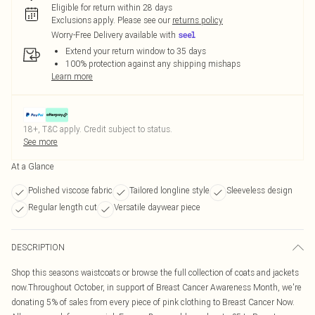
Eligible for return within 28 days
Exclusions apply.
Please see our
returns policy
Worry-Free Delivery available with
Extend your return window to 35 days
100% protection against any shipping mishaps
Learn more
18+, T&C apply. Credit subject to status.
See more
At a Glance
Polished viscose fabric
Tailored longline style
Sleeveless design
Regular length cut
Versatile daywear piece
DESCRIPTION
Shop this seasons waistcoats or browse the full collection of coats and jackets
now.Throughout October, in support of Breast Cancer Awareness Month, we're
donating 5% of sales from every piece of pink clothing to Breast Cancer Now.