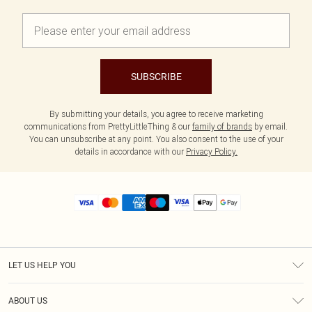
SUBSCRIBE
By submitting your details, you agree to receive marketing
communications from PrettyLittleThing & our
family of brands
by email.
You can unsubscribe at any point. You also consent to the use of your
details in accordance with our
Privacy Policy.
LET US HELP YOU
Help
ABOUT US
Returns