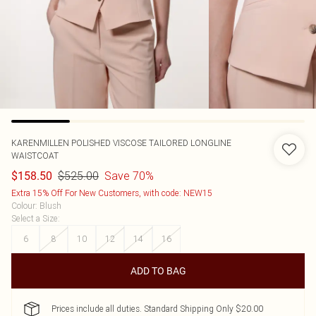
KARENMILLEN
POLISHED VISCOSE TAILORED LONGLINE
WAISTCOAT
$525.00
Save 70%
$158.50
Extra 15% Off For New Customers, with code: NEW15
Colour
:
Blush
Select a Size
:
6
8
10
12
14
16
ADD TO BAG
Prices include all duties. Standard Shipping Only $20.00