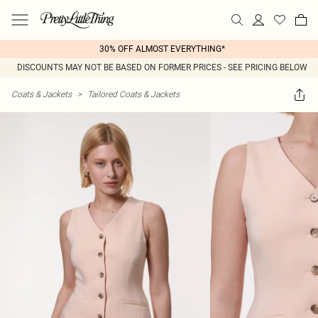
30% OFF ALMOST EVERYTHING*
DISCOUNTS MAY NOT BE BASED ON FORMER PRICES - SEE PRICING BELOW
Coats & Jackets
>
Tailored Coats & Jackets