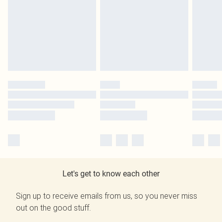
Let's get to know each other
Sign up to receive emails from us, so you never miss
out on the good stuff.