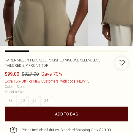
KARENMILLEN
PLUS SIZE POLISHED VISCOSE SLEEVELESS
TAILORED ZIP FRONT TOP
$327.00
Save 70%
$99.00
Extra 15% Off For New Customers, with code: NEW15
Colour
:
Stone
Select a Size
:
18
20
22
24
ADD TO BAG
Prices include all duties. Standard Shipping Only $20.00