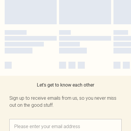
Let's get to know each other
Sign up to receive emails from us, so you never miss
out on the good stuff.