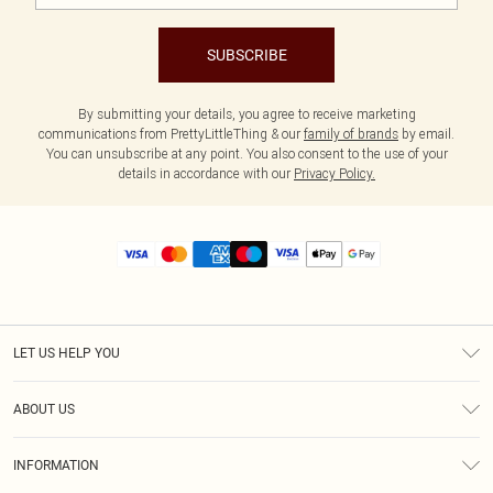
SUBSCRIBE
By submitting your details, you agree to receive marketing
communications from PrettyLittleThing & our
family of brands
by email.
You can unsubscribe at any point. You also consent to the use of your
details in accordance with our
Privacy Policy.
LET US HELP YOU
Help
ABOUT US
Returns
About Us
Size Guide
INFORMATION
Diversity
Shipping