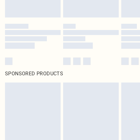
statutory rights.
Click
here
to view our full Returns Policy.
SPONSORED PRODUCTS