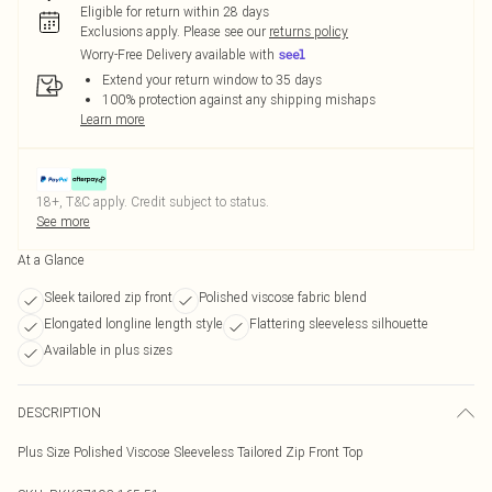
Eligible for return within 28 days
Exclusions apply.
Please see our
returns policy
Worry-Free Delivery available with
Extend your return window to 35 days
100% protection against any shipping mishaps
Learn more
18+, T&C apply. Credit subject to status.
See more
At a Glance
Sleek tailored zip front
Polished viscose fabric blend
Elongated longline length style
Flattering sleeveless silhouette
Available in plus sizes
DESCRIPTION
Plus Size Polished Viscose Sleeveless Tailored Zip Front Top