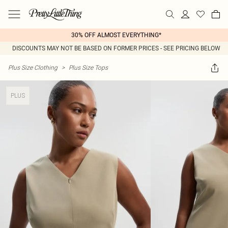
30% OFF ALMOST EVERYTHING*
DISCOUNTS MAY NOT BE BASED ON FORMER PRICES - SEE PRICING BELOW
Plus Size Clothing
>
Plus Size Tops
PLUS