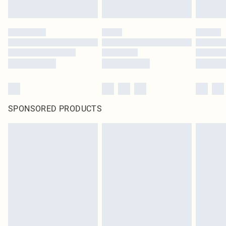
Click
here
to view our full Returns Policy.
SPONSORED PRODUCTS