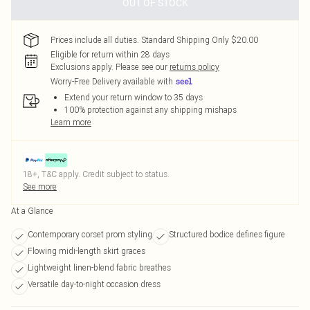
OUT OF STOCK
Prices include all duties. Standard Shipping Only $20.00
Eligible for return within 28 days
Exclusions apply.
Please see our
returns policy
Worry-Free Delivery available with
Extend your return window to 35 days
100% protection against any shipping mishaps
Learn more
18+, T&C apply. Credit subject to status.
See more
At a Glance
Contemporary corset prom styling
Structured bodice defines figure
Flowing midi-length skirt graces
Lightweight linen-blend fabric breathes
Versatile day-to-night occasion dress