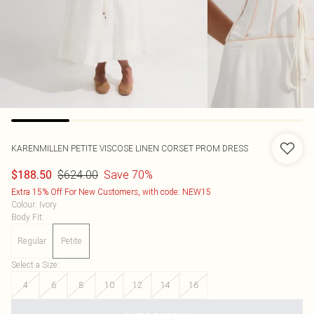
KARENMILLEN
PETITE VISCOSE LINEN CORSET PROM DRESS
$624.00
Save 70%
$188.50
Extra 15% Off For New Customers, with code: NEW15
Colour
:
Ivory
Body Fit
:
Regular
Petite
Select a Size
:
4
6
8
10
12
14
16