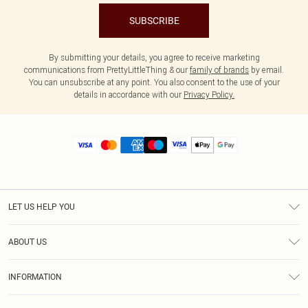
SUBSCRIBE
By submitting your details, you agree to receive marketing
communications from PrettyLittleThing & our
family of brands
by email.
You can unsubscribe at any point. You also consent to the use of your
details in accordance with our
Privacy Policy.
LET US HELP YOU
Help
ABOUT US
Returns
About Us
Size Guide
INFORMATION
Diversity
Shipping
Terms & Conditions