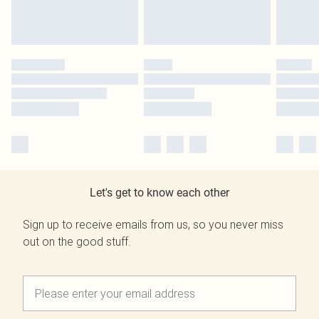
Let's get to know each other
Sign up to receive emails from us, so you never miss
out on the good stuff.