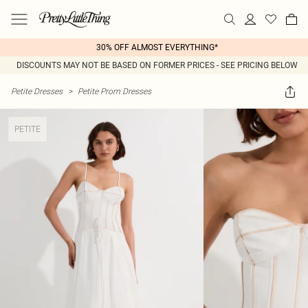
30% OFF ALMOST EVERYTHING*
DISCOUNTS MAY NOT BE BASED ON FORMER PRICES - SEE PRICING BELOW
Petite Dresses
>
Petite Prom Dresses
PETITE