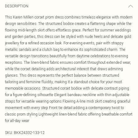
DESCRIPTION
This Karen Millen corset prom dress combines timeless elegance with modern
design sensibilities. The structured bodice creates a flattering shape while the
flowing midi-length skirt offers effortless grace. Perfect for summer weddings
and garden parties, this dress can be styled with nude heels and delicate gold
jewellery for a refined occasion look. For evening events, pair with strappy
metallic sandals and a clutch bag to enhance its sophisticated charm. The
versatile design transitions beautifully from daytime celebrations to evening
receptions. The linen-blend fabric ensures comfort throughout extended wear,
while the corset detailing adds architectural interest that draws admiring
glances. This dress represents the perfect balance between structured
tailoring and feminine fluidity, making it a standout choice for your most
memorable occasions. Structured corset bodice with delicate contrast piping
for a figure-defining silhouette Elegant bandeau neckline with thin adjustable
straps for versatile wearing options Flowing A-line midi skirt creating graceful
movement with every step Front tie detail adding a contemporary twist to
classic prom styling Lightweight linen-blend fabric offering breathable comfort
for all-day wear
SKU:
BKK24332-133-12