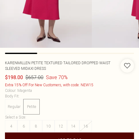
KARENMILLEN
PETITE TEXTURED TAILORED DROPPED WAIST
SLEEVED MIDAXI DRESS
$657.00
Save 70%
$198.00
Extra 15% Off For New Customers, with code: NEW15
Colour
:
Magenta
Body Fit
:
Regular
Petite
Select a Size
:
4
6
8
10
12
14
16