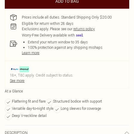
ADD TO BAG
Prices include all duties. Standard Shipping Only $20.00
Eligible for return within 28 days
Exclusions apply.
Please see our
returns policy
Worry-Free Delivery available with
Extend your return window to 35 days
100% protection against any shipping mishaps
Learn more
18+, T&C apply. Credit subject to status.
See more
At a Glance
Flattering fit and flare
Structured bodice with support
Versatile day-to-night style
Long sleeves for coverage
Deep V-neckline detail
DESCRIPTION