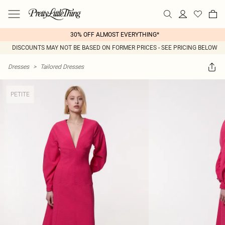
30% OFF ALMOST EVERYTHING*
DISCOUNTS MAY NOT BE BASED ON FORMER PRICES - SEE PRICING BELOW
Dresses
>
Tailored Dresses
PETITE