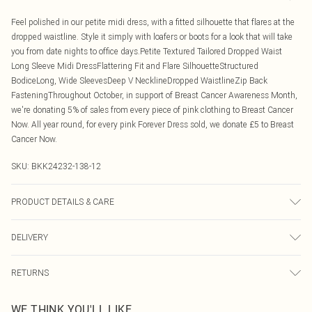
Feel polished in our petite midi dress, with a fitted silhouette that flares at the
dropped waistline. Style it simply with loafers or boots for a look that will take
you from date nights to office days.Petite Textured Tailored Dropped Waist
Long Sleeve Midi DressFlattering Fit and Flare SilhouetteStructured
BodiceLong, Wide SleevesDeep V NecklineDropped WaistlineZip Back
FasteningThroughout October, in support of Breast Cancer Awareness Month,
we're donating 5% of sales from every piece of pink clothing to Breast Cancer
Now. All year round, for every pink Forever Dress sold, we donate £5 to Breast
Cancer Now.
SKU:
BKK24232-138-12
PRODUCT DETAILS & CARE
Main: 62% polyester, 12% viscose, 6% elastane. Lining:100% polyester. Model
DELIVERY
wears UK8/US4. Length approx: 115cm.
Canada Standard Shipping
$16.99
RETURNS
8 business days
As of 05/15/2025 we do not provide cash refunds. For any orders placed
Canada Express Shipping
$29.99
WE THINK YOU'LL LIKE