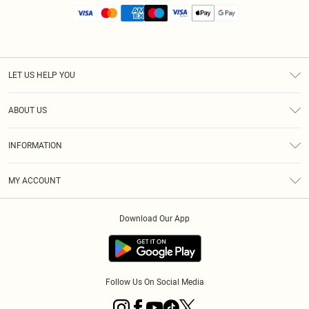
LET US HELP YOU
Help
ABOUT US
Returns
About Us
Size Guide
INFORMATION
Diversity
Shipping
Terms & Conditions
MY ACCOUNT
Privacy Policy
Order History
About Cookies
Download Our App
Track My Order
App Info
Follow Us On Social Media