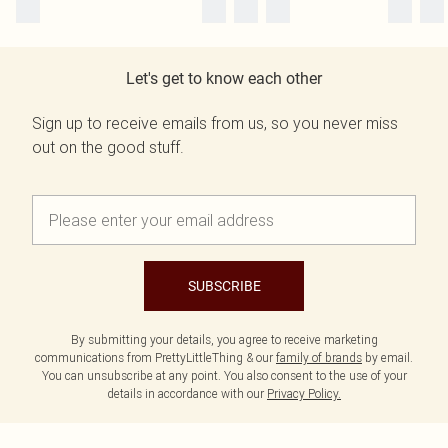
Let's get to know each other
Sign up to receive emails from us, so you never miss
out on the good stuff.
SUBSCRIBE
By submitting your details, you agree to receive marketing
communications from PrettyLittleThing & our
family of brands
by email.
You can unsubscribe at any point. You also consent to the use of your
details in accordance with our
Privacy Policy.