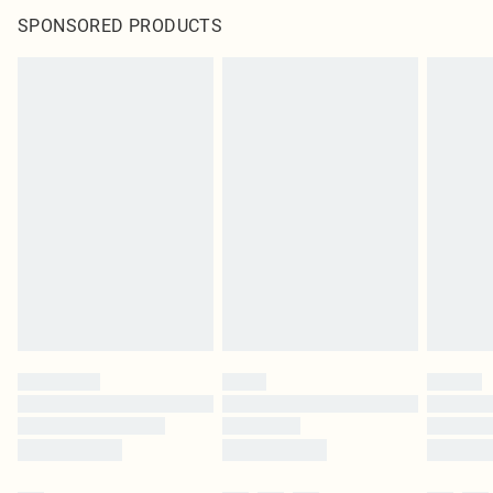
SPONSORED PRODUCTS