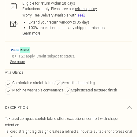
Eligible for return within 28 days
Exclusions apply.
Please see our
returns policy
Worry-Free Delivery available with
Extend your return window to 35 days
100% protection against any shipping mishaps
Learn more
18+, T&C apply. Credit subject to status.
See more
At a Glance
Comfortable stretch fabric
Versatile straight leg
Machine washable convenience
Sophisticated textured finish
DESCRIPTION
Textured compact stretch fabric offers exceptional comfort with shape
retention
Tailored straight leg design creates a refined silhouette suitable for professional