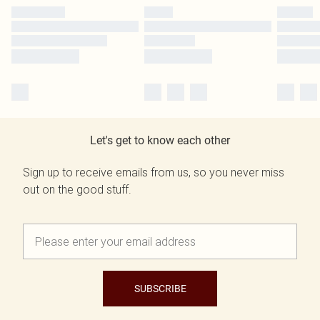
Let's get to know each other
Sign up to receive emails from us, so you never miss
out on the good stuff.
SUBSCRIBE