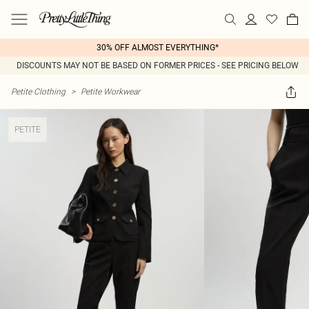
30% OFF ALMOST EVERYTHING*
DISCOUNTS MAY NOT BE BASED ON FORMER PRICES - SEE PRICING BELOW
Petite Clothing
>
Petite Workwear
PETITE