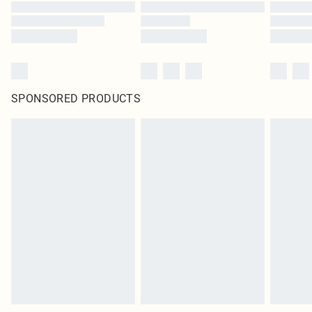
SPONSORED PRODUCTS