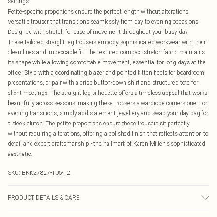
settings
Petite-specific proportions ensure the perfect length without alterations
Versatile trouser that transitions seamlessly from day to evening occasions
Designed with stretch for ease of movement throughout your busy day
These tailored straight leg trousers embody sophisticated workwear with their
clean lines and impeccable fit. The textured compact stretch fabric maintains
its shape while allowing comfortable movement, essential for long days at the
office. Style with a coordinating blazer and pointed kitten heels for boardroom
presentations, or pair with a crisp button-down shirt and structured tote for
client meetings. The straight leg silhouette offers a timeless appeal that works
beautifully across seasons, making these trousers a wardrobe cornerstone. For
evening transitions, simply add statement jewellery and swap your day bag for
a sleek clutch. The petite proportions ensure these trousers sit perfectly
without requiring alterations, offering a polished finish that reflects attention to
detail and expert craftsmanship - the hallmark of Karen Millen's sophisticated
aesthetic.
SKU:
BKK27827-105-12
PRODUCT DETAILS & CARE
Main: 84% Polyester, 12% Viscose/Rayon, 4% Elastane/Spandex; Lining: 100%