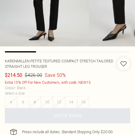
KARENMILLEN
PETITE TEXTURED COMPACT STRETCH TAILORED
STRAIGHT LEG TROUSER
$426.00
Save 50%
$214.50
Extra 15% Off For New Customers, with code: NEW15
Colour
:
Black
Select a Size
:
4
6
8
10
12
14
16
OUT OF STOCK
Prices include all duties. Standard Shipping Only $20.00