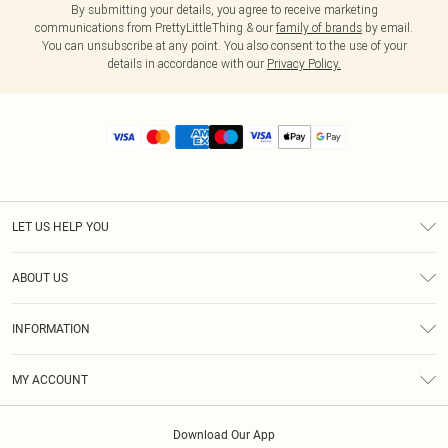
By submitting your details, you agree to receive marketing
communications from PrettyLittleThing & our
family of brands
by email.
You can unsubscribe at any point. You also consent to the use of your
details in accordance with our
Privacy Policy.
LET US HELP YOU
Help
ABOUT US
Returns
About Us
Size Guide
INFORMATION
Diversity
Shipping
Terms & Conditions
MY ACCOUNT
Privacy Policy
Order History
About Cookies
Download Our App
Track My Order
App Info