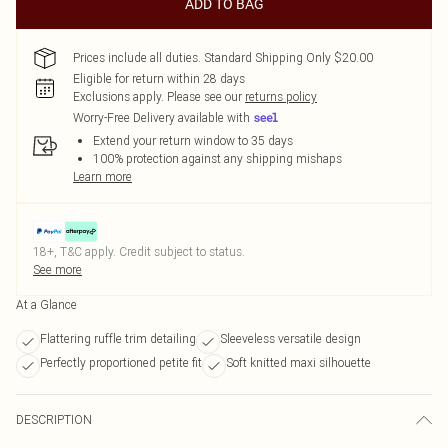
ADD TO BAG
Prices include all duties. Standard Shipping Only $20.00
Eligible for return within 28 days
Exclusions apply.
Please see our
returns policy
Worry-Free Delivery available with
Extend your return window to 35 days
100% protection against any shipping mishaps
Learn more
18+, T&C apply. Credit subject to status.
See more
At a Glance
Flattering ruffle trim detailing
Sleeveless versatile design
Perfectly proportioned petite fit
Soft knitted maxi silhouette
DESCRIPTION