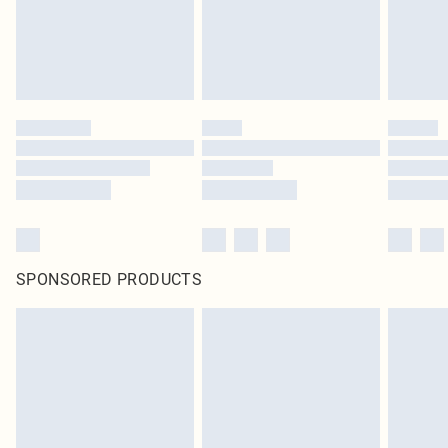
homeware including bedlinen, mattresses and toppers, and pillows must be
unused and in their original unopened packaging. This does not affect your
statutory rights.
Click
here
to view our full Returns Policy.
SPONSORED PRODUCTS