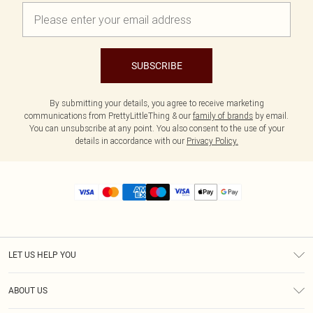
SUBSCRIBE
By submitting your details, you agree to receive marketing
communications from PrettyLittleThing & our
family of brands
by email.
You can unsubscribe at any point. You also consent to the use of your
details in accordance with our
Privacy Policy.
LET US HELP YOU
Help
ABOUT US
Returns