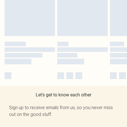
Let's get to know each other
Sign up to receive emails from us, so you never miss
out on the good stuff.