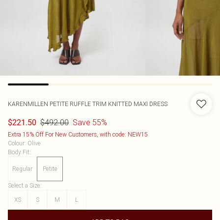
KARENMILLEN
PETITE RUFFLE TRIM KNITTED MAXI DRESS
$492.00
Save 55%
$221.50
Extra 15% Off For New Customers, with code: NEW15
Colour
:
Olive
Body Fit
:
Regular
Petite
Select a Size
:
XS
S
M
L