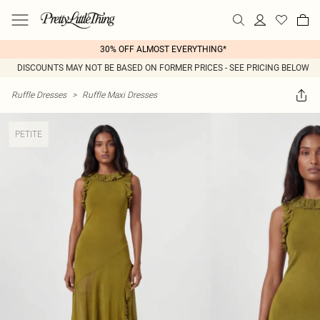
30% OFF ALMOST EVERYTHING*
DISCOUNTS MAY NOT BE BASED ON FORMER PRICES - SEE PRICING BELOW
Ruffle Dresses
>
Ruffle Maxi Dresses
PETITE