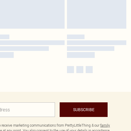
SUBSCRIBE
to receive marketing communications from PrettyLittleThing & our
family
 at any point. You also consent to the use of your details in accordance