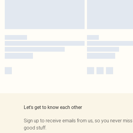
Let's get to know each other
Sign up to receive emails from us, so you never miss
good stuff.