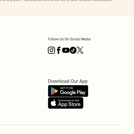
Follow Us On Social Media
Download Our App