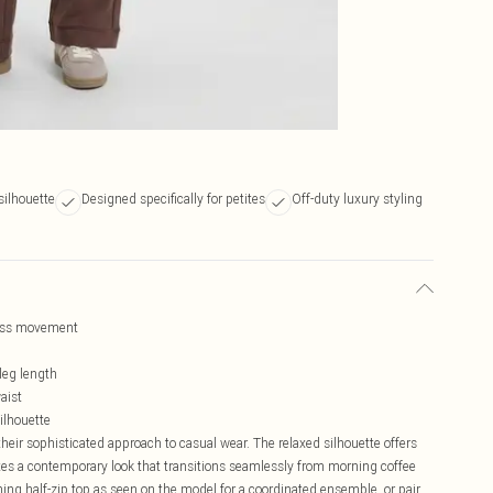
silhouette
Designed specifically for petites
Off-duty luxury styling
tless movement
 leg length
aist
silhouette
heir sophisticated approach to casual wear. The relaxed silhouette offers
ates a contemporary look that transitions seamlessly from morning coffee
ing half-zip top as seen on the model for a coordinated ensemble, or pair