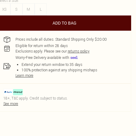
elect a Size
:
XS
S
M
L
ADD TO BAG
Prices include all duties. Standard Shipping Only $20.00
Eligible for return within 28 days
Exclusions apply.
Please see our
returns policy
Worry-Free Delivery available with
Extend your return window to 35 days
100% protection against any shipping mishaps
Learn more
18+, T&C apply. Credit subject to status.
See more