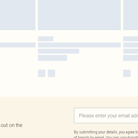
 out on the
By submitting your details, you agree 
of brands
by email. You can unsubscribe