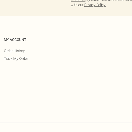
with our
Privacy Policy.
MY ACCOUNT
Order History
Track My Order