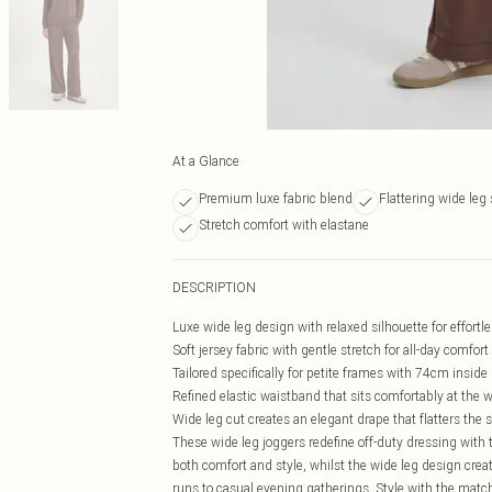
At a Glance
Premium luxe fabric blend
Flattering wide leg 
Stretch comfort with elastane
DESCRIPTION
Luxe wide leg design with relaxed silhouette for effor
Soft jersey fabric with gentle stretch for all-day comfort
Tailored specifically for petite frames with 74cm inside
Refined elastic waistband that sits comfortably at the w
Wide leg cut creates an elegant drape that flatters the 
These wide leg joggers redefine off-duty dressing with t
both comfort and style, whilst the wide leg design cre
runs to casual evening gatherings. Style with the match