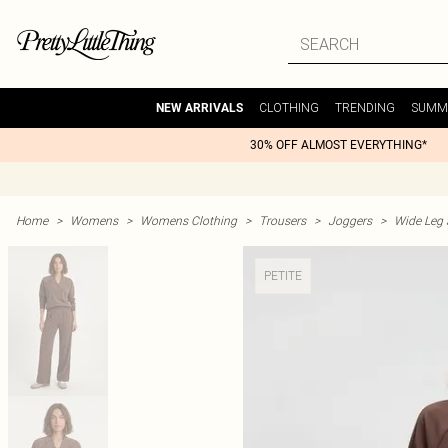
CLOTHING
TRENDING
SUMM
NEW ARRIVALS
30% OFF ALMOST EVERYTHING*
Home
>
Womens
>
Womens Clothing
>
Trousers
>
Joggers
>
Wide Leg 
PETITE