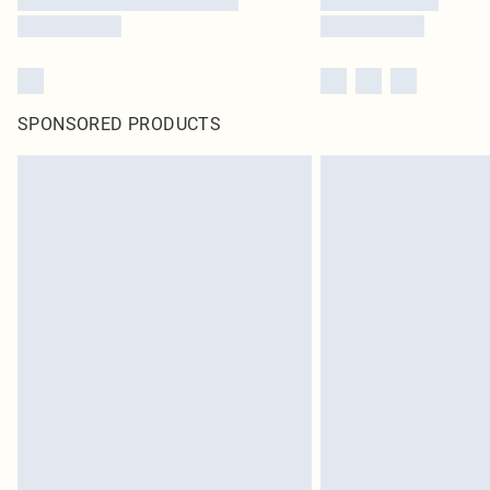
SPONSORED PRODUCTS