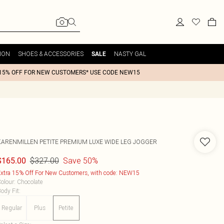
ION
SHOES & ACCESSORIES
NASTY GAL
SALE
15% OFF FOR NEW CUSTOMERS* USE CODE NEW15
KARENMILLEN
PETITE PREMIUM LUXE WIDE LEG JOGGER
$327.00
Save 50%
$165.00
xtra 15% Off For New Customers, with code: NEW15
olour
:
Chocolate
ody Fit
:
Regular
Plus
Petite