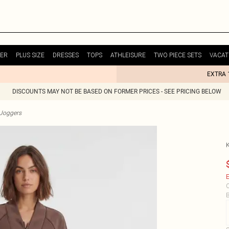
ER
PLUS SIZE
DRESSES
TOPS
ATHLEISURE
TWO PIECE SETS
VACAT
EXTRA 
DISCOUNTS MAY NOT BE BASED ON FORMER PRICES - SEE PRICING BELOW
Joggers
E
C
B