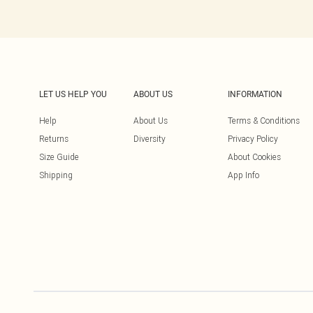
LET US HELP YOU
ABOUT US
INFORMATION
Help
About Us
Terms & Conditions
Returns
Diversity
Privacy Policy
Size Guide
About Cookies
Shipping
App Info