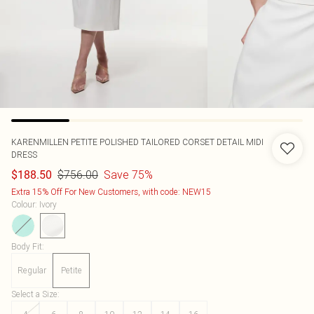
KARENMILLEN
PETITE POLISHED TAILORED CORSET DETAIL MIDI
DRESS
$756.00
Save 75%
$188.50
Extra 15% Off For New Customers, with code: NEW15
Colour
:
Ivory
Body Fit
:
Regular
Petite
Select a Size
: