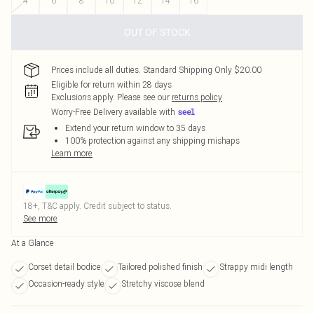
4
6
8
10
12
14
16
OUT OF STOCK
Prices include all duties. Standard Shipping Only $20.00
Eligible for return within 28 days
Exclusions apply.
Please see our
returns policy
Worry-Free Delivery available with
Extend your return window to 35 days
100% protection against any shipping mishaps
Learn more
18+, T&C apply. Credit subject to status.
See more
At a Glance
Corset detail bodice
Tailored polished finish
Strappy midi length
Occasion-ready style
Stretchy viscose blend