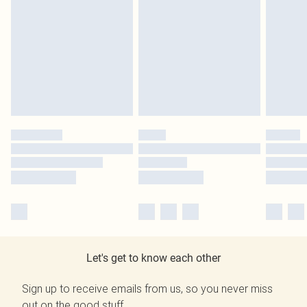
Let's get to know each other
Sign up to receive emails from us, so you never miss
out on the good stuff.