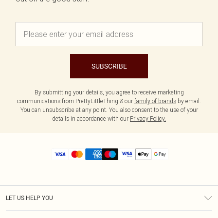
SUBSCRIBE
By submitting your details, you agree to receive marketing
communications from PrettyLittleThing & our
family of brands
by email.
You can unsubscribe at any point. You also consent to the use of your
details in accordance with our
Privacy Policy.
LET US HELP YOU
Help