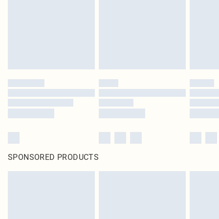
Items of footwear and/or clothing must be unworn and unwashed with the
original labels attached. Also, footwear must be tried on indoors. Items of
homeware including bedlinen, mattresses and toppers, and pillows must be
unused and in their original unopened packaging. This does not affect your
statutory rights.
Click
here
to view our full Returns Policy.
SPONSORED PRODUCTS