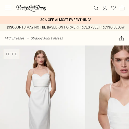
30% OFF ALMOST EVERYTHING*
DISCOUNTS MAY NOT BE BASED ON FORMER PRICES - SEE PRICING BELOW
Midi Dresses
>
Strappy Midi Dresses
PETITE