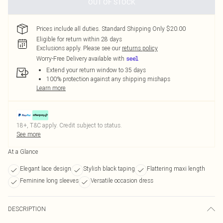
OUT OF STOCK
Prices include all duties. Standard Shipping Only $20.00
Eligible for return within 28 days
Exclusions apply.
Please see our
returns policy
Worry-Free Delivery available with
Extend your return window to 35 days
100% protection against any shipping mishaps
Learn more
18+, T&C apply. Credit subject to status.
See more
At a Glance
Elegant lace design
Stylish black taping
Flattering maxi length
Feminine long sleeves
Versatile occasion dress
DESCRIPTION