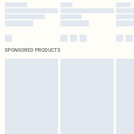
SPONSORED PRODUCTS