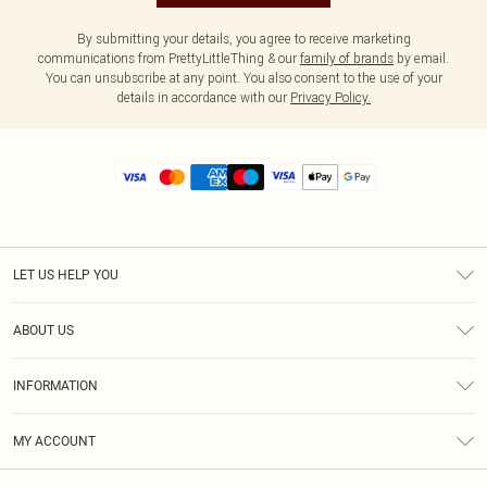
By submitting your details, you agree to receive marketing
communications from PrettyLittleThing & our
family of brands
by email.
You can unsubscribe at any point. You also consent to the use of your
details in accordance with our
Privacy Policy.
LET US HELP YOU
Help
ABOUT US
Returns
About Us
Size Guide
INFORMATION
Diversity
Shipping
Terms & Conditions
MY ACCOUNT
Privacy Policy
Order History
About Cookies