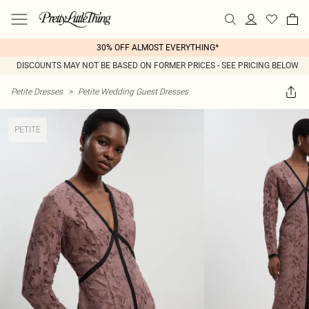
30% OFF ALMOST EVERYTHING*
DISCOUNTS MAY NOT BE BASED ON FORMER PRICES - SEE PRICING BELOW
Petite Dresses
>
Petite Wedding Guest Dresses
PETITE