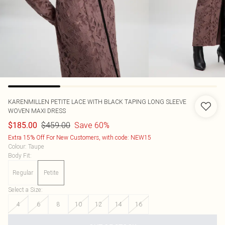
KARENMILLEN
PETITE LACE WITH BLACK TAPING LONG SLEEVE
WOVEN MAXI DRESS
$459.00
Save 60%
$185.00
Extra 15% Off For New Customers, with code: NEW15
Colour
:
Taupe
Body Fit
:
Regular
Petite
Select a Size
:
4
6
8
10
12
14
16