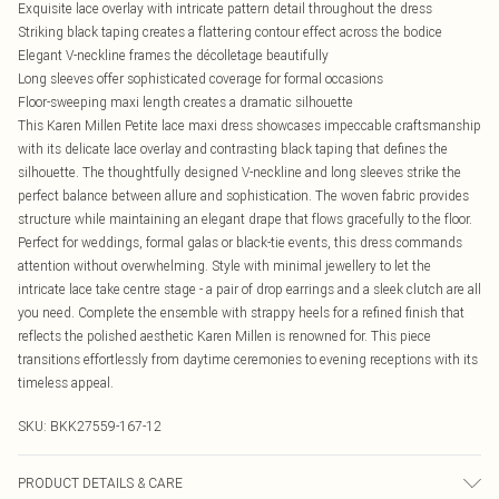
Exquisite lace overlay with intricate pattern detail throughout the dress
Striking black taping creates a flattering contour effect across the bodice
Elegant V-neckline frames the décolletage beautifully
Long sleeves offer sophisticated coverage for formal occasions
Floor-sweeping maxi length creates a dramatic silhouette
This Karen Millen Petite lace maxi dress showcases impeccable craftsmanship
with its delicate lace overlay and contrasting black taping that defines the
silhouette. The thoughtfully designed V-neckline and long sleeves strike the
perfect balance between allure and sophistication. The woven fabric provides
structure while maintaining an elegant drape that flows gracefully to the floor.
Perfect for weddings, formal galas or black-tie events, this dress commands
attention without overwhelming. Style with minimal jewellery to let the
intricate lace take centre stage - a pair of drop earrings and a sleek clutch are all
you need. Complete the ensemble with strappy heels for a refined finish that
reflects the polished aesthetic Karen Millen is renowned for. This piece
transitions effortlessly from daytime ceremonies to evening receptions with its
timeless appeal.
SKU:
BKK27559-167-12
PRODUCT DETAILS & CARE