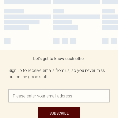
Let's get to know each other
Sign up to receive emails from us, so you never miss
out on the good stuff.
SUBSCRIBE