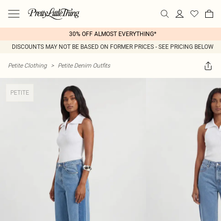
30% OFF ALMOST EVERYTHING*
DISCOUNTS MAY NOT BE BASED ON FORMER PRICES - SEE PRICING BELOW
Petite Clothing
>
Petite Denim Outfits
PETITE