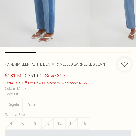
KARENMILLEN
PETITE DENIM PANELLED BARREL LEG JEAN
$261.00
Save 30%
$181.50
Extra 15% Off For New Customers, with code: NEW15
Colour
:
Mid Blue
Body Fit
:
Regular
Petite
Select a Size
:
4
6
8
10
12
14
16