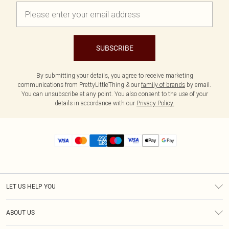
SUBSCRIBE
By submitting your details, you agree to receive marketing
communications from PrettyLittleThing & our
family of brands
by email.
You can unsubscribe at any point. You also consent to the use of your
details in accordance with our
Privacy Policy.
LET US HELP YOU
Help
ABOUT US
Returns