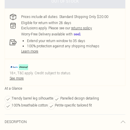
OUT OF STOCK
Prices include all duties. Standard Shipping Only $20.00
Eligible for return within 28 days
Exclusions apply.
Please see our
returns policy
Worry-Free Delivery available with
Extend your return window to 35 days
100% protection against any shipping mishaps
Learn more
18+, T&C apply. Credit subject to status.
See more
At a Glance
Trendy barrel leg silhouette
Panelled design detailing
100% breathable cotton
Petite-specific tailored fit
DESCRIPTION