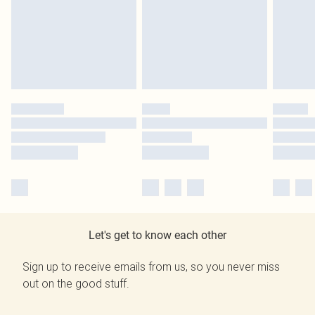
Let's get to know each other
Sign up to receive emails from us, so you never miss
out on the good stuff.