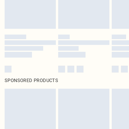
homeware including bedlinen, mattresses and toppers, and pillows must be
unused and in their original unopened packaging. This does not affect your
statutory rights.
Click
here
to view our full Returns Policy.
SPONSORED PRODUCTS