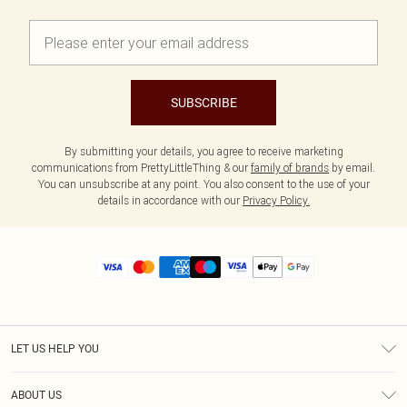
SUBSCRIBE
By submitting your details, you agree to receive marketing
communications from PrettyLittleThing & our
family of brands
by email.
You can unsubscribe at any point. You also consent to the use of your
details in accordance with our
Privacy Policy.
LET US HELP YOU
Help
ABOUT US
Returns