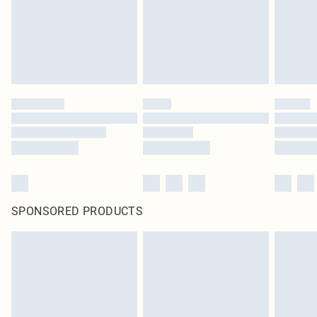
original labels attached. Also, footwear must be tried on indoors. Items of
homeware including bedlinen, mattresses and toppers, and pillows must be
unused and in their original unopened packaging. This does not affect your
statutory rights.
Click
here
to view our full Returns Policy.
SPONSORED PRODUCTS