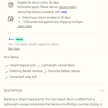
Eligible for return within 28 days
Exclusions apply.
Please see our
returns policy
Worry-Free Delivery available with
Extend your return window to 35 days
100% protection against any shipping mishaps
Learn more
18+, T&C apply. Credit subject to status.
See more
At a Glance
Vibrant tropical print
Lightweight viscose fabric
Flattering Bardot neckline
Feminine balloon sleeves
Convenient wrap belt
DESCRIPTION
Boasting a vibrant tropical print, this maxi beach dress is crafted from a
lightweight viscose composition that beckons to effortless summer styling. A