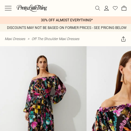
30% OFF ALMOST EVERYTHING*
DISCOUNTS MAY NOT BE BASED ON FORMER PRICES - SEE PRICING BELOW
Maxi Dresses
>
Off The Shoulder Maxi Dresses