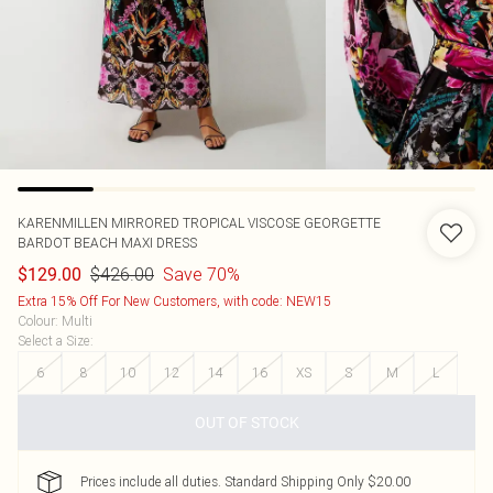
KARENMILLEN
MIRRORED TROPICAL VISCOSE GEORGETTE
BARDOT BEACH MAXI DRESS
$426.00
Save 70%
$129.00
Extra 15% Off For New Customers, with code: NEW15
Colour
:
Multi
Select a Size
:
6
8
10
12
14
16
XS
S
M
L
OUT OF STOCK
Prices include all duties. Standard Shipping Only $20.00