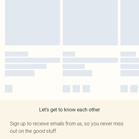
Let's get to know each other
Sign up to receive emails from us, so you never miss
out on the good stuff.