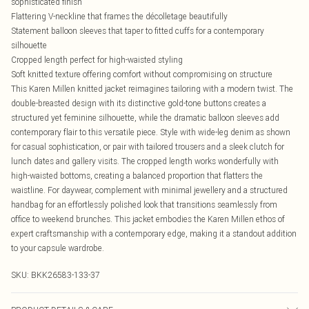
sophisticated finish
Flattering V-neckline that frames the décolletage beautifully
Statement balloon sleeves that taper to fitted cuffs for a contemporary
silhouette
Cropped length perfect for high-waisted styling
Soft knitted texture offering comfort without compromising on structure
This Karen Millen knitted jacket reimagines tailoring with a modern twist. The
double-breasted design with its distinctive gold-tone buttons creates a
structured yet feminine silhouette, while the dramatic balloon sleeves add
contemporary flair to this versatile piece. Style with wide-leg denim as shown
for casual sophistication, or pair with tailored trousers and a sleek clutch for
lunch dates and gallery visits. The cropped length works wonderfully with
high-waisted bottoms, creating a balanced proportion that flatters the
waistline. For daywear, complement with minimal jewellery and a structured
handbag for an effortlessly polished look that transitions seamlessly from
office to weekend brunches. This jacket embodies the Karen Millen ethos of
expert craftsmanship with a contemporary edge, making it a standout addition
to your capsule wardrobe.
SKU:
BKK26583-133-37