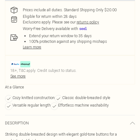
Prices include all duties. Standard Shipping Only $20.00
Eligible for return within 28 days
Exclusions apply.
Please see our
returns policy
Worry-Free Delivery available with
Extend your return window to 35 days
100% protection against any shipping mishaps
Learn more
18+, T&C apply. Credit subject to status.
See more
At a Glance
Cozy knitted construction
Classic double-breasted style
Versatile regular length
Effortless machine washability
DESCRIPTION
Striking double-breasted design with elegant gold-tone buttons for a