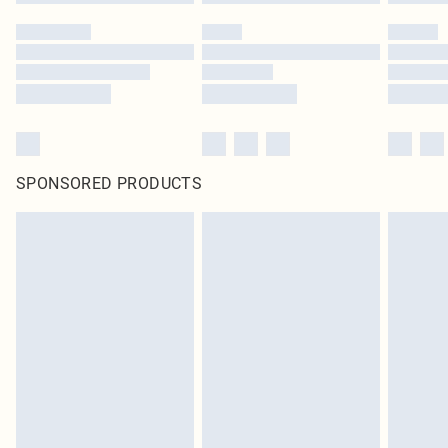
SPONSORED PRODUCTS