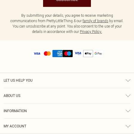
By submitting your details, you agree to receive marketing
communications from PrettyLittleThing & our
family of brands
by email.
You can unsubscribe at any point. You also consent to the use of your
details in accordance with our
Privacy Policy.
LET US HELP YOU
Help
ABOUT US
Returns
About Us
Size Guide
INFORMATION
Diversity
Shipping
Terms & Conditions
MY ACCOUNT
Privacy Policy