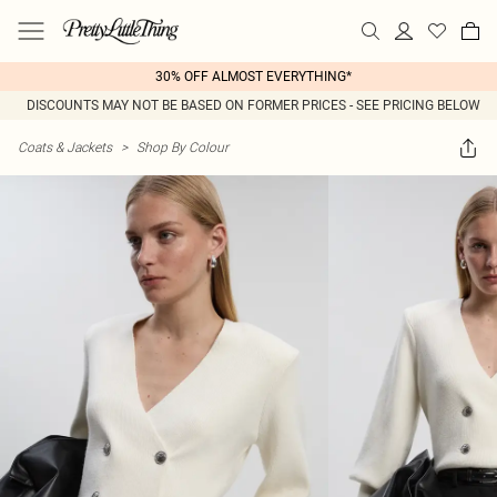
30% OFF ALMOST EVERYTHING*
DISCOUNTS MAY NOT BE BASED ON FORMER PRICES - SEE PRICING BELOW
Coats & Jackets
>
Shop By Colour