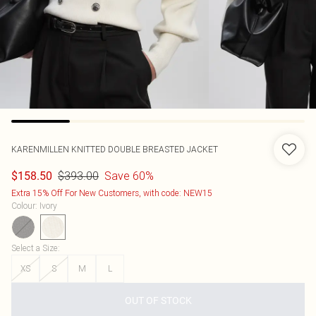
KARENMILLEN
KNITTED DOUBLE BREASTED JACKET
$393.00
Save 60%
$158.50
Extra 15% Off For New Customers, with code: NEW15
Colour
:
Ivory
Select a Size
:
XS
S
M
L
OUT OF STOCK