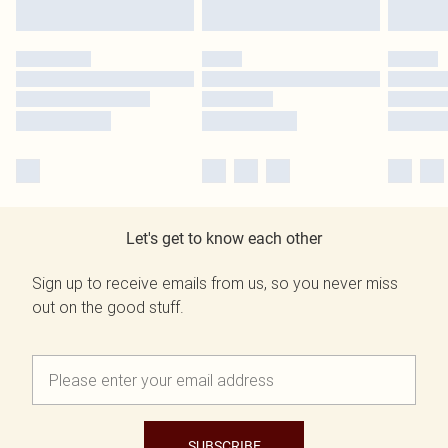
Let's get to know each other
Sign up to receive emails from us, so you never miss
out on the good stuff.
SUBSCRIBE