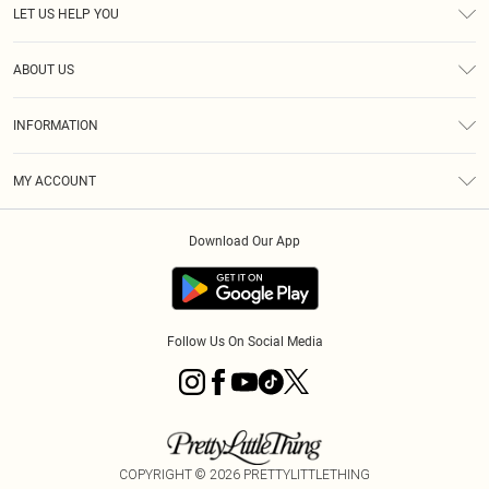
LET US HELP YOU
Help
ABOUT US
Returns
About Us
Size Guide
INFORMATION
Diversity
Shipping
Terms & Conditions
MY ACCOUNT
Privacy Policy
Order History
About Cookies
Download Our App
Track My Order
App Info
Follow Us On Social Media
COPYRIGHT ©
2026
PRETTYLITTLETHING