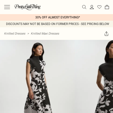
30% OFF ALMOST EVERYTHING*
DISCOUNTS MAY NOT BE BASED ON FORMER PRICES - SEE PRICING BELOW
Knitted Dresses
>
Knitted Maxi Dresses