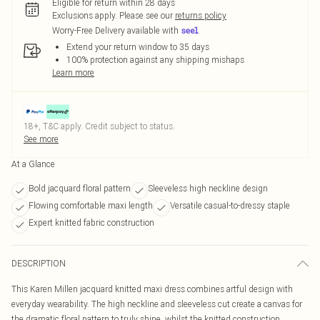
Eligible for return within 28 days
Exclusions apply.
Please see our
returns policy
Worry-Free Delivery available with
Extend your return window to 35 days
100% protection against any shipping mishaps
Learn more
18+, T&C apply. Credit subject to status.
See more
At a Glance
Bold jacquard floral pattern
Sleeveless high neckline design
Flowing comfortable maxi length
Versatile casual-to-dressy staple
Expert knitted fabric construction
DESCRIPTION
This Karen Millen jacquard knitted maxi dress combines artful design with
everyday wearability. The high neckline and sleeveless cut create a canvas for
the dramatic floral pattern to truly shine, whilst the knitted construction