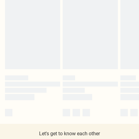
Let's get to know each other