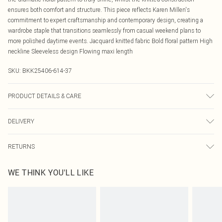
ensures both comfort and structure. This piece reflects Karen Millen's
commitment to expert craftsmanship and contemporary design, creating a
wardrobe staple that transitions seamlessly from casual weekend plans to
more polished daytime events. Jacquard knitted fabric Bold floral pattern High
neckline Sleeveless design Flowing maxi length
SKU:
BKK25406-614-37
PRODUCT DETAILS & CARE
52% Viscose/Rayon, 28% Polyester, 20% Polyamide Machine wash at 30°C
DELIVERY
synthetic cycle, do not bleach, do not tumble dry, cool iron, do not dry clean,
turn inside out before washing. Models wears UK size Small. Models height
Canada Standard Shipping
$16.99
approx 5"9. Length approx: 131cm.
RETURNS
8 business days
As of 05/15/2025 we do not provide cash refunds. For any orders placed
Canada Express Shipping
$29.99
WE THINK YOU'LL LIKE
before the 05/15/2025 which are subsequently returned we will honour a cash
Up to 4 business days
refund. Upon returning your item, you will receive credit to your boohoo
account or as a voucher.
Something not quite right? You have 21 days from the day you receive it, to
send something back.