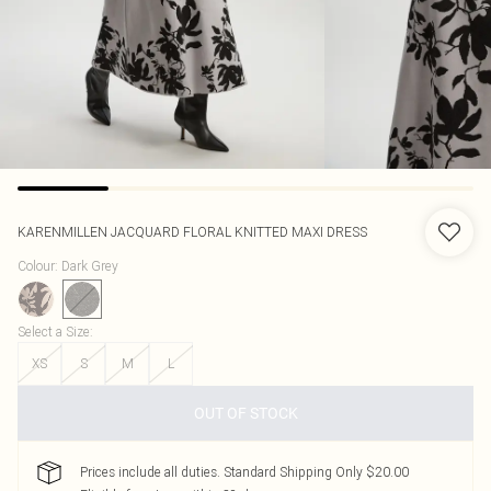
KARENMILLEN
JACQUARD FLORAL KNITTED MAXI DRESS
Colour
:
Dark Grey
Select a Size
:
XS
S
M
L
OUT OF STOCK
Prices include all duties. Standard Shipping Only $20.00