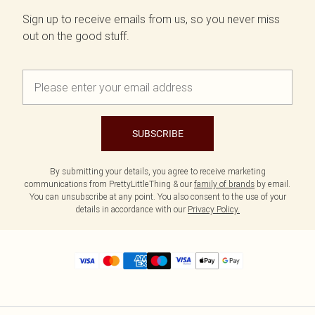
Sign up to receive emails from us, so you never miss
out on the good stuff.
SUBSCRIBE
By submitting your details, you agree to receive marketing
communications from PrettyLittleThing & our
family of brands
by email.
You can unsubscribe at any point. You also consent to the use of your
details in accordance with our
Privacy Policy.