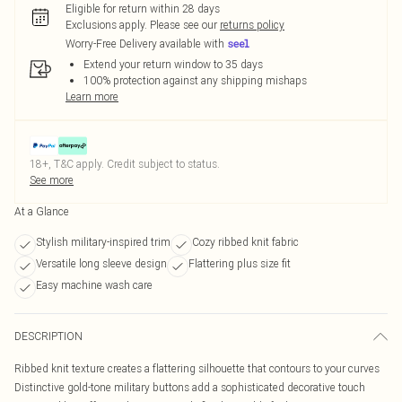
Eligible for return within 28 days
Exclusions apply.
Please see our
returns policy
Worry-Free Delivery available with
Extend your return window to 35 days
100% protection against any shipping mishaps
Learn more
18+, T&C apply. Credit subject to status.
See more
At a Glance
Stylish military-inspired trim
Cozy ribbed knit fabric
Versatile long sleeve design
Flattering plus size fit
Easy machine wash care
DESCRIPTION
Ribbed knit texture creates a flattering silhouette that contours to your curves
Distinctive gold-tone military buttons add a sophisticated decorative touch