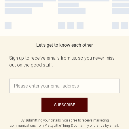
Let's get to know each other
Sign up to receive emails from us, so you never miss
out on the good stuff.
SUBSCRIBE
By submitting your details, you agree to receive marketing
communications from PrettyLittleThing & our
family of brands
by email.