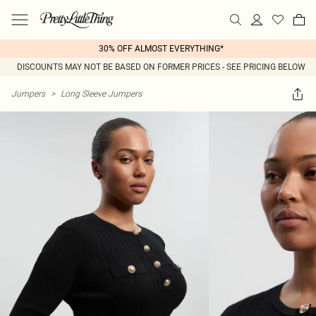
30% OFF ALMOST EVERYTHING*
DISCOUNTS MAY NOT BE BASED ON FORMER PRICES - SEE PRICING BELOW
Jumpers
>
Long Sleeve Jumpers