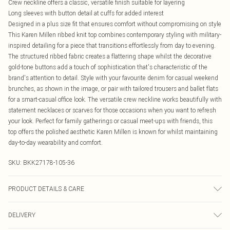
Crew neckline offers a classic, versatile finish suitable for layering
Long sleeves with button detail at cuffs for added interest
Designed in a plus size fit that ensures comfort without compromising on style
This Karen Millen ribbed knit top combines contemporary styling with military-
inspired detailing for a piece that transitions effortlessly from day to evening.
The structured ribbed fabric creates a flattering shape whilst the decorative
gold-tone buttons add a touch of sophistication that's characteristic of the
brand's attention to detail. Style with your favourite denim for casual weekend
brunches, as shown in the image, or pair with tailored trousers and ballet flats
for a smart-casual office look. The versatile crew neckline works beautifully with
statement necklaces or scarves for those occasions when you want to refresh
your look. Perfect for family gatherings or casual meet-ups with friends, this
top offers the polished aesthetic Karen Millen is known for whilst maintaining
day-to-day wearability and comfort.
SKU:
BKK27178-105-36
PRODUCT DETAILS & CARE
Main: 53% Polyamide, 47% Viscose. 30 degree cotton cycle. Wash with similar
DELIVERY
colours. Dry flat away from direct heat and sunlight. Model wears UK size L.
Models height approx: 5"9. Centre back approx: 60cm.