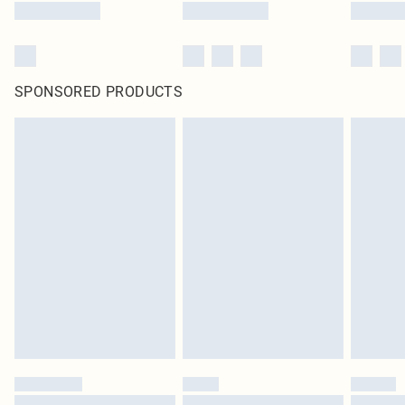
SPONSORED PRODUCTS