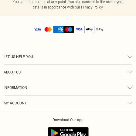
You can unsubscribe at any point. You also consent to the use of your
details in accordance with our
Privacy Policy.
LET US HELP YOU
Help
ABOUT US
Returns
About Us
Size Guide
INFORMATION
Diversity
Shipping
Terms & Conditions
MY ACCOUNT
Privacy Policy
Order History
About Cookies
Download Our App
Track My Order
App Info