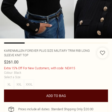
KARENMILLEN
FOREVER PLUS SIZE MILITARY TRIM RIB LONG
SLEEVE KNIT TOP
$261.00
Extra 15% Off For New Customers, with code: NEW15
Colour
:
Black
Select a Size
:
XL
XXL
XXXL
ADD TO BAG
Prices include all duties. Standard Shipping Only $20.00