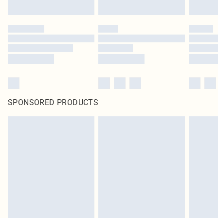
Click
here
to view our full Returns Policy.
SPONSORED PRODUCTS