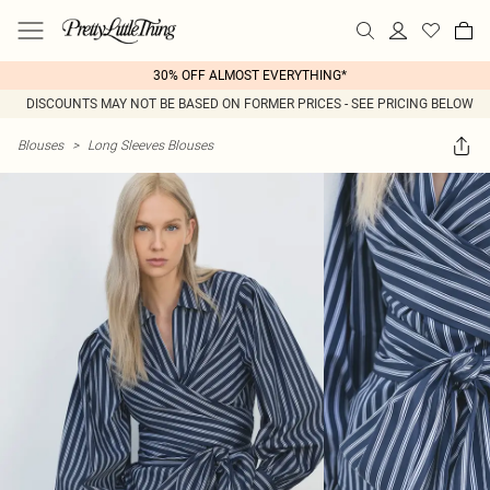
30% OFF ALMOST EVERYTHING*
DISCOUNTS MAY NOT BE BASED ON FORMER PRICES - SEE PRICING BELOW
Blouses
>
Long Sleeves Blouses