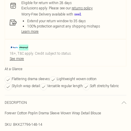
Eligible for return within 28 days
Exclusions apply.
Please see our
returns policy
Worry-Free Delivery available with
Extend your return window to 35 days
100% protection against any shipping mishaps
Learn more
18+, T&C apply. Credit subject to status.
See more
At a Glance
Flattering drama sleeves
Lightweight woven cotton
Stylish wrap detail
Versatile regular length
Soft stretchy fabric
DESCRIPTION
Forever Cotton Poplin Drama Sleeve Woven Wrap Detail Blouse
SKU:
BKK27796-148-14