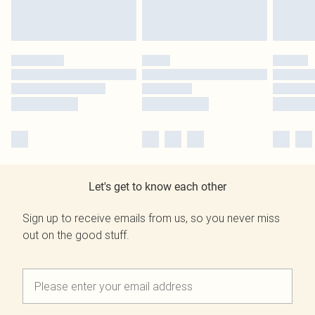
Let's get to know each other
Sign up to receive emails from us, so you never miss
out on the good stuff.