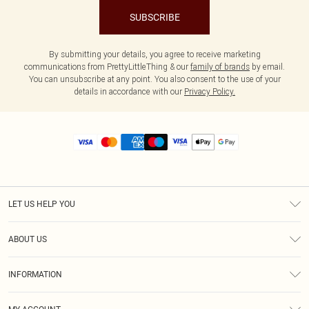
SUBSCRIBE
By submitting your details, you agree to receive marketing
communications from PrettyLittleThing & our
family of brands
by email.
You can unsubscribe at any point. You also consent to the use of your
details in accordance with our
Privacy Policy.
LET US HELP YOU
Help
ABOUT US
Returns
About Us
Size Guide
INFORMATION
Diversity
Shipping
Terms & Conditions