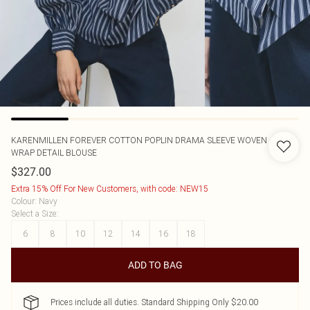
KARENMILLEN
FOREVER COTTON POPLIN DRAMA SLEEVE WOVEN
WRAP DETAIL BLOUSE
$327.00
Extra 15% Off For New Customers, with code: NEW15
Colour
:
Navy
Select a Size
:
6
8
10
12
14
16
18
ADD TO BAG
Prices include all duties. Standard Shipping Only $20.00