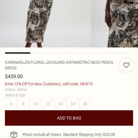
KARENMILLEN
FLORAL JACQUARD ASYMMETRIC NECK PENCIL
DRESS
$459.00
Extra 15% Off For New Customers, with code: NEW15
Colour
:
Mono
Select a Size
:
6
8
10
12
14
16
18
ADD TO BAG
Prices include all duties. Standard Shipping Only $20.00