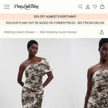
30% OFF ALMOST EVERYTHING*
DISCOUNTS MAY NOT BE BASED ON FORMER PRICES - SEE PRICING BELOW
Wedding Guest Dresses
>
Midi Wedding Guest Dresses