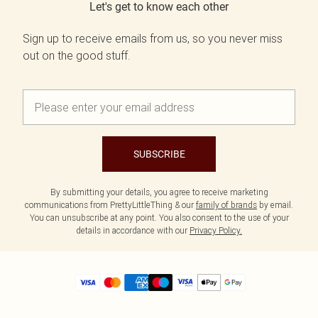
Let's get to know each other
Sign up to receive emails from us, so you never miss
out on the good stuff.
SUBSCRIBE
By submitting your details, you agree to receive marketing
communications from PrettyLittleThing & our
family of brands
by email.
You can unsubscribe at any point. You also consent to the use of your
details in accordance with our
Privacy Policy.