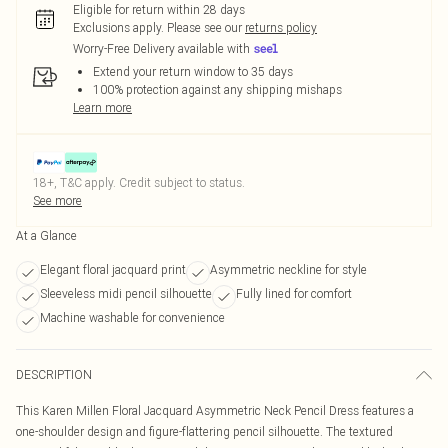
Eligible for return within 28 days
Exclusions apply.
Please see our
returns policy
Worry-Free Delivery available with
Extend your return window to 35 days
100% protection against any shipping mishaps
Learn more
18+, T&C apply. Credit subject to status.
See more
At a Glance
Elegant floral jacquard print
Asymmetric neckline for style
Sleeveless midi pencil silhouette
Fully lined for comfort
Machine washable for convenience
DESCRIPTION
This Karen Millen Floral Jacquard Asymmetric Neck Pencil Dress features a
one-shoulder design and figure-flattering pencil silhouette. The textured