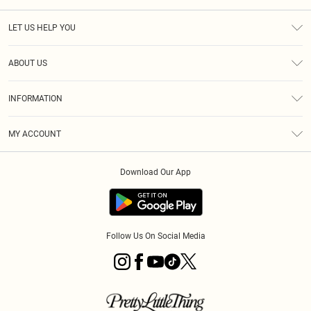
LET US HELP YOU
Help
ABOUT US
Returns
About Us
Size Guide
INFORMATION
Diversity
Shipping
Terms & Conditions
MY ACCOUNT
Privacy Policy
Order History
About Cookies
Download Our App
Track My Order
App Info
Follow Us On Social Media