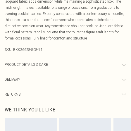
jacquard fabric adds dimension while maintaining a sophisticated look. The
midi length makes it suitable for a range of occasions, from graduations to
evening cocktail parties. Expertly constructed with a contemporary silhouette,
this dress is a standout piece for anyone who appreciates polished and
distinctive occasion wear. Asymmetric one-shoulder neckline Jacquard fabric
with floral pattern Pencil silhouette that contours the figure Midi length for
formal occasions Fully lined for comfort and structure
SKU:
BKK26628-808-14
PRODUCT DETAILS & CARE
Main: 100% polyester. Lining: 100% polyester. Machine Wash. Model wears
DELIVERY
UK8/US4. Model height 5'9.
Canada Standard Shipping
$16.99
RETURNS
8 business days
As of 05/15/2025 we do not provide cash refunds. For any orders placed
Canada Express Shipping
$29.99
WE THINK YOU'LL LIKE
before the 05/15/2025 which are subsequently returned we will honour a cash
Up to 4 business days
refund. Upon returning your item, you will receive credit to your boohoo
account or as a voucher.
Something not quite right? You have 21 days from the day you receive it, to