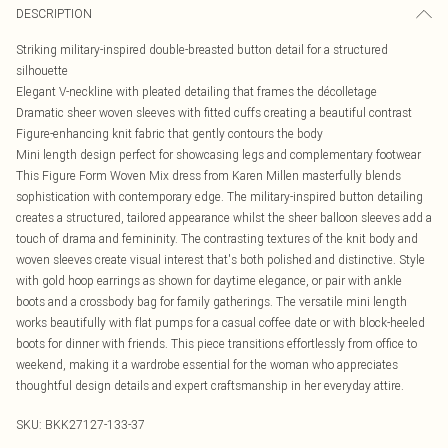
DESCRIPTION
Striking military-inspired double-breasted button detail for a structured
silhouette
Elegant V-neckline with pleated detailing that frames the décolletage
Dramatic sheer woven sleeves with fitted cuffs creating a beautiful contrast
Figure-enhancing knit fabric that gently contours the body
Mini length design perfect for showcasing legs and complementary footwear
This Figure Form Woven Mix dress from Karen Millen masterfully blends
sophistication with contemporary edge. The military-inspired button detailing
creates a structured, tailored appearance whilst the sheer balloon sleeves add a
touch of drama and femininity. The contrasting textures of the knit body and
woven sleeves create visual interest that's both polished and distinctive. Style
with gold hoop earrings as shown for daytime elegance, or pair with ankle
boots and a crossbody bag for family gatherings. The versatile mini length
works beautifully with flat pumps for a casual coffee date or with block-heeled
boots for dinner with friends. This piece transitions effortlessly from office to
weekend, making it a wardrobe essential for the woman who appreciates
thoughtful design details and expert craftsmanship in her everyday attire.
SKU:
BKK27127-133-37