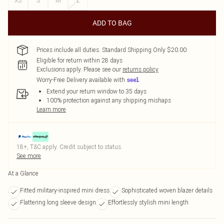
XS
S
M
L
ADD TO BAG
Prices include all duties. Standard Shipping Only $20.00
Eligible for return within 28 days
Exclusions apply.
Please see our
returns policy
Worry-Free Delivery available with
Extend your return window to 35 days
100% protection against any shipping mishaps
Learn more
18+, T&C apply. Credit subject to status.
See more
At a Glance
Fitted military-inspired mini dress
Sophisticated woven blazer details
Flattering long sleeve design
Effortlessly stylish mini length