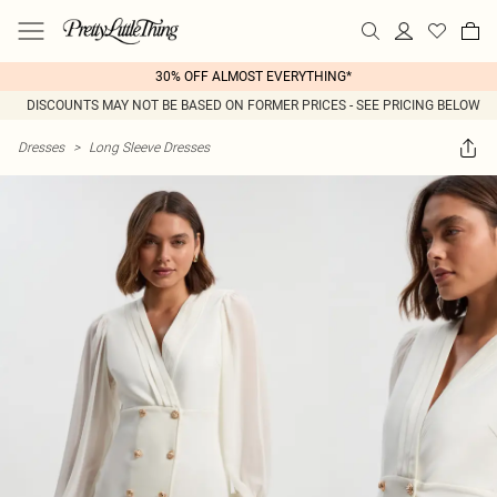
30% OFF ALMOST EVERYTHING*
DISCOUNTS MAY NOT BE BASED ON FORMER PRICES - SEE PRICING BELOW
Dresses
>
Long Sleeve Dresses