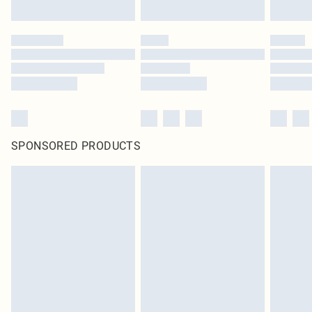
Click
here
to view our full Returns Policy.
SPONSORED PRODUCTS