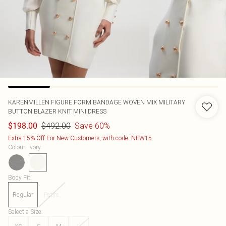
KARENMILLEN
FIGURE FORM BANDAGE WOVEN MIX MILITARY
BUTTON BLAZER KNIT MINI DRESS
$492.00
Save 60%
$198.00
Extra 15% Off For New Customers, with code: NEW15
Colour
:
Ivory
Body Fit
:
Regular
Petite
Select a Size
: