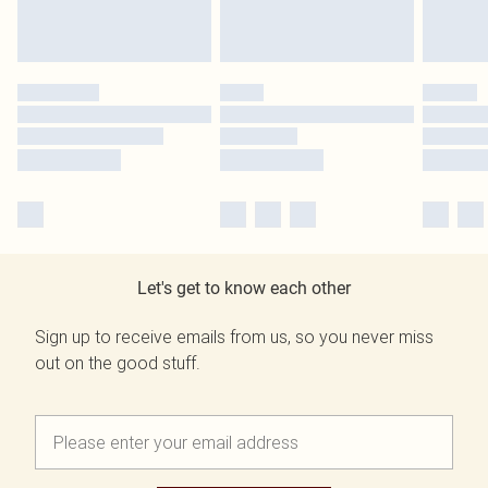
Let's get to know each other
Sign up to receive emails from us, so you never miss
out on the good stuff.