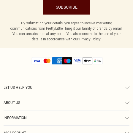
SUBSCRIBE
By submitting your details, you agree to receive marketing
communications from PrettyLittleThing & our
family of brands
by email.
You can unsubscribe at any point. You also consent to the use of your
details in accordance with our
Privacy Policy.
LET US HELP YOU
Help
ABOUT US
Returns
About Us
Size Guide
INFORMATION
Diversity
Shipping
Terms & Conditions