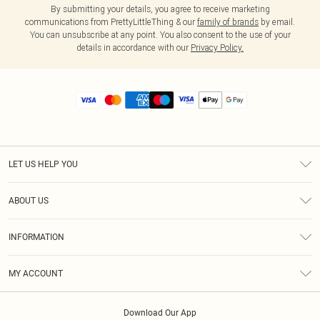
By submitting your details, you agree to receive marketing
communications from PrettyLittleThing & our
family of brands
by email.
You can unsubscribe at any point. You also consent to the use of your
details in accordance with our
Privacy Policy.
LET US HELP YOU
Help
ABOUT US
Returns
About Us
Size Guide
INFORMATION
Diversity
Shipping
Terms & Conditions
MY ACCOUNT
Privacy Policy
Order History
About Cookies
Download Our App
Track My Order
App Info