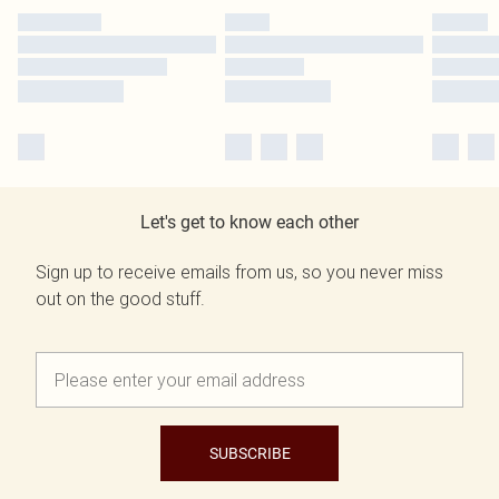
Let's get to know each other
Sign up to receive emails from us, so you never miss
out on the good stuff.
SUBSCRIBE