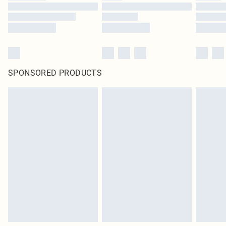
SPONSORED PRODUCTS