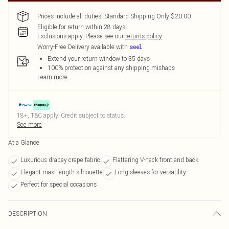
Prices include all duties. Standard Shipping Only $20.00
Eligible for return within 28 days
Exclusions apply.
Please see our
returns policy
Worry-Free Delivery available with
Extend your return window to 35 days
100% protection against any shipping mishaps
Learn more
18+, T&C apply. Credit subject to status.
See more
At a Glance
Luxurious drapey crepe fabric
Flattering V-neck front and back
Elegant maxi length silhouette
Long sleeves for versatility
Perfect for special occasions
DESCRIPTION