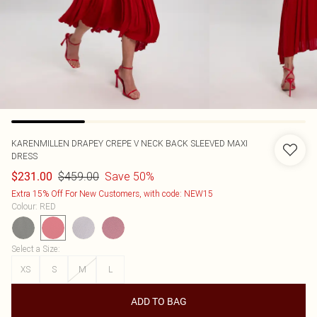
KARENMILLEN
DRAPEY CREPE V NECK BACK SLEEVED MAXI
DRESS
$459.00
Save 50%
$231.00
Extra 15% Off For New Customers, with code: NEW15
Colour
:
RED
Select a Size
:
XS
S
M
L
ADD TO BAG