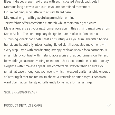
Elegant drapey crepe maxi dress with sophisticated V-neck back detail
Dramatic long sleeves with subtle volume for refined movement
Figure-defining silhouette with a fluid, flared hem
Midi-maxi length with graceful asymmetric hemline
Jersey fabric offers comfortable stretch whilst maintaining structure
Make an entrance at your next formal occasion in this striking maxi dress from
Karen Millen. The contemporary design features a classic front with a
surprising V-neck back detail that adds intrigue as you turn. The fitted bodice
transitions beautifully into a flowing, flared skirt that creates movement with
every step. Style with coordinating strappy heels as shown for a harmonious
ensemble, or contrast with metallic accessories for added dimension. Perfect
for weddings, races or evening receptions, this dress combines contemporary
elegance with timeless appeal. The comfortable stretch fabric ensures you
remain at ease throughout your event whilst the expert craftsmanship ensures
a flattering fit that maintains its shape. A versatile addition to your occasion
wardrobe that can be styled differently for various formal settings.
SKU:
BKK28980-157-37
PRODUCT DETAILS & CARE
Main lining: 95% Polyester 5% Elastane/Spandex Wash inside out Use mild