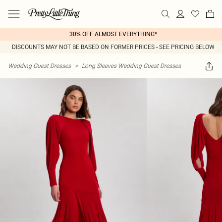
30% OFF ALMOST EVERYTHING*
DISCOUNTS MAY NOT BE BASED ON FORMER PRICES - SEE PRICING BELOW
Wedding Guest Dresses
>
Long Sleeves Wedding Guest Dresses