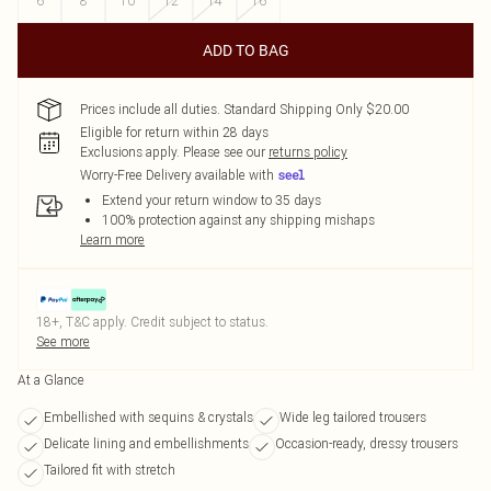
6
8
10
12
14
16
ADD TO BAG
Prices include all duties. Standard Shipping Only $20.00
Eligible for return within 28 days
Exclusions apply.
Please see our
returns policy
Worry-Free Delivery available with
Extend your return window to 35 days
100% protection against any shipping mishaps
Learn more
18+, T&C apply. Credit subject to status.
See more
At a Glance
Embellished with sequins & crystals
Wide leg tailored trousers
Delicate lining and embellishments
Occasion-ready, dressy trousers
Tailored fit with stretch