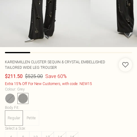
KARENMILLEN
CLUSTER SEQUIN & CRYSTAL EMBELLISHED
TAILORED WIDE LEG TROUSER
$525.00
Save 60%
$211.50
Extra 15% Off For New Customers, with code: NEW15
Colour
:
Grey
Body Fit
:
Regular
Petite
Select a Size
: