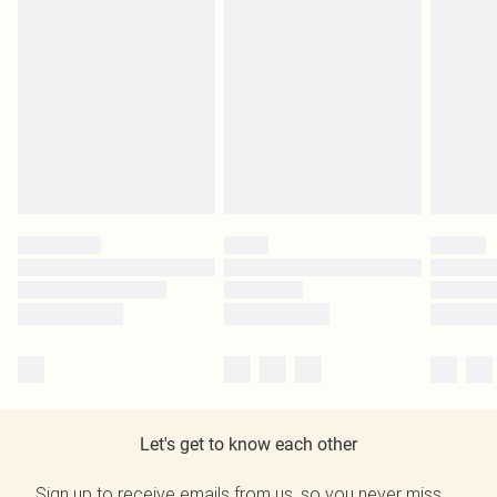
Let's get to know each other
Sign up to receive emails from us, so you never miss