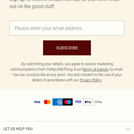
out on the good stuff.
SUBSCRIBE
By submitting your details, you agree to receive marketing
communications from PrettyLittleThing & our
family of brands
by email.
You can unsubscribe at any point. You also consent to the use of your
details in accordance with our
Privacy Policy.
LET US HELP YOU