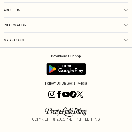
Help
ABOUT US
Returns
About Us
Size Guide
INFORMATION
Diversity
Shipping
Terms & Conditions
MY ACCOUNT
Privacy Policy
Order History
About Cookies
Download Our App
Track My Order
App Info
Follow Us On Social Media
COPYRIGHT ©
2026
PRETTYLITTLETHING