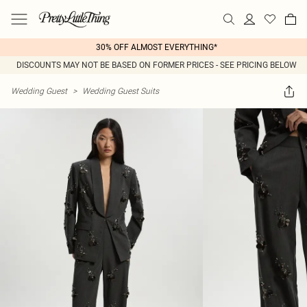
30% OFF ALMOST EVERYTHING*
DISCOUNTS MAY NOT BE BASED ON FORMER PRICES - SEE PRICING BELOW
Wedding Guest
>
Wedding Guest Suits