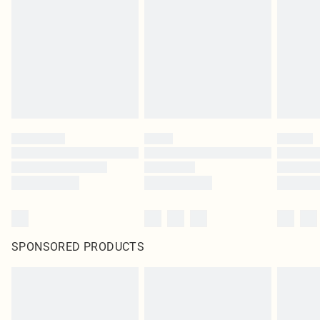
pierced jewellery, adult toys and swimwear or lingerie if the hygiene seal is not
in place or has been broken.
Items of footwear and/or clothing must be unworn and unwashed with the
original labels attached. Also, footwear must be tried on indoors. Items of
homeware including bedlinen, mattresses and toppers, and pillows must be
unused and in their original unopened packaging. This does not affect your
statutory rights.
Click
here
to view our full Returns Policy.
SPONSORED PRODUCTS