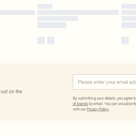
 out on the
By submitting your details, you agree 
of brands
by email. You can unsubscribe
with our
Privacy Policy.