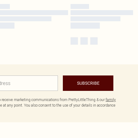
SUBSCRIBE
to receive marketing communications from PrettyLittleThing & our
family
 at any point. You also consent to the use of your details in accordance