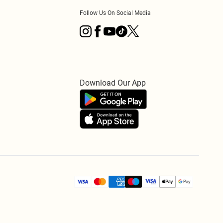
Follow Us On Social Media
Download Our App