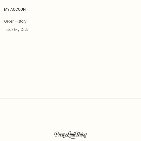
MY ACCOUNT
Order History
Track My Order