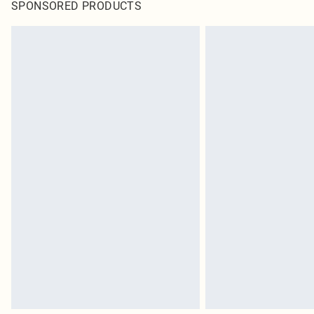
SPONSORED PRODUCTS