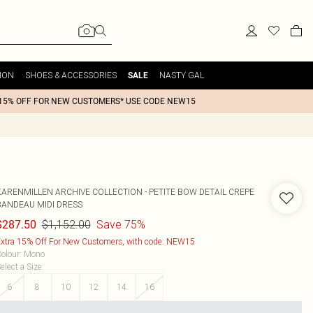
ION
SHOES & ACCESSORIES
NASTY GAL
SALE
15% OFF FOR NEW CUSTOMERS* USE CODE NEW15
KARENMILLEN
ARCHIVE COLLECTION - PETITE BOW DETAIL CREPE
BANDEAU MIDI DRESS
$1,152.00
Save 75%
$287.50
xtra 15% Off For New Customers, with code: NEW15
olour
:
Mono
elect a Size
:
6
8
10
12
14
16