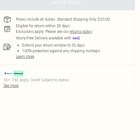
OUT OF STOCK
Prices include all duties. Standard Shipping Only $20.00
Eligible for return within 28 days
Exclusions apply.
Please see our
returns policy
Worry-Free Delivery available with
Extend your return window to 35 days
100% protection against any shipping mishaps
Learn more
18+, T&C apply. Credit subject to status.
See more