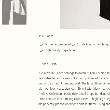
At a Glance
Feminine bow detail
Cocktail-ready midi lengt
High-quality crepe fabric
DESCRIPTION
KM ARCHIVE pays homage to Karen Millen's design-led l
reconstructed into a new collection, presented for cock
cut, and a straight hanging skirt. The large, three dime
glamour to any occasion look. Style it with block heels o
Archive Collection - Petite Bow Detail Crepe Bandeau Mi
Strapless Neckline Striking Bow Accent Thigh High Leg S
are perfectly proportioned for a smaller frame using shor