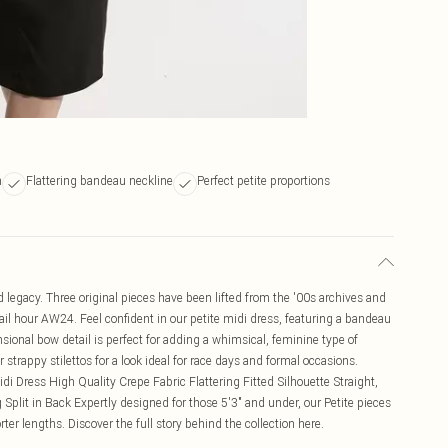
h
Flattering bandeau neckline
Perfect petite proportions
egacy. Three original pieces have been lifted from the '00s archives and
tail hour AW24. Feel confident in our petite midi dress, featuring a bandeau
nsional bow detail is perfect for adding a whimsical, feminine type of
r strappy stilettos for a look ideal for race days and formal occasions.
di Dress High Quality Crepe Fabric Flattering Fitted Silhouette Straight,
plit in Back Expertly designed for those 5'3" and under, our Petite pieces
ter lengths. Discover the full story behind the collection here.