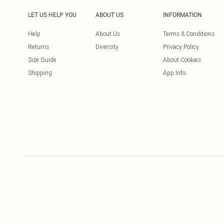
LET US HELP YOU
ABOUT US
INFORMATION
Help
About Us
Terms & Conditions
Returns
Diversity
Privacy Policy
Size Guide
About Cookies
Shipping
App Info