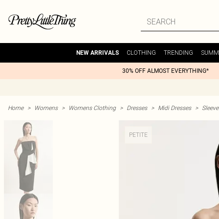
CLOTHING
TRENDING
SUMM
NEW ARRIVALS
30% OFF ALMOST EVERYTHING*
Home
>
Womens
>
Womens Clothing
>
Dresses
>
Midi Dresses
>
Sleeve
PETITE