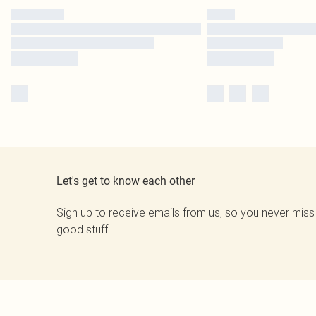
Let's get to know each other
Sign up to receive emails from us, so you never miss
good stuff.