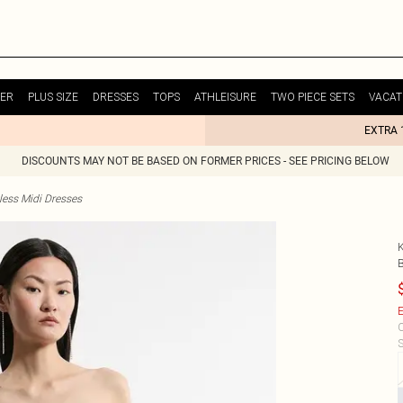
ER
PLUS SIZE
DRESSES
TOPS
ATHLEISURE
TWO PIECE SETS
VACAT
EXTRA 
DISCOUNTS MAY NOT BE BASED ON FORMER PRICES - SEE PRICING BELOW
less Midi Dresses
E
C
S