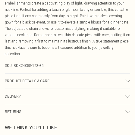
embellishments create a captivating play of light, drawing attention to your
neckline. Perfect for adding a touch of glamour to any ensemble, this versatile
piece transitions seamlessly from day to night. Pair it with a sleek evening
gown for a black-tie event, or use it to elevate a simple blouse for a dinner date.
The adjustable chain allows for customised styling, making it suitable for
various necklines. Remember to treat this delicate piece with care, putting it on
last and removing it first to maintain its lustrous finish. A true statement piece,
this necklace is sure to become a treasured addition to your jewellery
collection.
SKU:
BKK24058-128-35
PRODUCT DETAILS & CARE
Always put your Karen Millen jewellery on as a finishing touch after any
DELIVERY
perfumes or sprays. Keep away from water, sun cream, lotions, hand sanitiser,
and other chemicals such as chlorine. To clean, we recommend using a soft
Canada Standard Shipping
$16.99
cloth only - any chemicals or polishing liquids will wear away the plating.
RETURNS
8 business days
Jewellery should be carefully stored in the packaging provided. Always
As of 05/15/2025 we do not provide cash refunds. For any orders placed
remember: It should be the last thing you put on in the morning, and the first
Canada Express Shipping
$29.99
WE THINK YOU'LL LIKE
before the 05/15/2025 which are subsequently returned we will honour a cash
thing you take off in the evening.
Up to 4 business days