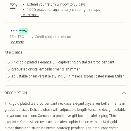
Extend your return window to 35 days
100% protection against any shipping mishaps
Learn more
18+, T&C apply. Credit subject to status.
See more
At a Glance
14kt gold plated elegance
captivating crystal teardrop pendant
graduated crystal embellishments shimmer
adjustable chain versatile styling
timeless sophisticated Karen Millen
DESCRIPTION
14kt gold plated teardrop pendant necklace Elegant crystal embellishments in
graduated sizes Delicate chain with adjustable length Versatile design suitable
for various occasions Comes in a protective gift box for safekeeping This
exquisite Karen Millen necklace radiates sophistication with its 14kt gold
plated finish and stunning crystal teardrop pendant. The graduated crystal