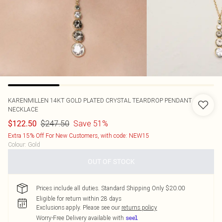
KARENMILLEN
14KT GOLD PLATED CRYSTAL TEARDROP PENDANT
NECKLACE
$247.50
Save 51%
$122.50
Extra 15% Off For New Customers, with code: NEW15
Colour
:
Gold
OUT OF STOCK
Prices include all duties. Standard Shipping Only $20.00
Eligible for return within 28 days
Exclusions apply.
Please see our
returns policy
Worry-Free Delivery available with