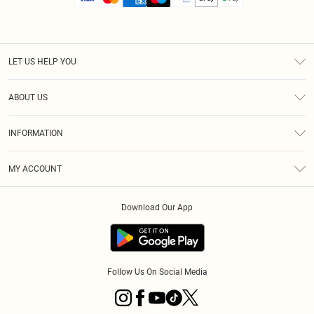
LET US HELP YOU
Help
ABOUT US
Returns
About Us
Size Guide
INFORMATION
Diversity
Shipping
Terms & Conditions
MY ACCOUNT
Privacy Policy
Order History
About Cookies
Download Our App
Track My Order
App Info
Follow Us On Social Media