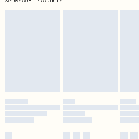
SPONSORED PRODUCTS