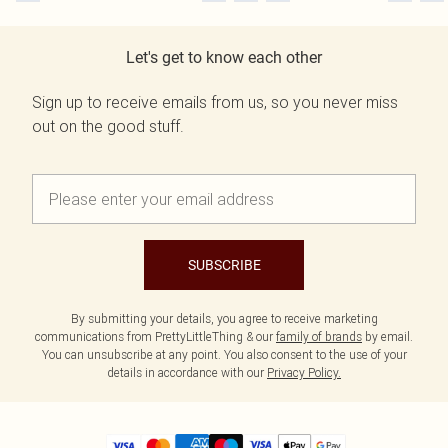
Let's get to know each other
Sign up to receive emails from us, so you never miss
out on the good stuff.
SUBSCRIBE
By submitting your details, you agree to receive marketing
communications from PrettyLittleThing & our
family of brands
by email.
You can unsubscribe at any point. You also consent to the use of your
details in accordance with our
Privacy Policy.