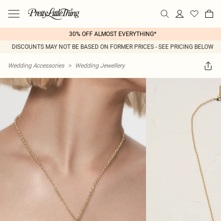
30% OFF ALMOST EVERYTHING*
DISCOUNTS MAY NOT BE BASED ON FORMER PRICES - SEE PRICING BELOW
Wedding Accessories
>
Wedding Jewellery