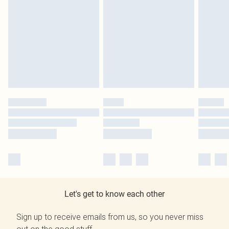
Let's get to know each other
Sign up to receive emails from us, so you never miss