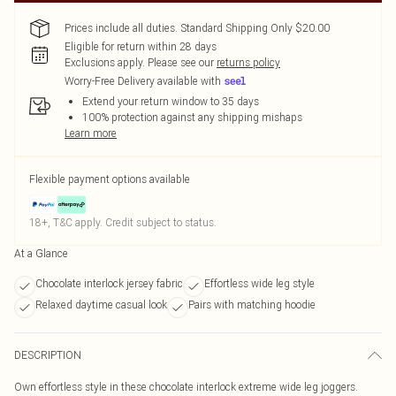
Prices include all duties. Standard Shipping Only $20.00
Eligible for return within 28 days
Exclusions apply.
Please see our
returns policy
Worry-Free Delivery available with
Extend your return window to 35 days
100% protection against any shipping mishaps
Learn more
Flexible payment options available
18+, T&C apply. Credit subject to status.
At a Glance
Chocolate interlock jersey fabric
Effortless wide leg style
Relaxed daytime casual look
Pairs with matching hoodie
DESCRIPTION
Own effortless style in these chocolate interlock extreme wide leg joggers.