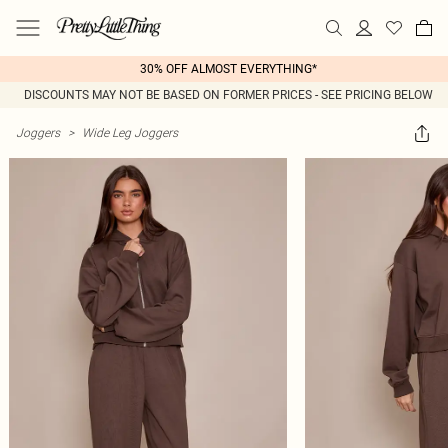
30% OFF ALMOST EVERYTHING*
DISCOUNTS MAY NOT BE BASED ON FORMER PRICES - SEE PRICING BELOW
Joggers
>
Wide Leg Joggers