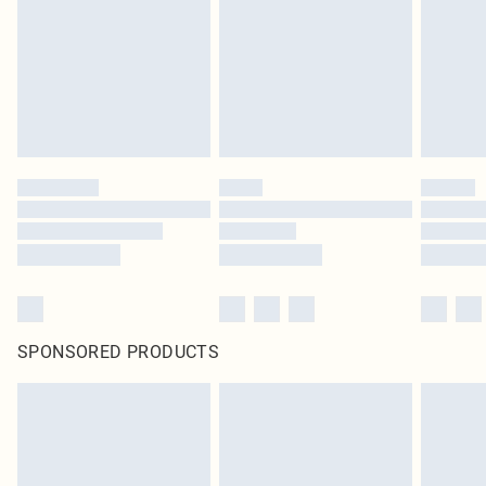
in place or has been broken.
Items of footwear and/or clothing must be unworn and unwashed with the
original labels attached. Also, footwear must be tried on indoors. Items of
homeware including bedlinen, mattresses and toppers, and pillows must be
unused and in their original unopened packaging. This does not affect your
statutory rights.
Click
here
to view our full Returns Policy.
SPONSORED PRODUCTS