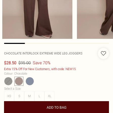
CHOCOLATE INTERLOCK EXTREME WIDE LEG JOGGERS
$95.00
Save 70%
$28.50
Extra 15% Off For New Customers, with code: NEW15
Colour
:
Chocolate
Select a Size
:
XS
S
M
L
XL
ADD TO BAG