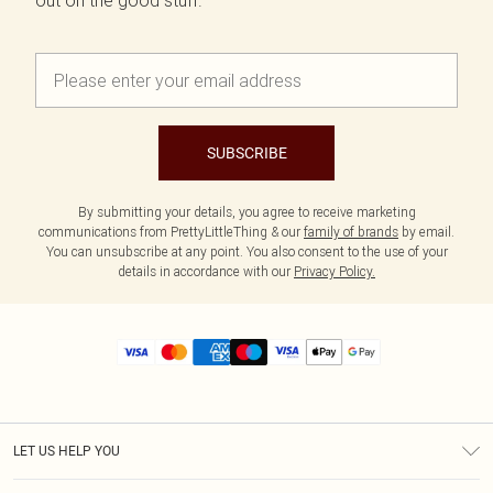
out on the good stuff.
SUBSCRIBE
By submitting your details, you agree to receive marketing
communications from PrettyLittleThing & our
family of brands
by email.
You can unsubscribe at any point. You also consent to the use of your
details in accordance with our
Privacy Policy.
LET US HELP YOU
Help