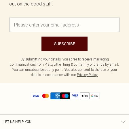
out on the good stuff.
SUBSCRIBE
By submitting your details, you agree to receive marketing
communications from PrettyLittleThing & our
family of brands
by email.
You can unsubscribe at any point. You also consent to the use of your
details in accordance with our
Privacy Policy.
LET US HELP YOU