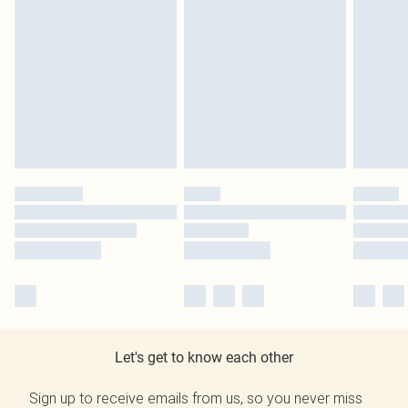
Let's get to know each other
Sign up to receive emails from us, so you never miss