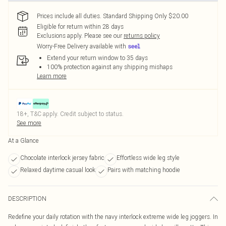
Prices include all duties. Standard Shipping Only $20.00
Eligible for return within 28 days
Exclusions apply.
Please see our
returns policy
Worry-Free Delivery available with
Extend your return window to 35 days
100% protection against any shipping mishaps
Learn more
18+, T&C apply. Credit subject to status.
See more
At a Glance
Chocolate interlock jersey fabric
Effortless wide leg style
Relaxed daytime casual look
Pairs with matching hoodie
DESCRIPTION
Redefine your daily rotation with the navy interlock extreme wide leg joggers. In