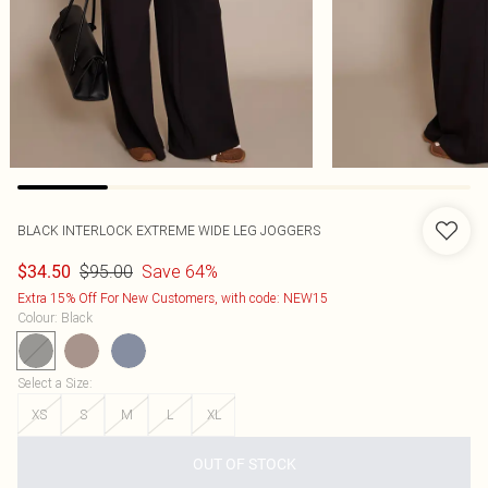
BLACK INTERLOCK EXTREME WIDE LEG JOGGERS
$95.00
Save 64%
$34.50
Extra 15% Off For New Customers, with code: NEW15
Colour
:
Black
Select a Size
:
XS
S
M
L
XL
OUT OF STOCK