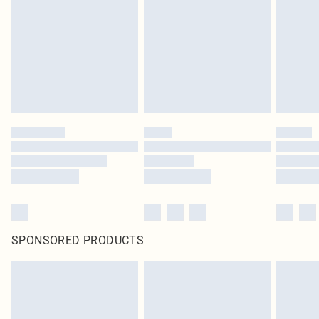
in place or has been broken.
Items of footwear and/or clothing must be unworn and unwashed with the
original labels attached. Also, footwear must be tried on indoors. Items of
homeware including bedlinen, mattresses and toppers, and pillows must be
unused and in their original unopened packaging. This does not affect your
statutory rights.
Click
here
to view our full Returns Policy.
SPONSORED PRODUCTS