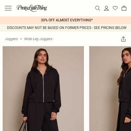
30% OFF ALMOST EVERYTHING*
DISCOUNTS MAY NOT BE BASED ON FORMER PRICES - SEE PRICING BELOW
Joggers
>
Wide Leg Joggers