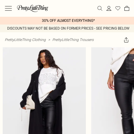
30% OFF ALMOST EVERYTHING*
DISCOUNTS MAY NOT BE BASED ON FORMER PRICES - SEE PRICING BELOW
PrettyLittleThing Clothing
>
PrettyLittleThing Trousers