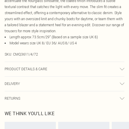
accentuate the hourglass silhouette, the coated finish introduces a subtle
textural contrast that catches the light with every move. The slim fit creates a
streamlined effect, offering a contemporary alternative to classic denim. Style
yours with an oversized knit and chunky boots for daytime, or team them with
a tailored blazer and a statement heel for an evening edit. Discover our range of
trousers for more style inspiration.
Length approx 73.5cm/29" (Based on a sample size UK 8)
Model wears size UK 8/ EU 36/ AUS 8/ US 4
SKU:
CMQ3611/4/72
PRODUCT DETAILS & CARE
77.0% Viscose, 20.0% Nylon, 3.0% Elastane Please note: due to fabric used,
DELIVERY
colour may transfer.
Canada Standard Shipping
$16.99
RETURNS
8 business days
As of 05/15/2025 we do not provide cash refunds. For any orders placed
Canada Express Shipping
$29.99
WE THINK YOU'LL LIKE
before the 05/15/2025 which are subsequently returned we will honour a cash
Up to 4 business days
refund. Upon returning your item, you will receive credit to your boohoo
account or as a voucher.