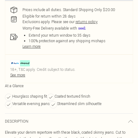
Prices include all duties. Standard Shipping Only $20.00
Eligible for return within 28 days
Exclusions apply.
Please see our
returns policy
Worry-Free Delivery available with
Extend your return window to 35 days
100% protection against any shipping mishaps
Learn more
18+, T&C apply. Credit subject to status.
See more
At a Glance
Hourglass shaping fit
Coated textured finish
Versatile evening jeans
Streamlined slim silhouette
DESCRIPTION
Elevate your denim repertoire with these black, coated skinny jeans. Cut to