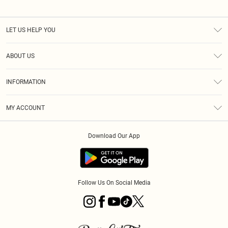
LET US HELP YOU
Help
ABOUT US
Returns
About Us
Size Guide
INFORMATION
Diversity
Shipping
Terms & Conditions
MY ACCOUNT
Privacy Policy
Order History
About Cookies
Download Our App
Track My Order
App Info
Follow Us On Social Media