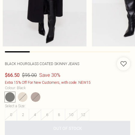
BLACK HOURGLASS COATED SKINNY JEANS
$95.00
Save 30%
$66.50
Extra 15% Off For New Customers, with code: NEW15
Colour
:
Black
Select a Size
:
0
2
4
6
8
10
12
OUT OF STOCK