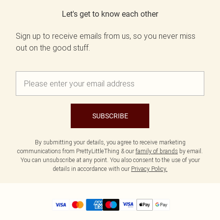
Let's get to know each other
Sign up to receive emails from us, so you never miss
out on the good stuff.
SUBSCRIBE
By submitting your details, you agree to receive marketing
communications from PrettyLittleThing & our
family of brands
by email.
You can unsubscribe at any point. You also consent to the use of your
details in accordance with our
Privacy Policy.