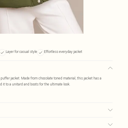
Layer for casual style
Effortless everyday jacket
 puffer jacket. Made from chocolate toned material, this jacket has a
 it to a unitard and boots for the ultimate look.
transfer.