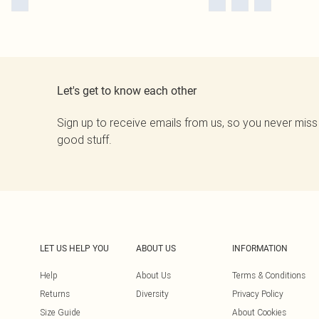
Let's get to know each other
Sign up to receive emails from us, so you never miss
good stuff.
LET US HELP YOU
ABOUT US
INFORMATION
Help
About Us
Terms & Conditions
Returns
Diversity
Privacy Policy
Size Guide
About Cookies