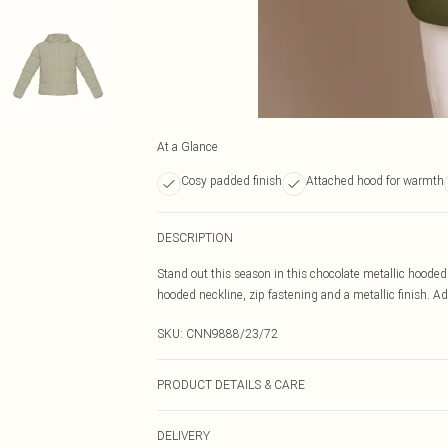
At a Glance
Cosy padded finish
Attached hood for warmth
DESCRIPTION
Stand out this season in this chocolate metallic hooded
hooded neckline, zip fastening and a metallic finish. Add
SKU:
CNN9888/23/72
PRODUCT DETAILS & CARE
100% Nylon Please note: due to fabric used, colour may 
DELIVERY