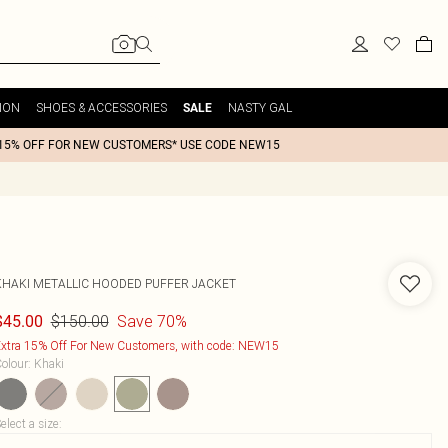
ION
SHOES & ACCESSORIES
NASTY GAL
SALE
15% OFF FOR NEW CUSTOMERS* USE CODE NEW15
KHAKI METALLIC HOODED PUFFER JACKET
$150.00
Save 70%
$45.00
xtra 15% Off For New Customers, with code: NEW15
olour
:
Khaki
elect a size
: