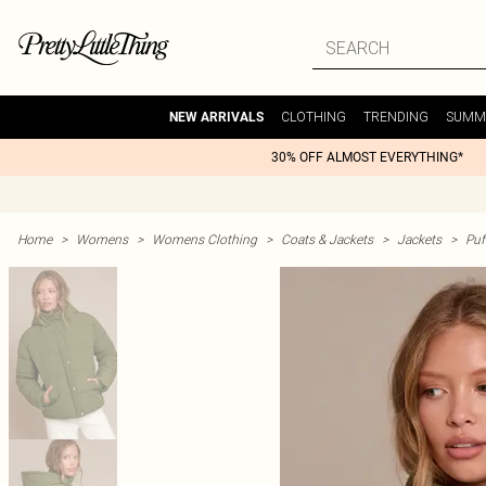
CLOTHING
TRENDING
SUMM
NEW ARRIVALS
30% OFF ALMOST EVERYTHING*
Home
>
Womens
>
Womens Clothing
>
Coats & Jackets
>
Jackets
>
Puf