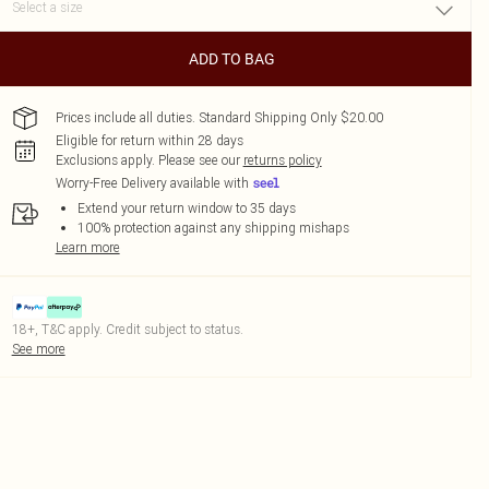
ADD TO BAG
Prices include all duties. Standard Shipping Only $20.00
Eligible for return within 28 days
Exclusions apply.
Please see our
returns policy
Worry-Free Delivery available with
Extend your return window to 35 days
100% protection against any shipping mishaps
Learn more
18+, T&C apply. Credit subject to status.
See more