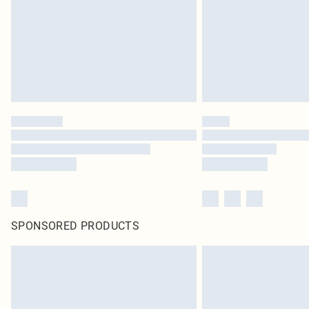
SPONSORED PRODUCTS