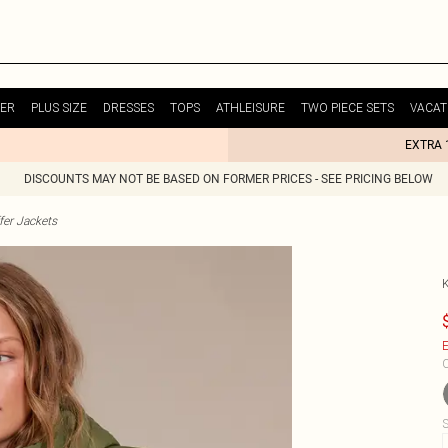
ER
PLUS SIZE
DRESSES
TOPS
ATHLEISURE
TWO PIECE SETS
VACAT
EXTRA 
DISCOUNTS MAY NOT BE BASED ON FORMER PRICES - SEE PRICING BELOW
fer Jackets
E
C
S