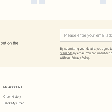
 out on the
By submitting your details, you agree 
of brands
by email. You can unsubscribe
with our
Privacy Policy.
MY ACCOUNT
Order History
Track My Order