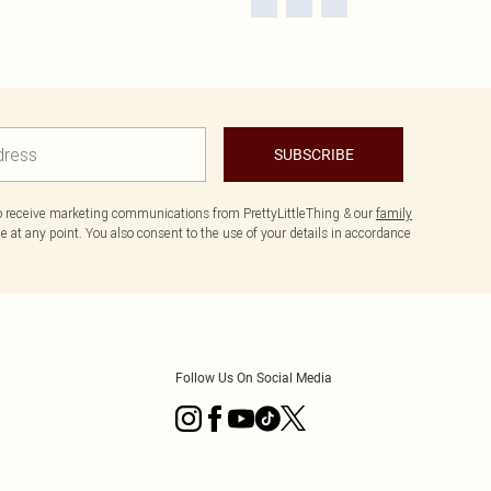
SUBSCRIBE
to receive marketing communications from PrettyLittleThing & our
family
 at any point. You also consent to the use of your details in accordance
Follow Us On Social Media