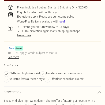
Prices include all duties. Standard Shipping Only $20.00
Eligible for return within 28 days
Exclusions apply.
Please see our
returns policy
Worry-Free Delivery available with
Extend your return window to 35 days
100% protection against any shipping mishaps
Learn more
18+, T&C apply. Credit subject to status.
See more
At a Glance
Flattering high-rise waist
Timeless washed denim finish
Versatile festival/beach style
Effortless casual chic outfit
DESCRIPTION
These mid blue high waist denim shorts offer a flattering silhouette with a