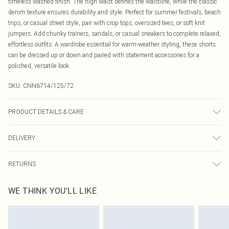
timeless washed finish. The high waist defines the waistline, while the classic
denim texture ensures durability and style. Perfect for summer festivals, beach
trips, or casual street style, pair with crop tops, oversized tees, or soft knit
jumpers. Add chunky trainers, sandals, or casual sneakers to complete relaxed,
effortless outfits. A wardrobe essential for warm-weather styling, these shorts
can be dressed up or down and paired with statement accessories for a
polished, versatile look
SKU:
CNN6714/125/72
PRODUCT DETAILS & CARE
80.0% Cotton, 11.0% Viscose, 9.0% Polyester Please note: due to fabric used,
DELIVERY
colour may transfer.
Canada Standard Shipping
$16.99
RETURNS
8 business days
As of 05/15/2025 we do not provide cash refunds. For any orders placed
Canada Express Shipping
$29.99
WE THINK YOU'LL LIKE
before the 05/15/2025 which are subsequently returned we will honour a cash
Up to 4 business days
refund. Upon returning your item, you will receive credit to your boohoo
account or as a voucher.
Something not quite right? You have 21 days from the day you receive it, to