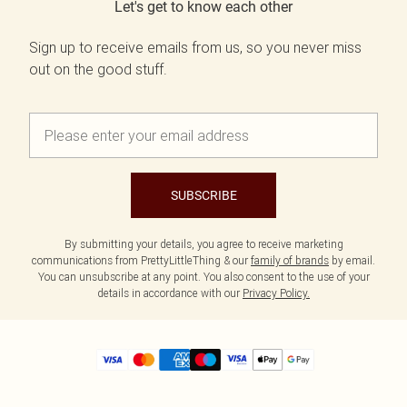
Let's get to know each other
Sign up to receive emails from us, so you never miss
out on the good stuff.
SUBSCRIBE
By submitting your details, you agree to receive marketing
communications from PrettyLittleThing & our
family of brands
by email.
You can unsubscribe at any point. You also consent to the use of your
details in accordance with our
Privacy Policy.