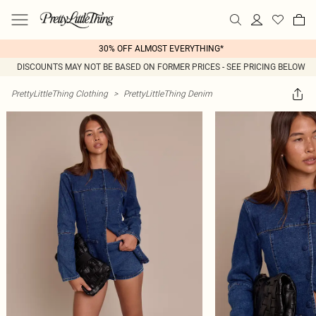
30% OFF ALMOST EVERYTHING*
DISCOUNTS MAY NOT BE BASED ON FORMER PRICES - SEE PRICING BELOW
PrettyLittleThing Clothing
>
PrettyLittleThing Denim