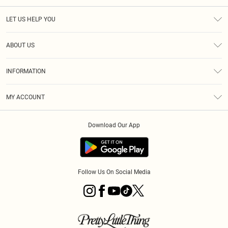
LET US HELP YOU
Help
ABOUT US
Returns
About Us
Size Guide
INFORMATION
Diversity
Shipping
Terms & Conditions
MY ACCOUNT
Privacy Policy
Order History
About Cookies
Download Our App
Track My Order
App Info
Follow Us On Social Media