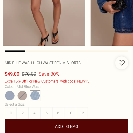
MID BLUE WASH HIGH WAIST DENIM SHORTS
$70.00
Save 30%
$49.00
Extra 15% Off For New Customers, with code: NEW15
Colour
:
Mid Blue Wash
Select a Size
:
0
2
4
6
8
10
12
ADD TO BAG