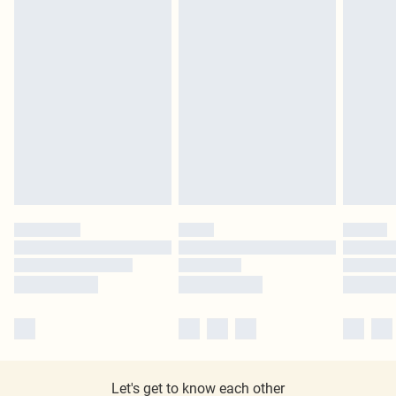
Let's get to know each other