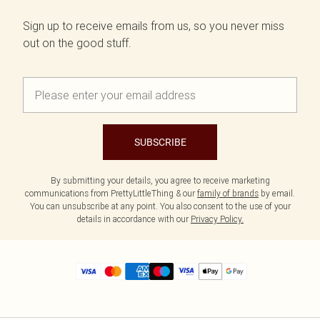
Sign up to receive emails from us, so you never miss
out on the good stuff.
SUBSCRIBE
By submitting your details, you agree to receive marketing
communications from PrettyLittleThing & our
family of brands
by email.
You can unsubscribe at any point. You also consent to the use of your
details in accordance with our
Privacy Policy.