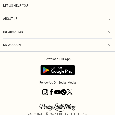
LET US HELP YOU
Help
ABOUT US
Returns
About Us
Size Guide
INFORMATION
Diversity
Shipping
Terms & Conditions
MY ACCOUNT
Privacy Policy
Order History
About Cookies
Download Our App
Track My Order
App Info
Follow Us On Social Media
COPYRIGHT ©
2026
PRETTYLITTLETHING