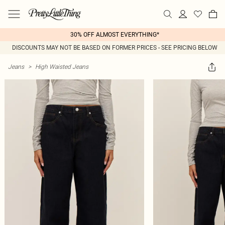
30% OFF ALMOST EVERYTHING*
DISCOUNTS MAY NOT BE BASED ON FORMER PRICES - SEE PRICING BELOW
Jeans
>
High Waisted Jeans