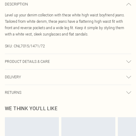
DESCRIPTION
Level up your denim collection with these white high waist boyfriend jeans.
Tailored from white denim, these jeans have a flattering high waist fit with
front and reverse pockets and a wide leg fit. Keep it simple by styling them
with a white vest, sleek sunglasses and flat sandals.
SKU:
CNL7015/1471/72
PRODUCT DETAILS & CARE
100.0% Cotton Please note: due to fabric used, colour may transfer.
DELIVERY
Canada Standard Shipping
$16.99
RETURNS
8 business days
As of 05/15/2025 we do not provide cash refunds. For any orders placed
Canada Express Shipping
$29.99
WE THINK YOU'LL LIKE
before the 05/15/2025 which are subsequently returned we will honour a cash
Up to 4 business days
refund. Upon returning your item, you will receive credit to your boohoo
account or as a voucher.
Something not quite right? You have 21 days from the day you receive it, to
send something back.