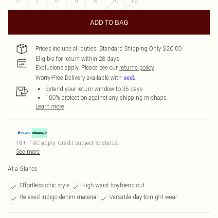
0
2
4
6
8
10
12
ADD TO BAG
Prices include all duties. Standard Shipping Only $20.00
Eligible for return within 28 days
Exclusions apply.
Please see our
returns policy
Worry-Free Delivery available with
Extend your return window to 35 days
100% protection against any shipping mishaps
Learn more
18+, T&C apply. Credit subject to status.
See more
At a Glance
Effortless chic style
High waist boyfriend cut
Relaxed indigo denim material
Versatile day-to-night wear