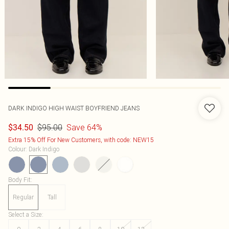
DARK INDIGO HIGH WAIST BOYFRIEND JEANS
$95.00
Save 64%
$34.50
Extra 15% Off For New Customers, with code: NEW15
Colour
:
Dark Indigo
Body Fit
:
Regular
Tall
Select a Size
: