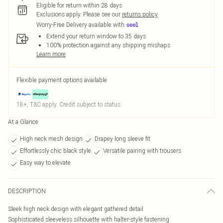
Eligible for return within 28 days
Exclusions apply.
Please see our
returns policy
Worry-Free Delivery available with
Extend your return window to 35 days
100% protection against any shipping mishaps
Learn more
Flexible payment options available
18+, T&C apply. Credit subject to status.
At a Glance
High neck mesh design
Drapey long sleeve fit
Effortlessly chic black style
Versatile pairing with trousers
Easy way to elevate
DESCRIPTION
Sleek high neck design with elegant gathered detail
Sophisticated sleeveless silhouette with halter-style fastening