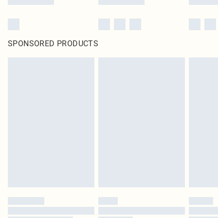
SPONSORED PRODUCTS