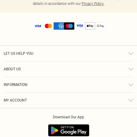
details in accordance with our
Privacy Policy.
LET US HELP YOU
Help
ABOUT US
Returns
About Us
Size Guide
INFORMATION
Diversity
Shipping
Terms & Conditions
MY ACCOUNT
Privacy Policy
Order History
About Cookies
Download Our App
Track My Order
App Info