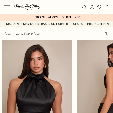
30% OFF ALMOST EVERYTHING*
DISCOUNTS MAY NOT BE BASED ON FORMER PRICES - SEE PRICING BELOW
Tops
>
Long Sleeve Tops