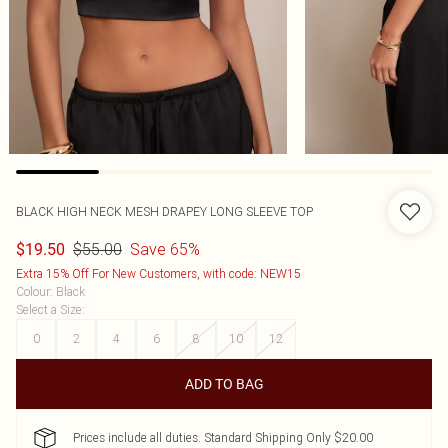
BLACK HIGH NECK MESH DRAPEY LONG SLEEVE TOP
$55.00
Save 65%
$19.50
Extra 15% Off For New Customers, with code: NEW15
Colour
:
Black
Select a Size
:
0
2
4
6
8
10
12
ADD TO BAG
Prices include all duties. Standard Shipping Only $20.00