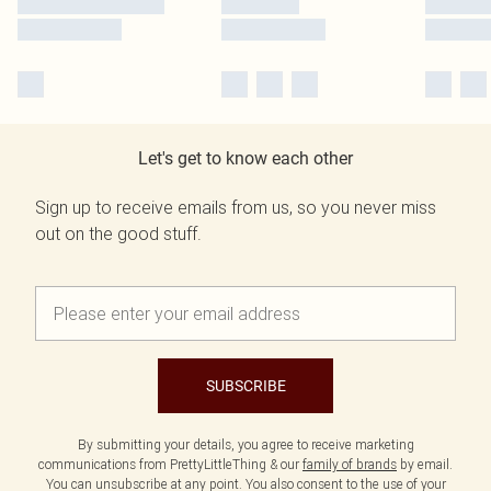
Let's get to know each other
Sign up to receive emails from us, so you never miss
out on the good stuff.
SUBSCRIBE
By submitting your details, you agree to receive marketing
communications from PrettyLittleThing & our
family of brands
by email.
You can unsubscribe at any point. You also consent to the use of your