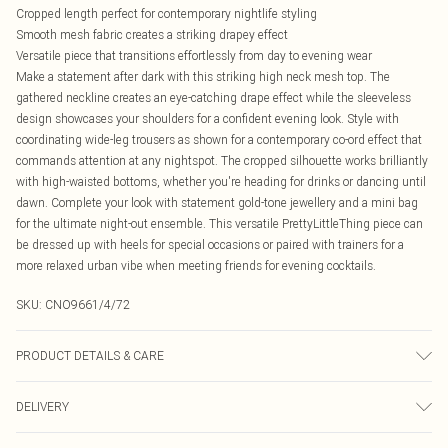
Cropped length perfect for contemporary nightlife styling
Smooth mesh fabric creates a striking drapey effect
Versatile piece that transitions effortlessly from day to evening wear
Make a statement after dark with this striking high neck mesh top. The
gathered neckline creates an eye-catching drape effect while the sleeveless
design showcases your shoulders for a confident evening look. Style with
coordinating wide-leg trousers as shown for a contemporary co-ord effect that
commands attention at any nightspot. The cropped silhouette works brilliantly
with high-waisted bottoms, whether you're heading for drinks or dancing until
dawn. Complete your look with statement gold-tone jewellery and a mini bag
for the ultimate night-out ensemble. This versatile PrettyLittleThing piece can
be dressed up with heels for special occasions or paired with trainers for a
more relaxed urban vibe when meeting friends for evening cocktails.
SKU:
CNO9661/4/72
PRODUCT DETAILS & CARE
95% Polyester, 5% Elastane Please note: due to fabric used, colour may
DELIVERY
transfer.