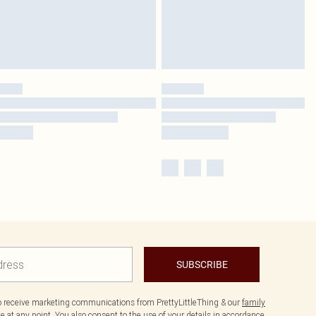
SUBSCRIBE
to receive marketing communications from PrettyLittleThing & our
family
 at any point. You also consent to the use of your details in accordance