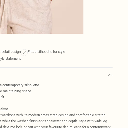
 detail design
Fitted silhouette for style
tyle statement
r a contemporary silhouette
le maintaining shape
fit
 alone
y wardrobe with its modern cross-strap design and comfortable stretch
tte while the washed finish adds character and depth. Style with wide-leg
ed daytime look, or pair with your favourite denim jeans for a contemporary