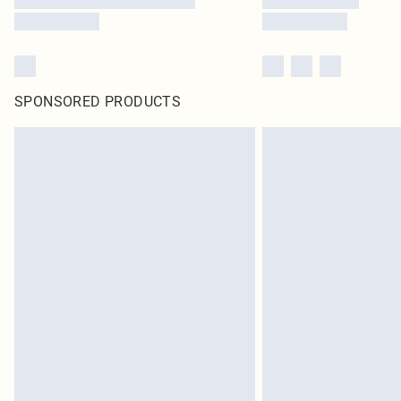
SPONSORED PRODUCTS