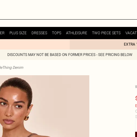
ER
PLUS SIZE
DRESSES
TOPS
ATHLEISURE
TWO PIECE SETS
VACAT
EXTRA 
DISCOUNTS MAY NOT BE BASED ON FORMER PRICES - SEE PRICING BELOW
tleThing Denim
E
C
S