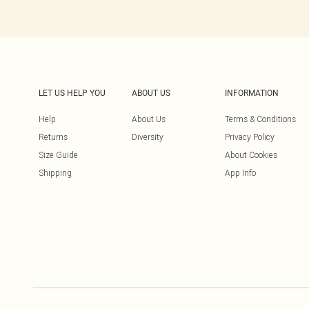
LET US HELP YOU
ABOUT US
INFORMATION
Help
About Us
Terms & Conditions
Returns
Diversity
Privacy Policy
Size Guide
About Cookies
Shipping
App Info