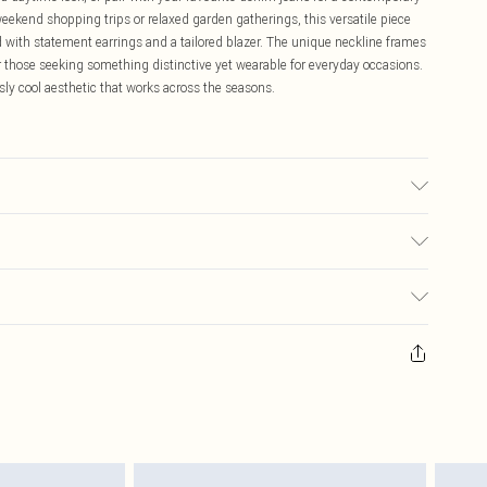
ekend shopping trips or relaxed garden gatherings, this versatile piece
 with statement earrings and a tailored blazer. The unique neckline frames
or those seeking something distinctive yet wearable for everyday occasions.
sly cool aesthetic that works across the seasons.
ay transfer.
$16.99
 any orders placed before the 05/15/2025 which are subsequently
$29.99
our item, you will receive credit to your boohoo account or as a voucher.
ay you receive it, to send something back.
sks, cosmetics, pierced jewellery, adult toys and swimwear or lingerie if
nwashed with the original labels attached. Also, footwear must be tried
resses and toppers, and pillows must be unused and in their original