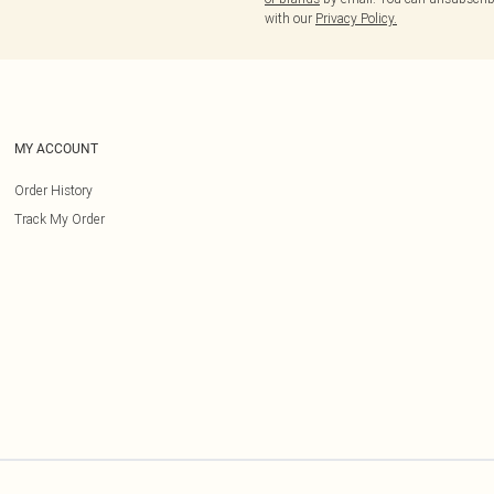
with our
Privacy Policy.
MY ACCOUNT
Order History
Track My Order