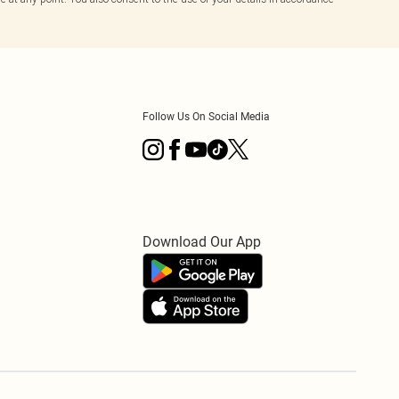
Follow Us On Social Media
Download Our App