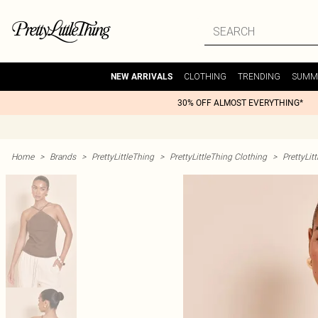
CLOTHING
TRENDING
SUMM
NEW ARRIVALS
30% OFF ALMOST EVERYTHING*
Home
>
Brands
>
PrettyLittleThing
>
PrettyLittleThing Clothing
>
PrettyLit