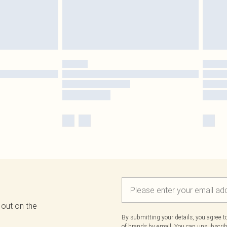
 out on the
By submitting your details, you agree 
of brands
by email. You can unsubscribe