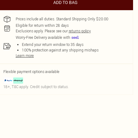
ADD TO BAG
Prices include all duties. Standard Shipping Only $20.00
Eligible for return within 28 days
Exclusions apply.
Please see our
returns policy
Worry-Free Delivery available with
Extend your return window to 35 days
100% protection against any shipping mishaps
Learn more
Flexible payment options available
18+, T&C apply. Credit subject to status.