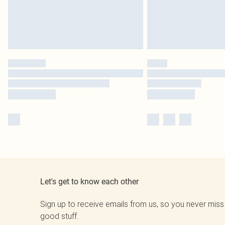
Let's get to know each other
Sign up to receive emails from us, so you never miss
good stuff.