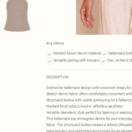
At a Glance
Washed brown denim material
Halterneck knot
Versatile pairing with trousers
Chic, on-trend s
DESCRIPTION
Distinctive halterneck design with cross-over straps fo
Stretch denim fabric offers comfortable movement whi
Structured bodice with subtle contouring for a flattering 
Washed finish adds a lived-in, effortless aesthetic
Versatile sleeveless style perfect for layering or wearing
This halterneck top reimagines denim for your everyda
fabric. The structured bodice creates a refined silhoue
linen trousers and gold-toned accessories for an elevat