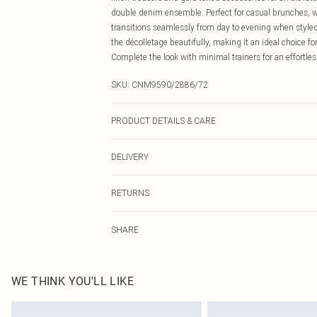
double denim ensemble. Perfect for casual brunches, we
transitions seamlessly from day to evening when styled
the décolletage beautifully, making it an ideal choice f
Complete the look with minimal trainers for an effortles
SKU:
CNM9590/2886/72
PRODUCT DETAILS & CARE
100.0% Cotton Please note: due to fabric used, colour m
DELIVERY
Canada Standard Shipping
RETURNS
8 business days
As of 05/15/2025 we do not provide cash refunds. For
Canada Express Shipping
SHARE
returned we will honour a cash refund. Upon returning y
Up to 4 business days
Something not quite right? You have 21 days from the d
Please note, we cannot offer refunds on fashion face ma
the hygiene seal is not in place or has been broken.
WE THINK YOU'LL LIKE
Items of footwear and/or clothing must be unworn and u
on indoors. Items of homeware including bedlinen, matt