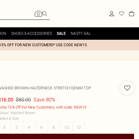
ION
SHOES & ACCESSORIES
NASTY GAL
SALE
15% OFF FOR NEW CUSTOMERS* USE CODE NEW15
WASHED BROWN HALTERNECK STRETCH DENIM TOP
$80.00
Save 80%
$16.00
xtra 15% Off For New Customers, with code: NEW15
olour
:
Washed Brown
elect a Size
:
0
2
4
6
8
10
12