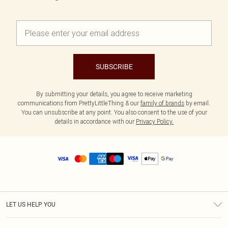
SUBSCRIBE
By submitting your details, you agree to receive marketing
communications from PrettyLittleThing & our
family of brands
by email.
You can unsubscribe at any point. You also consent to the use of your
details in accordance with our
Privacy Policy.
LET US HELP YOU
Help