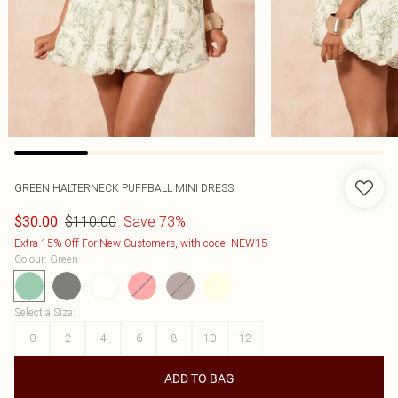
GREEN HALTERNECK PUFFBALL MINI DRESS
$110.00
Save 73%
$30.00
Extra 15% Off For New Customers, with code: NEW15
Colour
:
Green
Select a Size
:
0
2
4
6
8
10
12
ADD TO BAG