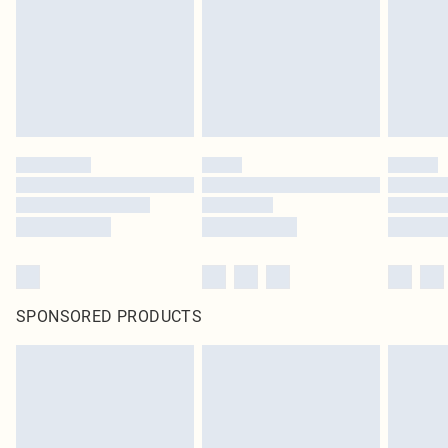
Items of footwear and/or clothing must be unworn and unwashed with the
original labels attached. Also, footwear must be tried on indoors. Items of
homeware including bedlinen, mattresses and toppers, and pillows must be
unused and in their original unopened packaging. This does not affect your
statutory rights.
Click
here
to view our full Returns Policy.
SPONSORED PRODUCTS