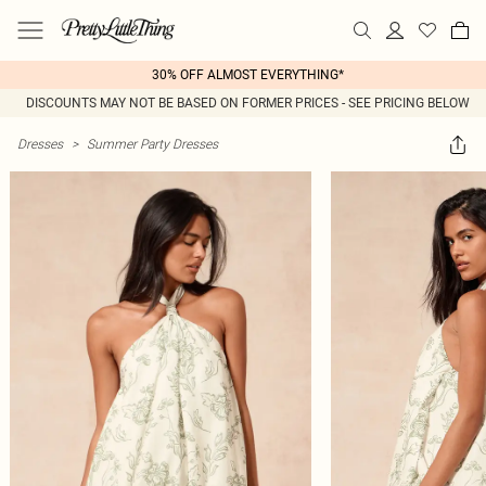
30% OFF ALMOST EVERYTHING*
DISCOUNTS MAY NOT BE BASED ON FORMER PRICES - SEE PRICING BELOW
Dresses
>
Summer Party Dresses