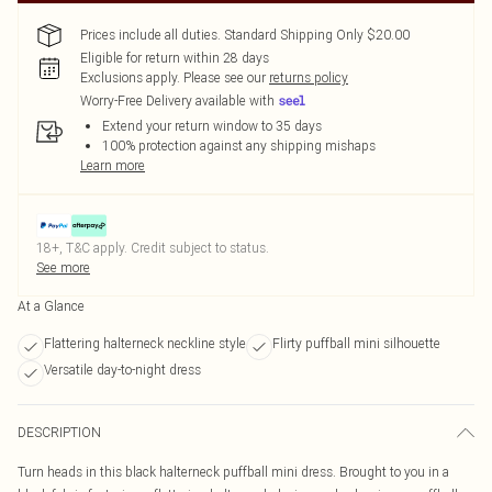
Prices include all duties. Standard Shipping Only $20.00
Eligible for return within 28 days
Exclusions apply.
Please see our
returns policy
Worry-Free Delivery available with
Extend your return window to 35 days
100% protection against any shipping mishaps
Learn more
18+, T&C apply. Credit subject to status.
See more
At a Glance
Flattering halterneck neckline style
Flirty puffball mini silhouette
Versatile day-to-night dress
DESCRIPTION
Turn heads in this black halterneck puffball mini dress. Brought to you in a