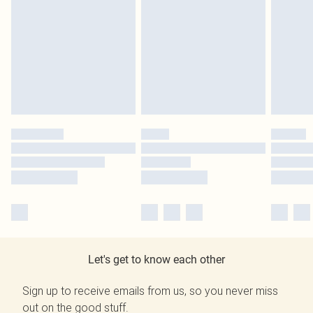
Let's get to know each other
Sign up to receive emails from us, so you never miss
out on the good stuff.