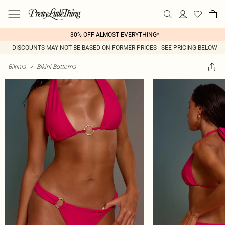
30% OFF ALMOST EVERYTHING*
DISCOUNTS MAY NOT BE BASED ON FORMER PRICES - SEE PRICING BELOW
Bikinis
>
Bikini Bottoms