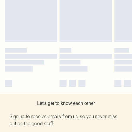
Let's get to know each other
Sign up to receive emails from us, so you never miss
out on the good stuff.