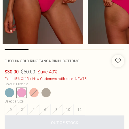
FUSCHIA GOLD RING TANGA BIKINI BOTTOMS
$50.00
Save 40%
$30.00
Extra 15% Off For New Customers, with code: NEW15
Colour
:
Fuschia
Select a Size
:
0
2
4
6
8
10
12
OUT OF STOCK