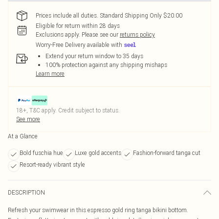
Prices include all duties. Standard Shipping Only $20.00
Eligible for return within 28 days
Exclusions apply.
Please see our
returns policy
Worry-Free Delivery available with
Extend your return window to 35 days
100% protection against any shipping mishaps
Learn more
18+, T&C apply. Credit subject to status.
See more
At a Glance
Bold fuschia hue
Luxe gold accents
Fashion-forward tanga cut
Resort-ready vibrant style
DESCRIPTION
Refresh your swimwear in this espresso gold ring tanga bikini bottom.