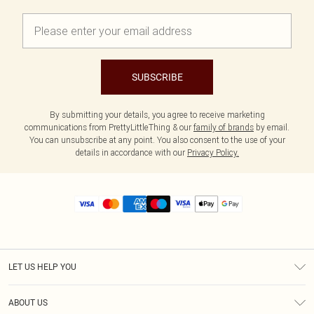
SUBSCRIBE
By submitting your details, you agree to receive marketing
communications from PrettyLittleThing & our
family of brands
by email.
You can unsubscribe at any point. You also consent to the use of your
details in accordance with our
Privacy Policy.
LET US HELP YOU
Help
ABOUT US
Returns