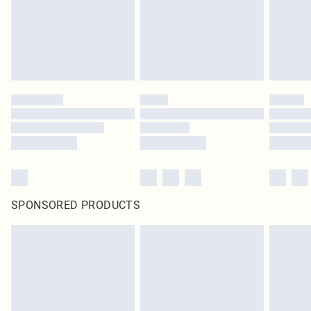
original labels attached. Also, footwear must be tried on indoors. Items of
homeware including bedlinen, mattresses and toppers, and pillows must be
unused and in their original unopened packaging. This does not affect your
statutory rights.
Click
here
to view our full Returns Policy.
SPONSORED PRODUCTS