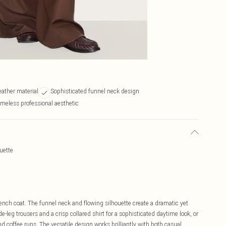
leather material
Sophisticated funnel neck design
meless professional aesthetic
uette
rench coat. The funnel neck and flowing silhouette create a dramatic yet
e-leg trousers and a crisp collared shirt for a sophisticated daytime look, or
nd coffee runs. The versatile design works brilliantly with both casual