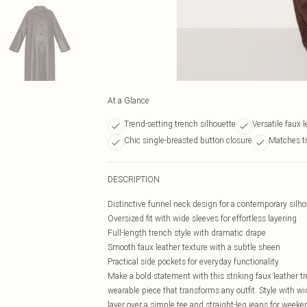
At a Glance
Trend-setting trench silhouette
Versatile faux 
Chic single-breasted button closure
Matches ti
DESCRIPTION
Distinctive funnel neck design for a contemporary silho
Oversized fit with wide sleeves for effortless layering
Full-length trench style with dramatic drape
Smooth faux leather texture with a subtle sheen
Practical side pockets for everyday functionality
Make a bold statement with this striking faux leather t
wearable piece that transforms any outfit. Style with wid
layer over a simple tee and straight-leg jeans for weeke