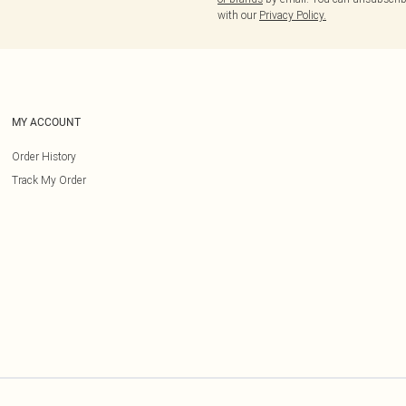
with our
Privacy Policy.
MY ACCOUNT
Order History
Track My Order