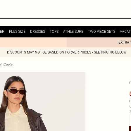
ER
PLUS SIZE
DRESSES
TOPS
ATHLEISURE
TWO PIECE SETS
VACAT
EXTRA 
DISCOUNTS MAY NOT BE BASED ON FORMER PRICES - SEE PRICING BELOW
ch Coats
E
C
S