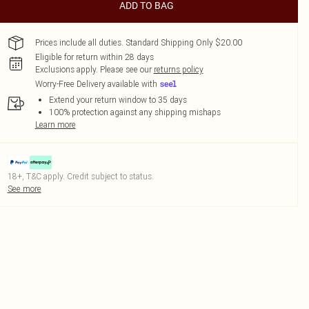
ADD TO BAG
Prices include all duties. Standard Shipping Only $20.00
Eligible for return within 28 days
Exclusions apply.
Please see our
returns policy
Worry-Free Delivery available with
Extend your return window to 35 days
100% protection against any shipping mishaps
Learn more
18+, T&C apply. Credit subject to status.
See more