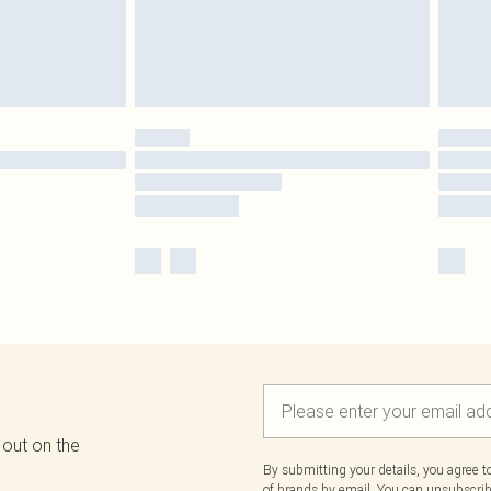
 out on the
By submitting your details, you agree 
of brands
by email. You can unsubscribe