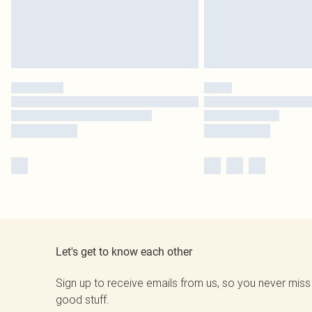
Let's get to know each other
Sign up to receive emails from us, so you never miss
good stuff.