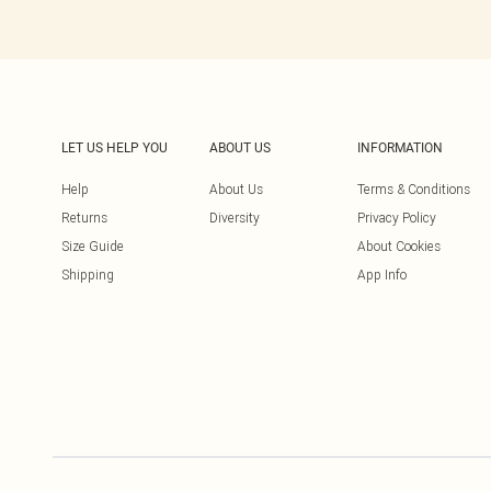
LET US HELP YOU
ABOUT US
INFORMATION
Help
About Us
Terms & Conditions
Returns
Diversity
Privacy Policy
Size Guide
About Cookies
Shipping
App Info