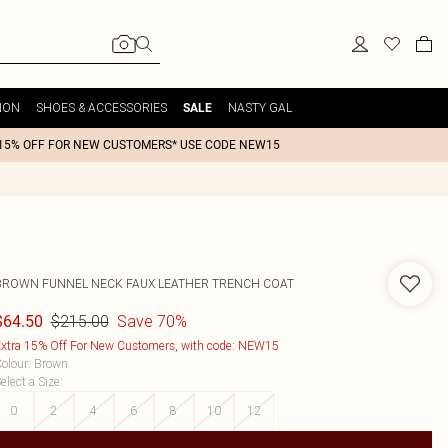
ION
SHOES & ACCESSORIES
NASTY GAL
SALE
15% OFF FOR NEW CUSTOMERS* USE CODE NEW15
BROWN FUNNEL NECK FAUX LEATHER TRENCH COAT
$215.00
Save 70%
$64.50
xtra 15% Off For New Customers, with code: NEW15
olour
:
Brown
elect a Size
:
0
2
4
6
8
10
12