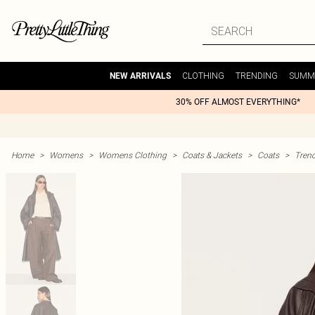
CLOTHING
TRENDING
SUMM
NEW ARRIVALS
30% OFF ALMOST EVERYTHING*
Home
>
Womens
>
Womens Clothing
>
Coats & Jackets
>
Coats
>
Tren