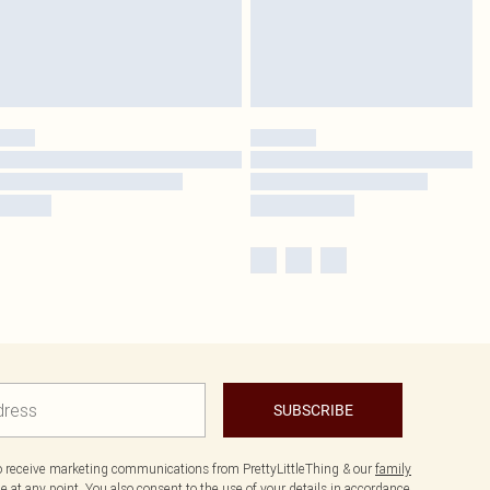
SUBSCRIBE
to receive marketing communications from PrettyLittleThing & our
family
 at any point. You also consent to the use of your details in accordance