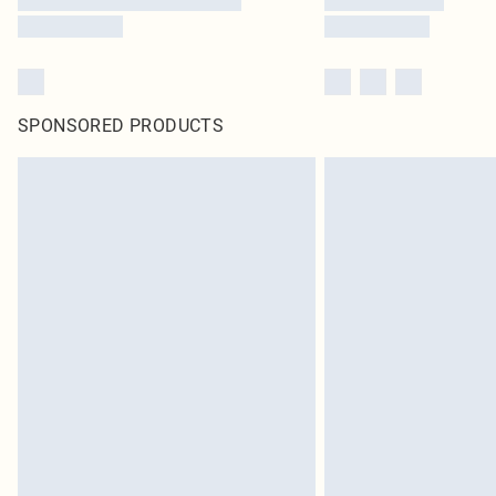
SPONSORED PRODUCTS