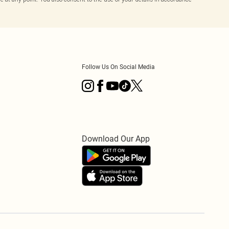
Follow Us On Social Media
Download Our App