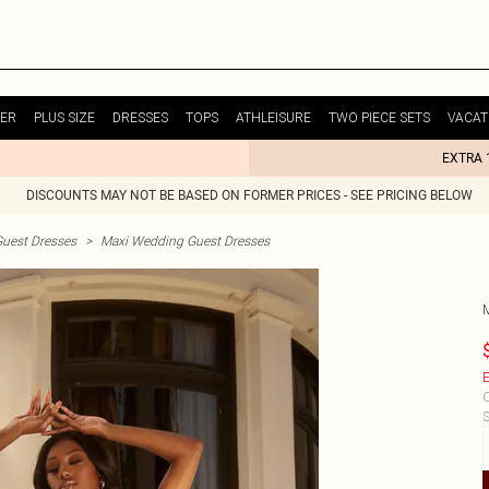
ER
PLUS SIZE
DRESSES
TOPS
ATHLEISURE
TWO PIECE SETS
VACAT
EXTRA 
DISCOUNTS MAY NOT BE BASED ON FORMER PRICES - SEE PRICING BELOW
uest Dresses
>
Maxi Wedding Guest Dresses
E
C
S