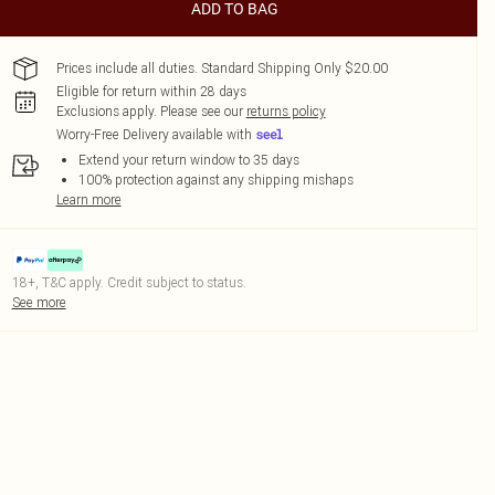
ADD TO BAG
Prices include all duties. Standard Shipping Only $20.00
Eligible for return within 28 days
Exclusions apply.
Please see our
returns policy
Worry-Free Delivery available with
Extend your return window to 35 days
100% protection against any shipping mishaps
Learn more
18+, T&C apply. Credit subject to status.
See more