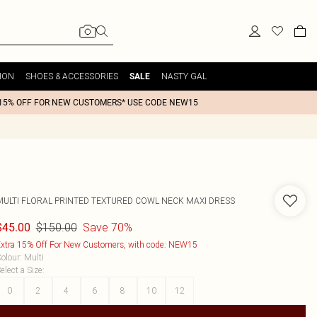
ION
SHOES & ACCESSORIES
NASTY GAL
SALE
15% OFF FOR NEW CUSTOMERS* USE CODE NEW15
MULTI FLORAL PRINTED TEXTURED COWL NECK MAXI DRESS
$150.00
Save 70%
$45.00
xtra 15% Off For New Customers, with code: NEW15
olour
:
Multi
elect a Size
:
0
2
4
6
8
10
12