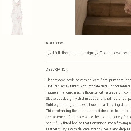
At a Glance
Multi floral printed design
Textured cowl neck 
DESCRIPTION
Elegant cowl neckline with delicate floral print through
Textured jersey fabric with intricate detailing for adde
Figure-enhancing maxi silhouette with a graceful floor
Sleeveless design with thin straps for a refined bridal p
Subtle gathering at the waist creates a flattering drape
This enchanting floral printed maxi dress is the perfect 
adds a touch of romance while the textured jersey fab
beautifully fitted bodice that transitions into a flowi
aesthetic. Style with delicate strappy heels and drop ea