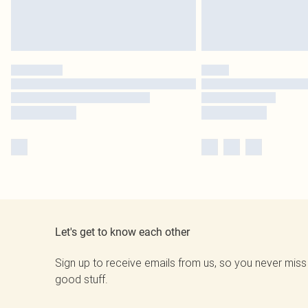
Let's get to know each other
Sign up to receive emails from us, so you never miss
good stuff.