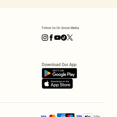
Follow Us On Social Media
Download Our App