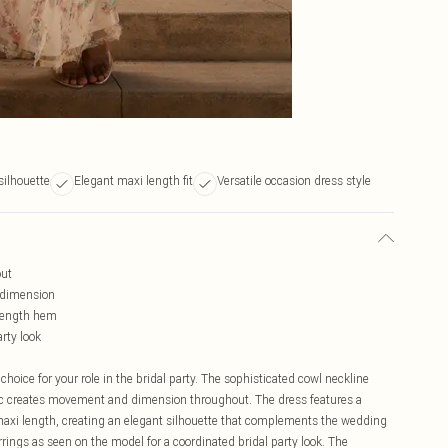
silhouette
Elegant maxi length fit
Versatile occasion dress style
out
d dimension
-length hem
arty look
choice for your role in the bridal party. The sophisticated cowl neckline
ric creates movement and dimension throughout. The dress features a
ng maxi length, creating an elegant silhouette that complements the wedding
rrings as seen on the model for a coordinated bridal party look. The