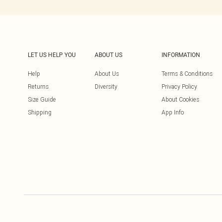
LET US HELP YOU
ABOUT US
INFORMATION
Help
About Us
Terms & Conditions
Returns
Diversity
Privacy Policy
Size Guide
About Cookies
Shipping
App Info