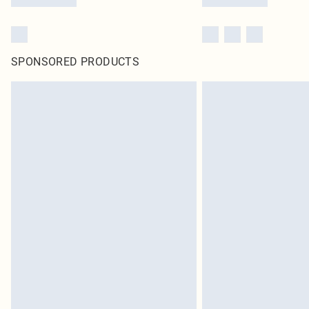
SPONSORED PRODUCTS