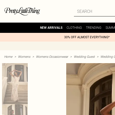
CLOTHING
TRENDING
SUMM
NEW ARRIVALS
30% OFF ALMOST EVERYTHING*
Home
>
Womens
>
Womens Occasionwear
>
Wedding Guest
>
Wedding G