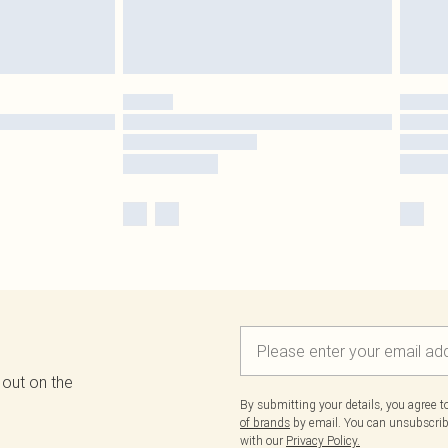
 out on the
By submitting your details, you agree 
of brands
by email. You can unsubscribe
with our
Privacy Policy.