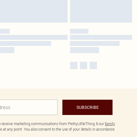
SUBSCRIBE
to receive marketing communications from PrettyLittleThing & our
family
 at any point. You also consent to the use of your details in accordance