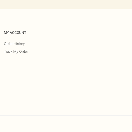
MY ACCOUNT
Order History
Track My Order