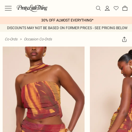
30% OFF ALMOST EVERYTHING*
DISCOUNTS MAY NOT BE BASED ON FORMER PRICES - SEE PRICING BELOW
Co-Ords
>
Occasion Co-Ords