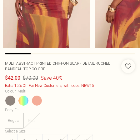
MULTI ABSTRACT PRINTED CHIFFON SCARF DETAIL RUCHED
BANDEAU TOP CO-ORD
$70.00
Save 40%
$42.00
Extra 15% Off For New Customers, with code: NEW15
Colour
:
Multi
Body Fit
:
Regular
Plus
Select a Size
: