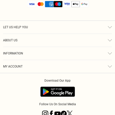
LET US HELP YOU
Help
ABOUT US
Returns
About Us
Size Guide
INFORMATION
Diversity
Shipping
Terms & Conditions
MY ACCOUNT
Privacy Policy
Order History
About Cookies
Download Our App
Track My Order
App Info
Follow Us On Social Media