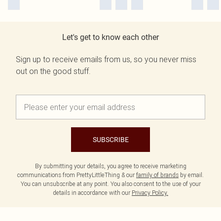
Let's get to know each other
Sign up to receive emails from us, so you never miss
out on the good stuff.
SUBSCRIBE
By submitting your details, you agree to receive marketing
communications from PrettyLittleThing & our
family of brands
by email.
You can unsubscribe at any point. You also consent to the use of your
details in accordance with our
Privacy Policy.