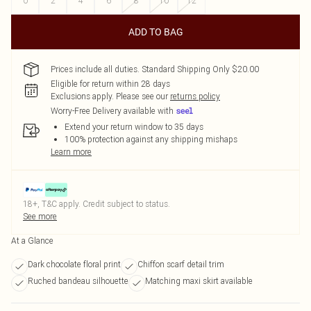
0
2
4
6
8
10
12
ADD TO BAG
Prices include all duties. Standard Shipping Only $20.00
Eligible for return within 28 days
Exclusions apply.
Please see our
returns policy
Worry-Free Delivery available with
Extend your return window to 35 days
100% protection against any shipping mishaps
Learn more
18+, T&C apply. Credit subject to status.
See more
At a Glance
Dark chocolate floral print
Chiffon scarf detail trim
Ruched bandeau silhouette
Matching maxi skirt available