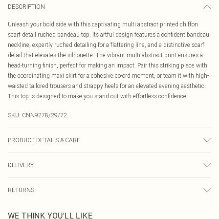
DESCRIPTION
Unleash your bold side with this captivating multi abstract printed chiffon
scarf detail ruched bandeau top. Its artful design features a confident bandeau
neckline, expertly ruched detailing for a flattering line, and a distinctive scarf
detail that elevates the silhouette. The vibrant multi abstract print ensures a
head-turning finish, perfect for making an impact. Pair this striking piece with
the coordinating maxi skirt for a cohesive co-ord moment, or team it with high-
waisted tailored trousers and strappy heels for an elevated evening aesthetic.
This top is designed to make you stand out with effortless confidence.
SKU:
CNN9278/29/72
PRODUCT DETAILS & CARE
100.0% Polyester Please note: due to fabric used, colour may transfer.
DELIVERY
Canada Standard Shipping
$16.99
RETURNS
8 business days
As of 05/15/2025 we do not provide cash refunds. For any orders placed
Canada Express Shipping
$29.99
WE THINK YOU'LL LIKE
before the 05/15/2025 which are subsequently returned we will honour a cash