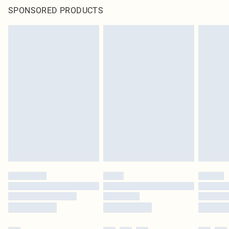
SPONSORED PRODUCTS