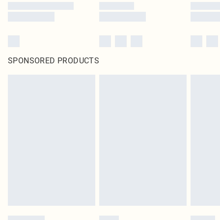
SPONSORED PRODUCTS