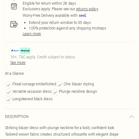
Eligible for return within 28 days
Exclusions apply.
Please see our
returns policy
Worry-Free Delivery available with
Extend your return window to 35 days
100% protection against any shipping mishaps
Learn more
18+, T&C apply. Credit subject to status.
See more
At a Glance
Floral corsage embellished
Chic blazer styling
Versatile occasion dress
Plunge neckline design
Longsleeved black dress
DESCRIPTION
Striking blazer dress with plunge neckline for a bold, confident look
Tailored woven fabric creates structured silhouette with elegant drape