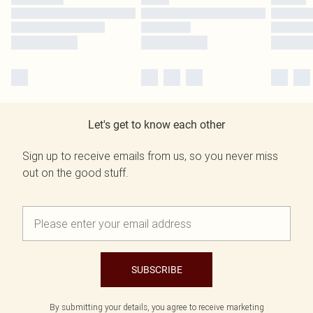
Let's get to know each other
Sign up to receive emails from us, so you never miss
out on the good stuff.
SUBSCRIBE
By submitting your details, you agree to receive marketing