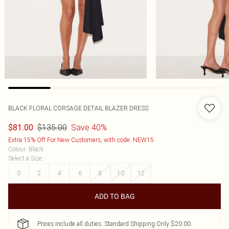
BLACK FLORAL CORSAGE DETAIL BLAZER DRESS
$135.00
Save 40%
$81.00
Extra 15% Off For New Customers, with code: NEW15
Colour
:
Black
Select a Size
:
0
2
4
6
8
10
12
ADD TO BAG
Prices include all duties. Standard Shipping Only $20.00