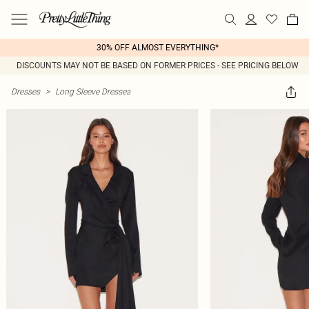
30% OFF ALMOST EVERYTHING*
DISCOUNTS MAY NOT BE BASED ON FORMER PRICES - SEE PRICING BELOW
Dresses
>
Long Sleeve Dresses