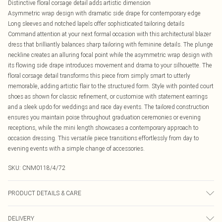
Distinctive floral corsage detail adds artistic dimension
Asymmetric wrap design with dramatic side drape for contemporary edge
Long sleeves and notched lapels offer sophisticated tailoring details
Command attention at your next formal occasion with this architectural blazer
dress that brilliantly balances sharp tailoring with feminine details. The plunge
neckline creates an alluring focal point while the asymmetric wrap design with
its flowing side drape introduces movement and drama to your silhouette. The
floral corsage detail transforms this piece from simply smart to utterly
memorable, adding artistic flair to the structured form. Style with pointed court
shoes as shown for classic refinement, or customise with statement earrings
and a sleek updo for weddings and race day events. The tailored construction
ensures you maintain poise throughout graduation ceremonies or evening
receptions, while the mini length showcases a contemporary approach to
occasion dressing. This versatile piece transitions effortlessly from day to
evening events with a simple change of accessories.
SKU:
CNM0118/4/72
PRODUCT DETAILS & CARE
95.0% Polyester, 5.0% Elastane Please note: due to fabric used, colour may
DELIVERY
transfer.