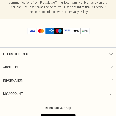
communications from PrettyLittleThing & our
family of brands
by email.
You can unsubscribe at any point. You also consent to the use of your
details in accordance with our
Privacy Policy.
LET US HELP YOU
Help
ABOUT US
Returns
About Us
Size Guide
INFORMATION
Diversity
Shipping
Terms & Conditions
MY ACCOUNT
Privacy Policy
Order History
About Cookies
Download Our App
Track My Order
App Info