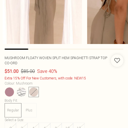
MUSHROOM FLOATY WOVEN SPLIT HEM SPAGHETTI STRAP TOP
CO-ORD
$85.00
Save 40%
$51.00
Extra 15% Off For New Customers, with code: NEW15
Colour
:
Mushroom
Body Fit
:
Regular
Plus
Select a Size
: