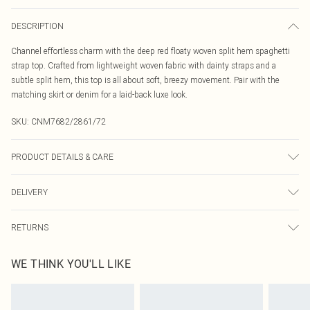
DESCRIPTION
Channel effortless charm with the deep red floaty woven split hem spaghetti
strap top. Crafted from lightweight woven fabric with dainty straps and a
subtle split hem, this top is all about soft, breezy movement. Pair with the
matching skirt or denim for a laid-back luxe look.
SKU:
CNM7682/2861/72
PRODUCT DETAILS & CARE
95.0% Polyester, 5.0% Elastane Please note: due to fabric used, colour may
DELIVERY
transfer.
Canada Standard Shipping
$16.99
RETURNS
8 business days
As of 05/15/2025 we do not provide cash refunds. For any orders placed
Canada Express Shipping
$29.99
WE THINK YOU'LL LIKE
before the 05/15/2025 which are subsequently returned we will honour a cash
Up to 4 business days
refund. Upon returning your item, you will receive credit to your boohoo
account or as a voucher.