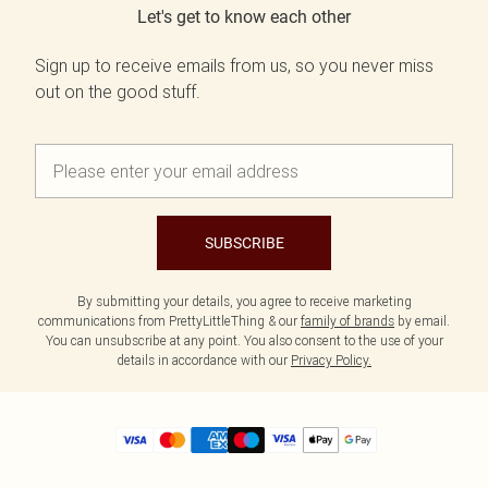
Let's get to know each other
Sign up to receive emails from us, so you never miss
out on the good stuff.
SUBSCRIBE
By submitting your details, you agree to receive marketing
communications from PrettyLittleThing & our
family of brands
by email.
You can unsubscribe at any point. You also consent to the use of your
details in accordance with our
Privacy Policy.