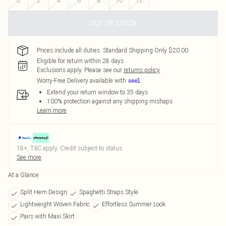
0
2
4
6
8
10
12
OUT OF STOCK
Prices include all duties. Standard Shipping Only $20.00
Eligible for return within 28 days
Exclusions apply.
Please see our
returns policy
Worry-Free Delivery available with
Extend your return window to 35 days
100% protection against any shipping mishaps
Learn more
18+, T&C apply. Credit subject to status.
See more
At a Glance
Split Hem Design
Spaghetti Straps Style
Lightweight Woven Fabric
Effortless Summer Look
Pairs with Maxi Skirt