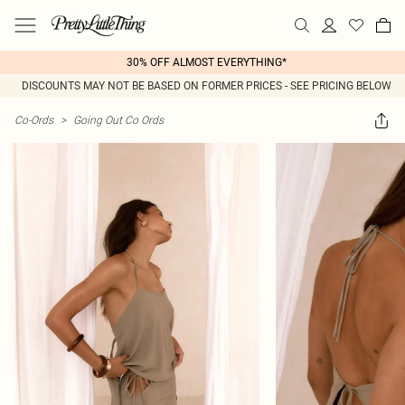
30% OFF ALMOST EVERYTHING*
DISCOUNTS MAY NOT BE BASED ON FORMER PRICES - SEE PRICING BELOW
Co-Ords
>
Going Out Co Ords