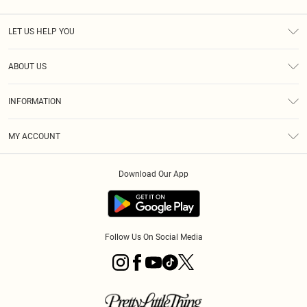
LET US HELP YOU
Help
ABOUT US
Returns
About Us
Size Guide
INFORMATION
Diversity
Shipping
Terms & Conditions
MY ACCOUNT
Privacy Policy
Order History
About Cookies
Download Our App
Track My Order
App Info
Follow Us On Social Media