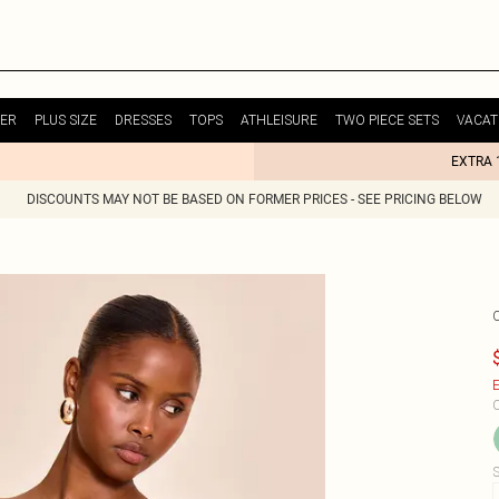
ER
PLUS SIZE
DRESSES
TOPS
ATHLEISURE
TWO PIECE SETS
VACAT
EXTRA 
DISCOUNTS MAY NOT BE BASED ON FORMER PRICES - SEE PRICING BELOW
E
C
S