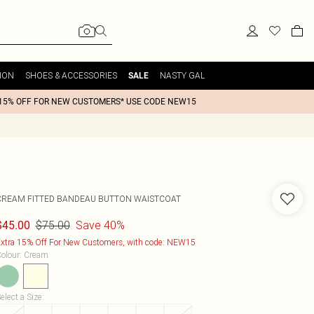
ION
SHOES & ACCESSORIES
NASTY GAL
SALE
15% OFF FOR NEW CUSTOMERS* USE CODE NEW15
CREAM FITTED BANDEAU BUTTON WAISTCOAT
$75.00
Save 40%
$45.00
xtra 15% Off For New Customers, with code: NEW15
olour
:
Cream
elect a Size
: