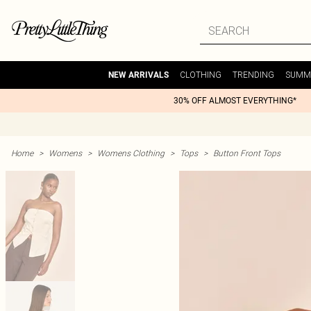
CLOTHING
TRENDING
SUMM
NEW ARRIVALS
30% OFF ALMOST EVERYTHING*
Home
>
Womens
>
Womens Clothing
>
Tops
>
Button Front Tops