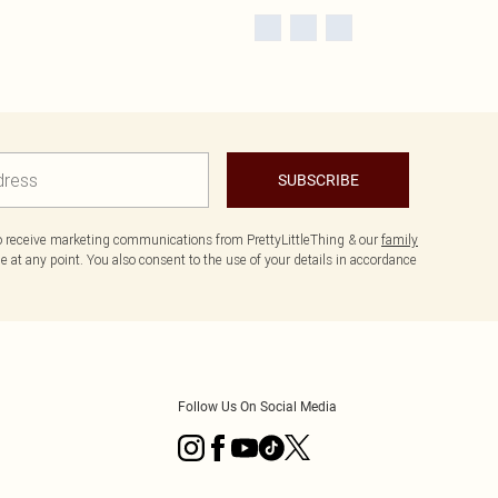
SUBSCRIBE
to receive marketing communications from PrettyLittleThing & our
family
 at any point. You also consent to the use of your details in accordance
Follow Us On Social Media