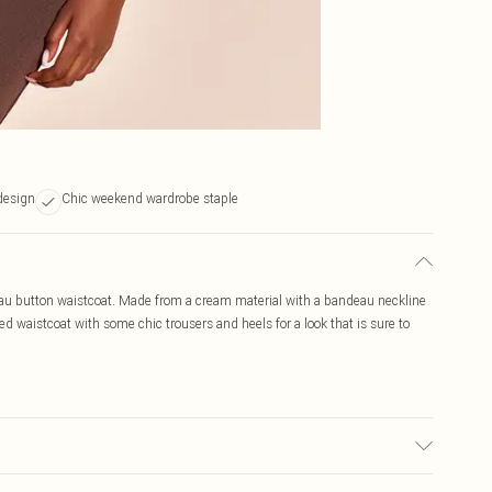
design
Chic weekend wardrobe staple
eau button waistcoat. Made from a cream material with a bandeau neckline
ted waistcoat with some chic trousers and heels for a look that is sure to
ic used, colour may transfer.