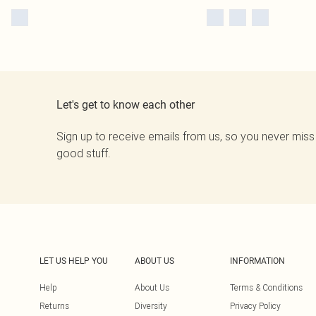
Let's get to know each other
Sign up to receive emails from us, so you never miss
good stuff.
LET US HELP YOU
ABOUT US
INFORMATION
Help
About Us
Terms & Conditions
Returns
Diversity
Privacy Policy