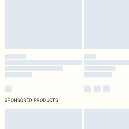
SPONSORED PRODUCTS