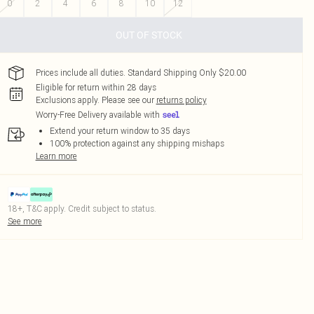
0
2
4
6
8
10
12
OUT OF STOCK
Prices include all duties. Standard Shipping Only $20.00
Eligible for return within 28 days
Exclusions apply.
Please see our
returns policy
Worry-Free Delivery available with
Extend your return window to 35 days
100% protection against any shipping mishaps
Learn more
18+, T&C apply. Credit subject to status.
See more