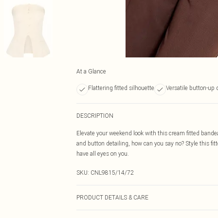
At a Glance
Flattering fitted silhouette
Versatile button-up 
DESCRIPTION
Elevate your weekend look with this cream fitted band
and button detailing, how can you say no? Style this fit
have all eyes on you.
SKU:
CNL9815/14/72
PRODUCT DETAILS & CARE
97.0% Polyester, 3.0% Elastane Please note: due to fabr