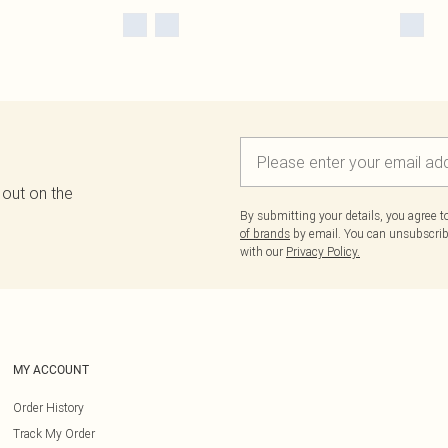
 out on the
By submitting your details, you agree 
of brands
by email. You can unsubscribe
with our
Privacy Policy.
MY ACCOUNT
Order History
Track My Order