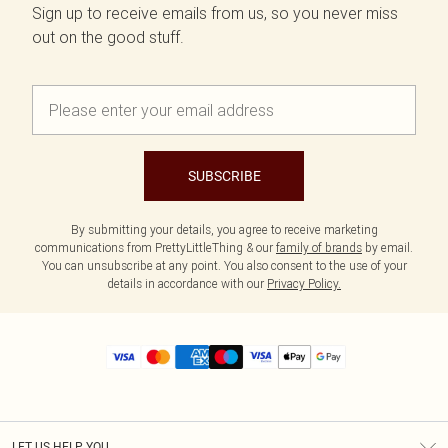
Sign up to receive emails from us, so you never miss
out on the good stuff.
SUBSCRIBE
By submitting your details, you agree to receive marketing
communications from PrettyLittleThing & our
family of brands
by email.
You can unsubscribe at any point. You also consent to the use of your
details in accordance with our
Privacy Policy.
LET US HELP YOU