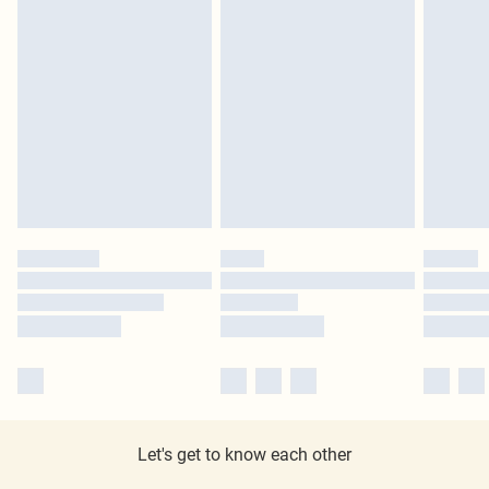
Let's get to know each other