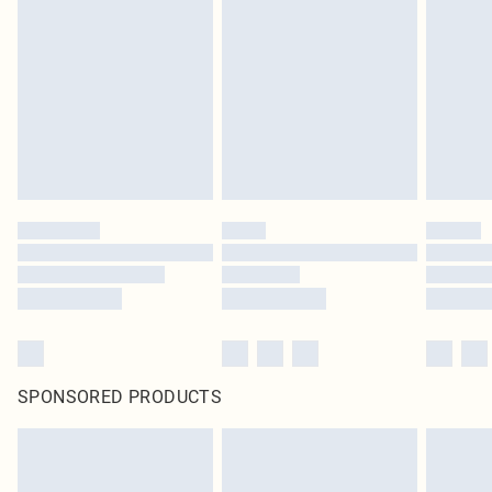
pierced jewellery, adult toys and swimwear or lingerie if the hygiene seal is not
in place or has been broken.
Items of footwear and/or clothing must be unworn and unwashed with the
original labels attached. Also, footwear must be tried on indoors. Items of
homeware including bedlinen, mattresses and toppers, and pillows must be
unused and in their original unopened packaging. This does not affect your
statutory rights.
Click
here
to view our full Returns Policy.
SPONSORED PRODUCTS