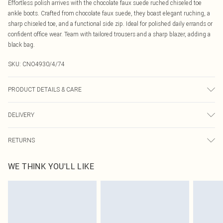
Effortless polish arrives with the chocolate faux suede ruched chiseled toe
ankle boots. Crafted from chocolate faux suede, they boast elegant ruching, a
sharp chiseled toe, and a functional side zip. Ideal for polished daily errands or
confident office wear. Team with tailored trousers and a sharp blazer, adding a
black bag.
SKU:
CNO4930/4/74
PRODUCT DETAILS & CARE
100.0% Synthetic Materials, 100.0% Rubber Please note: due to fabric used,
DELIVERY
colour may transfer.
Canada Standard Shipping
$16.99
RETURNS
8 business days
As of 05/15/2025 we do not provide cash refunds. For any orders placed
Canada Express Shipping
$29.99
WE THINK YOU'LL LIKE
before the 05/15/2025 which are subsequently returned we will honour a cash
Up to 4 business days
refund. Upon returning your item, you will receive credit to your boohoo
account or as a voucher.
Something not quite right? You have 21 days from the day you receive it, to
send something back.
Please note, we cannot offer refunds on fashion face masks, cosmetics,