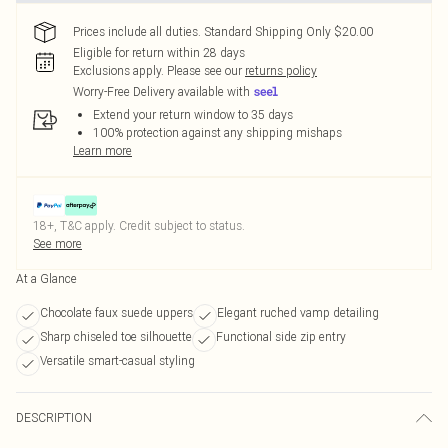
Prices include all duties. Standard Shipping Only $20.00
Eligible for return within 28 days
Exclusions apply.
Please see our
returns policy
Worry-Free Delivery available with
Extend your return window to 35 days
100% protection against any shipping mishaps
Learn more
18+, T&C apply. Credit subject to status.
See more
At a Glance
Chocolate faux suede uppers
Elegant ruched vamp detailing
Sharp chiseled toe silhouette
Functional side zip entry
Versatile smart-casual styling
DESCRIPTION