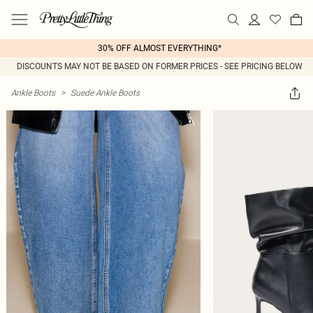
30% OFF ALMOST EVERYTHING*
DISCOUNTS MAY NOT BE BASED ON FORMER PRICES - SEE PRICING BELOW
Ankle Boots
>
Suede Ankle Boots