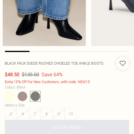
BLACK FAUX SUEDE RUCHED CHISELED TOE ANKLE BOOTS
$135.00
Save 64%
$48.50
Extra 15% Off For New Customers, with code: NEW15
Colour
:
Black
Select a Size
:
5
6
7
8
9
10
OUT OF STOCK