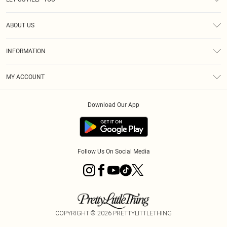
Help
ABOUT US
Returns
About Us
Size Guide
INFORMATION
Diversity
Shipping
Terms & Conditions
MY ACCOUNT
Privacy Policy
Order History
About Cookies
Download Our App
Track My Order
App Info
Follow Us On Social Media
COPYRIGHT ©
2026
PRETTYLITTLETHING