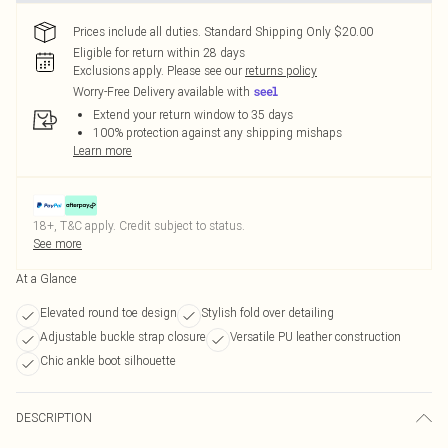
Prices include all duties. Standard Shipping Only $20.00
Eligible for return within 28 days
Exclusions apply.
Please see our
returns policy
Worry-Free Delivery available with
Extend your return window to 35 days
100% protection against any shipping mishaps
Learn more
18+, T&C apply. Credit subject to status.
See more
At a Glance
Elevated round toe design
Stylish fold over detailing
Adjustable buckle strap closure
Versatile PU leather construction
Chic ankle boot silhouette
DESCRIPTION