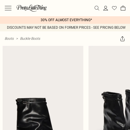
30% OFF ALMOST EVERYTHING*
DISCOUNTS MAY NOT BE BASED ON FORMER PRICES - SEE PRICING BELOW
Boots
>
Buckle Boots