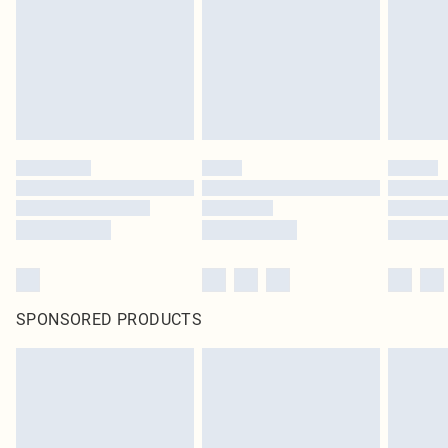
Items of footwear and/or clothing must be unworn and unwashed with the
original labels attached. Also, footwear must be tried on indoors. Items of
homeware including bedlinen, mattresses and toppers, and pillows must be
unused and in their original unopened packaging. This does not affect your
statutory rights.
Click
here
to view our full Returns Policy.
SPONSORED PRODUCTS