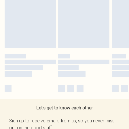
Let's get to know each other
Sign up to receive emails from us, so you never miss
out on the good stuff.