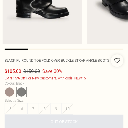
BLACK PU ROUND TOE FOLD OVER BUCKLE STRAP ANKLE BOOTS
$150.00
Save 30%
$105.00
Extra 15% Off For New Customers, with code: NEW15
Colour
:
Black
Select a Size
:
5
6
7
8
9
10
OUT OF STOCK