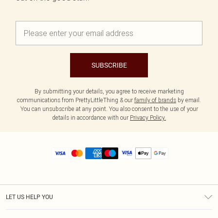
SUBSCRIBE
By submitting your details, you agree to receive marketing
communications from PrettyLittleThing & our
family of brands
by email.
You can unsubscribe at any point. You also consent to the use of your
details in accordance with our
Privacy Policy.
LET US HELP YOU
Help