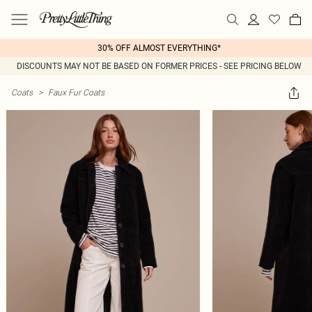
30% OFF ALMOST EVERYTHING*
DISCOUNTS MAY NOT BE BASED ON FORMER PRICES - SEE PRICING BELOW
Coats
>
Faux Fur Coats