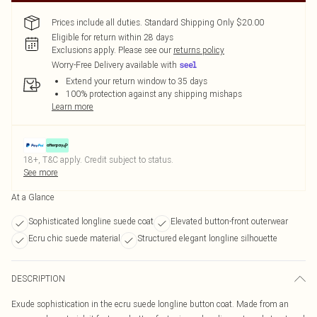
Prices include all duties. Standard Shipping Only $20.00
Eligible for return within 28 days
Exclusions apply.
Please see our
returns policy
Worry-Free Delivery available with
Extend your return window to 35 days
100% protection against any shipping mishaps
Learn more
18+, T&C apply. Credit subject to status.
See more
At a Glance
Sophisticated longline suede coat
Elevated button-front outerwear
Ecru chic suede material
Structured elegant longline silhouette
DESCRIPTION
Exude sophistication in the ecru suede longline button coat. Made from an