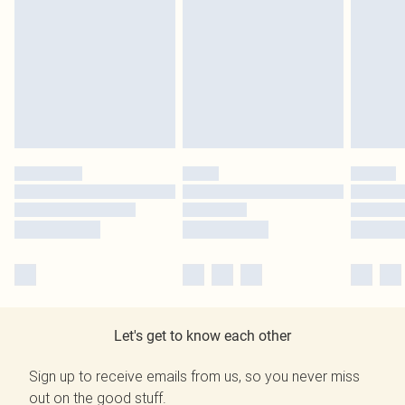
Let's get to know each other
Sign up to receive emails from us, so you never miss
out on the good stuff.