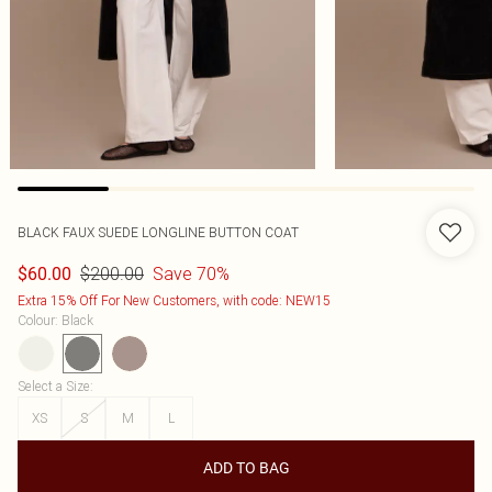
BLACK FAUX SUEDE LONGLINE BUTTON COAT
$200.00
Save 70%
$60.00
Extra 15% Off For New Customers, with code: NEW15
Colour
:
Black
Select a Size
:
XS
S
M
L
ADD TO BAG