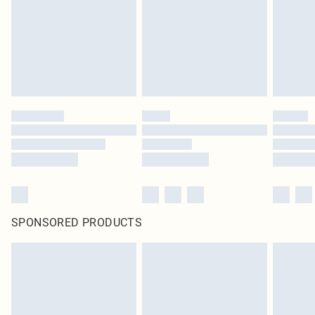
Items of footwear and/or clothing must be unworn and unwashed with the
original labels attached. Also, footwear must be tried on indoors. Items of
homeware including bedlinen, mattresses and toppers, and pillows must be
unused and in their original unopened packaging. This does not affect your
statutory rights.
Click
here
to view our full Returns Policy.
SPONSORED PRODUCTS