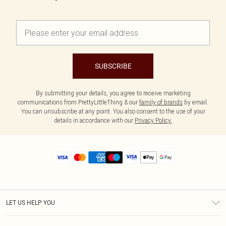
SUBSCRIBE
By submitting your details, you agree to receive marketing
communications from PrettyLittleThing & our
family of brands
by email.
You can unsubscribe at any point. You also consent to the use of your
details in accordance with our
Privacy Policy.
LET US HELP YOU
Help