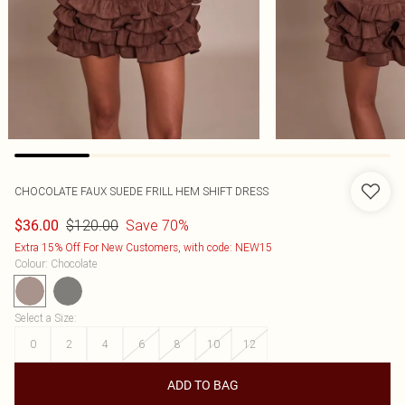
CHOCOLATE FAUX SUEDE FRILL HEM SHIFT DRESS
$120.00
Save 70%
$36.00
Extra 15% Off For New Customers, with code: NEW15
Colour
:
Chocolate
Select a Size
:
0
2
4
6
8
10
12
ADD TO BAG