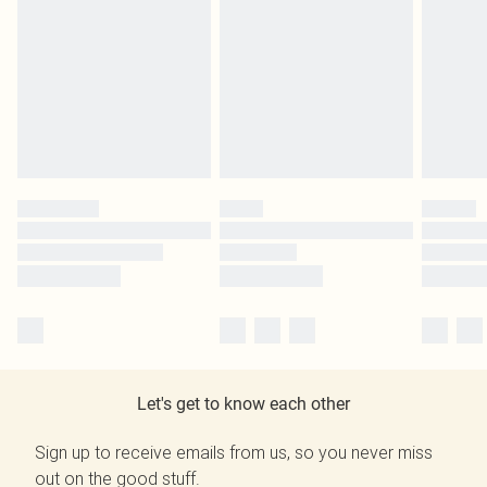
Let's get to know each other
Sign up to receive emails from us, so you never miss
out on the good stuff.