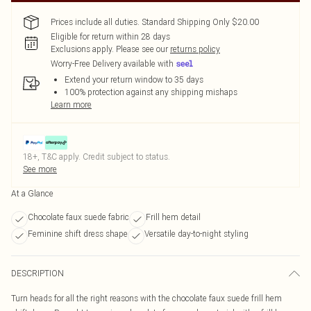
Prices include all duties. Standard Shipping Only $20.00
Eligible for return within 28 days
Exclusions apply.
Please see our
returns policy
Worry-Free Delivery available with
Extend your return window to 35 days
100% protection against any shipping mishaps
Learn more
18+, T&C apply. Credit subject to status.
See more
At a Glance
Chocolate faux suede fabric
Frill hem detail
Feminine shift dress shape
Versatile day-to-night styling
DESCRIPTION
Turn heads for all the right reasons with the chocolate faux suede frill hem