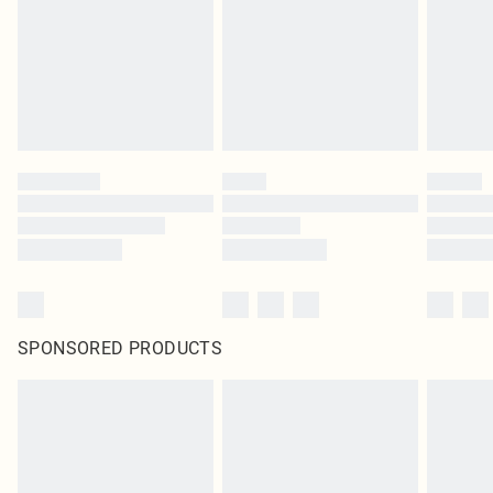
Items of footwear and/or clothing must be unworn and unwashed with the
original labels attached. Also, footwear must be tried on indoors. Items of
homeware including bedlinen, mattresses and toppers, and pillows must be
unused and in their original unopened packaging. This does not affect your
statutory rights.
Click
here
to view our full Returns Policy.
SPONSORED PRODUCTS