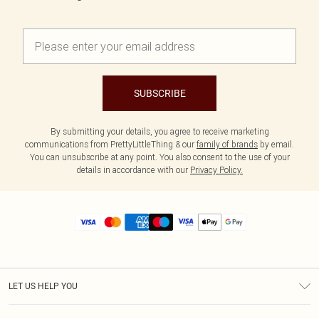
SUBSCRIBE
By submitting your details, you agree to receive marketing
communications from PrettyLittleThing & our
family of brands
by email.
You can unsubscribe at any point. You also consent to the use of your
details in accordance with our
Privacy Policy.
LET US HELP YOU
Help