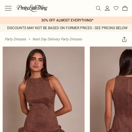
30% OFF ALMOST EVERYTHING*
DISCOUNTS MAY NOT BE BASED ON FORMER PRICES - SEE PRICING BELOW
Party Dresses
>
Next Day Delivery Party Dresses