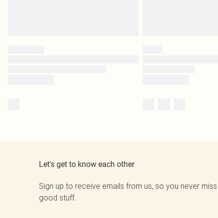
Let's get to know each other
Sign up to receive emails from us, so you never miss
good stuff.