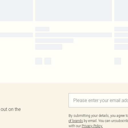
 out on the
By submitting your details, you agree 
of brands
by email. You can unsubscribe
with our
Privacy Policy.