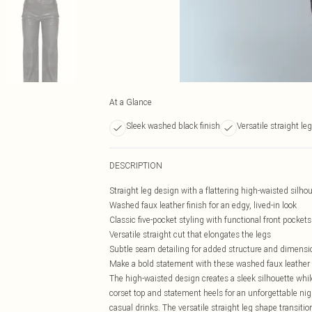
At a Glance
Sleek washed black finish
Versatile straight leg 
DESCRIPTION
Straight leg design with a flattering high-waisted silho
Washed faux leather finish for an edgy, lived-in look
Classic five-pocket styling with functional front pockets
Versatile straight cut that elongates the legs
Subtle seam detailing for added structure and dimensi
Make a bold statement with these washed faux leather st
The high-waisted design creates a sleek silhouette while
corset top and statement heels for an unforgettable nig
casual drinks. The versatile straight leg shape transiti