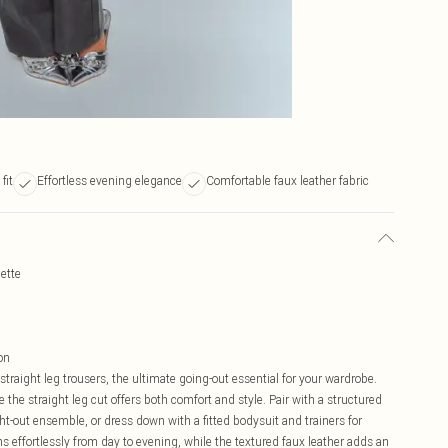
fit
Effortless evening elegance
Comfortable faux leather fabric
uette
on
raight leg trousers, the ultimate going-out essential for your wardrobe.
 the straight leg cut offers both comfort and style. Pair with a structured
ht-out ensemble, or dress down with a fitted bodysuit and trainers for
ons effortlessly from day to evening, while the textured faux leather adds an