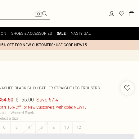
ION
SHOES & ACCESSORIES
NASTY GAL
SALE
15% OFF FOR NEW CUSTOMERS* USE CODE NEW15
WASHED BLACK FAUX LEATHER STRAIGHT LEG TROUSERS
$165.00
Save 67%
$54.50
xtra 15% Off For New Customers, with code: NEW15
olour
:
Washed Black
elect a Size
:
0
2
4
6
8
10
12