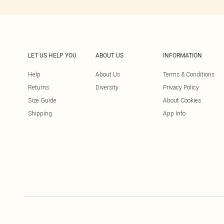
LET US HELP YOU
ABOUT US
INFORMATION
Help
About Us
Terms & Conditions
Returns
Diversity
Privacy Policy
Size Guide
About Cookies
Shipping
App Info