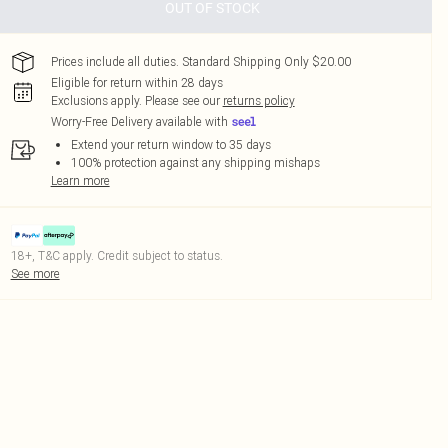
OUT OF STOCK
Prices include all duties. Standard Shipping Only $20.00
Eligible for return within 28 days
Exclusions apply.
Please see our
returns policy
Worry-Free Delivery available with
Extend your return window to 35 days
100% protection against any shipping mishaps
Learn more
18+, T&C apply. Credit subject to status.
See more