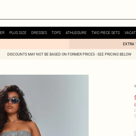
ER
PLUS SIZE
DRESSES
TOPS
ATHLEISURE
TWO PIECE SETS
VACAT
EXTRA 
DISCOUNTS MAY NOT BE BASED ON FORMER PRICES - SEE PRICING BELOW
E
C
S