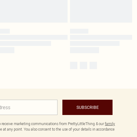
SUBSCRIBE
to receive marketing communications from PrettyLittleThing & our
family
 at any point. You also consent to the use of your details in accordance