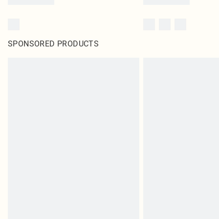
SPONSORED PRODUCTS