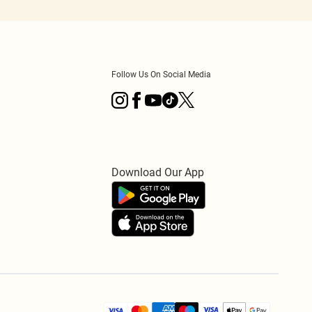
Follow Us On Social Media
Download Our App