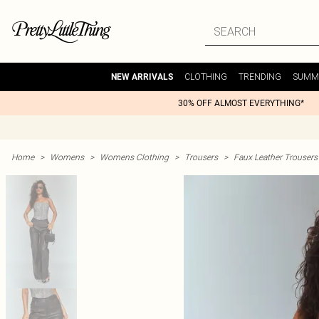
CLOTHING
TRENDING
SUMM
NEW ARRIVALS
30% OFF ALMOST EVERYTHING*
Home
>
Womens
>
Womens Clothing
>
Trousers
>
Faux Leather Trousers