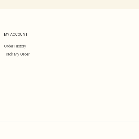
MY ACCOUNT
Order History
Track My Order