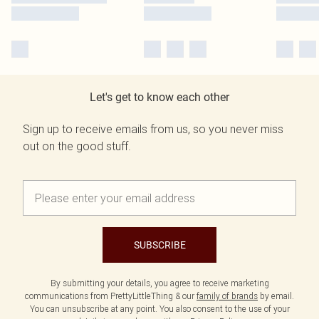
Let's get to know each other
Sign up to receive emails from us, so you never miss
out on the good stuff.
SUBSCRIBE
By submitting your details, you agree to receive marketing
communications from PrettyLittleThing & our
family of brands
by email.
You can unsubscribe at any point. You also consent to the use of your