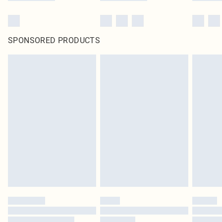
SPONSORED PRODUCTS