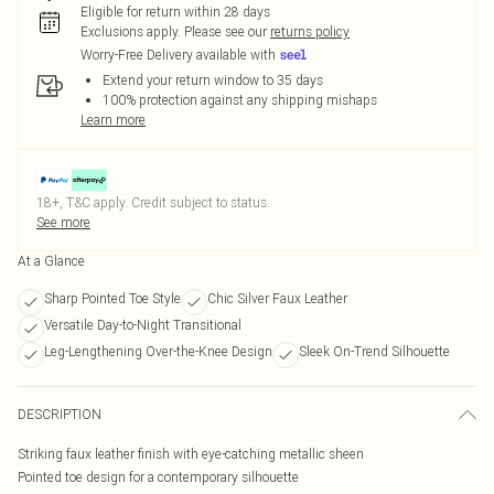
Eligible for return within 28 days
Exclusions apply.
Please see our
returns policy
Worry-Free Delivery available with
Extend your return window to 35 days
100% protection against any shipping mishaps
Learn more
18+, T&C apply. Credit subject to status.
See more
At a Glance
Sharp Pointed Toe Style
Chic Silver Faux Leather
Versatile Day-to-Night Transitional
Leg-Lengthening Over-the-Knee Design
Sleek On-Trend Silhouette
DESCRIPTION
Striking faux leather finish with eye-catching metallic sheen
Pointed toe design for a contemporary silhouette