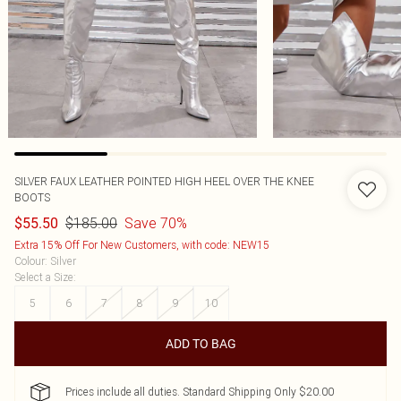
SILVER FAUX LEATHER POINTED HIGH HEEL OVER THE KNEE
BOOTS
$185.00
Save 70%
$55.50
Extra 15% Off For New Customers, with code: NEW15
Colour
:
Silver
Select a Size
:
5
6
7
8
9
10
ADD TO BAG
Prices include all duties. Standard Shipping Only $20.00