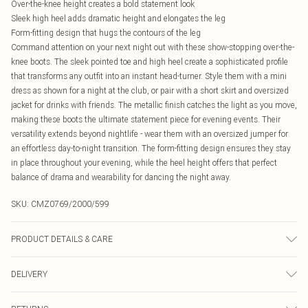
Over-the-knee height creates a bold statement look
Sleek high heel adds dramatic height and elongates the leg
Form-fitting design that hugs the contours of the leg
Command attention on your next night out with these show-stopping over-the-
knee boots. The sleek pointed toe and high heel create a sophisticated profile
that transforms any outfit into an instant head-turner. Style them with a mini
dress as shown for a night at the club, or pair with a short skirt and oversized
jacket for drinks with friends. The metallic finish catches the light as you move,
making these boots the ultimate statement piece for evening events. Their
versatility extends beyond nightlife - wear them with an oversized jumper for
an effortless day-to-night transition. The form-fitting design ensures they stay
in place throughout your evening, while the heel height offers that perfect
balance of drama and wearability for dancing the night away.
SKU:
CMZ0769/2000/599
PRODUCT DETAILS & CARE
100% Polyester, 100% Rubber Please note: due to fabric used, colour may
DELIVERY
transfer.
Canada Standard Shipping
$16.99