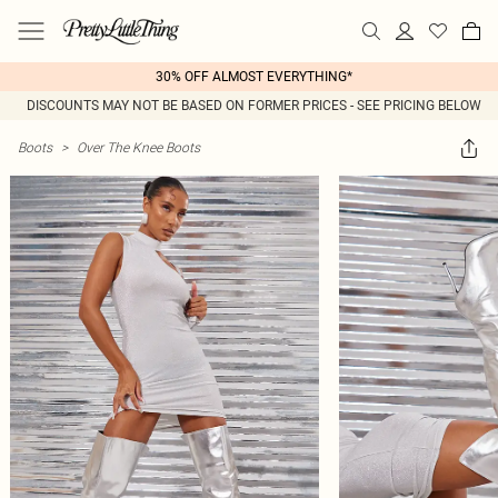
30% OFF ALMOST EVERYTHING*
DISCOUNTS MAY NOT BE BASED ON FORMER PRICES - SEE PRICING BELOW
Boots
>
Over The Knee Boots