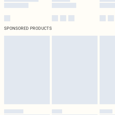
SPONSORED PRODUCTS