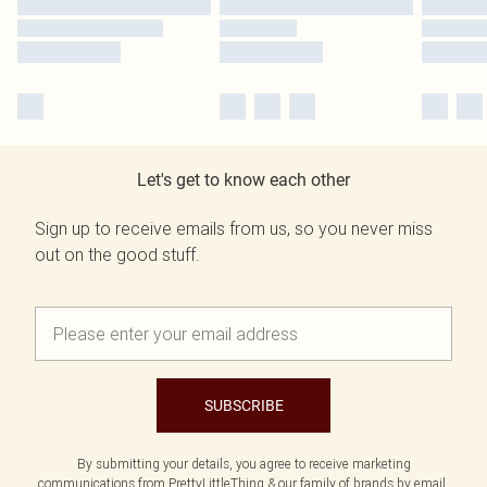
Let's get to know each other
Sign up to receive emails from us, so you never miss
out on the good stuff.
SUBSCRIBE
By submitting your details, you agree to receive marketing
communications from PrettyLittleThing & our
family of brands
by email.