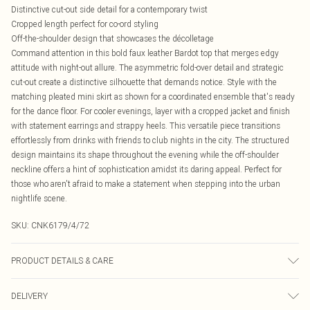
Distinctive cut-out side detail for a contemporary twist
Cropped length perfect for co-ord styling
Off-the-shoulder design that showcases the décolletage
Command attention in this bold faux leather Bardot top that merges edgy
attitude with night-out allure. The asymmetric fold-over detail and strategic
cut-out create a distinctive silhouette that demands notice. Style with the
matching pleated mini skirt as shown for a coordinated ensemble that's ready
for the dance floor. For cooler evenings, layer with a cropped jacket and finish
with statement earrings and strappy heels. This versatile piece transitions
effortlessly from drinks with friends to club nights in the city. The structured
design maintains its shape throughout the evening while the off-shoulder
neckline offers a hint of sophistication amidst its daring appeal. Perfect for
those who aren't afraid to make a statement when stepping into the urban
nightlife scene.
SKU:
CNK6179/4/72
PRODUCT DETAILS & CARE
100.0% Polyester Please note: due to fabric used, colour may transfer.
DELIVERY