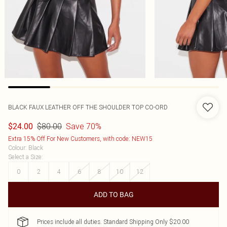
BLACK FAUX LEATHER OFF THE SHOULDER TOP CO-ORD
$80.00
Save 70%
$24.00
Extra 15% Off For New Customers, with code: NEW15
Colour
:
Black
Select a Size
:
0
2
4
6
8
10
12
ADD TO BAG
Prices include all duties. Standard Shipping Only $20.00