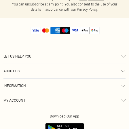
You can unsubscribe at any point. You also consent to the use of your
details in accordance with our
Privacy Policy.
LET US HELP YOU
Help
ABOUT US
Returns
About Us
Size Guide
INFORMATION
Diversity
Shipping
Terms & Conditions
MY ACCOUNT
Privacy Policy
Order History
About Cookies
Download Our App
Track My Order
App Info