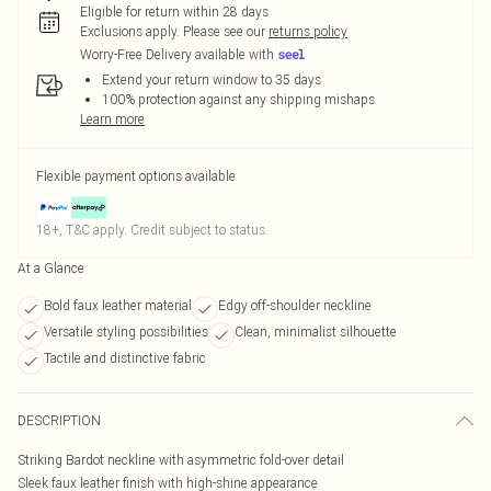
Eligible for return within 28 days
Exclusions apply.
Please see our
returns policy
Worry-Free Delivery available with
Extend your return window to 35 days
100% protection against any shipping mishaps
Learn more
Flexible payment options available
18+, T&C apply. Credit subject to status.
At a Glance
Bold faux leather material
Edgy off-shoulder neckline
Versatile styling possibilities
Clean, minimalist silhouette
Tactile and distinctive fabric
DESCRIPTION
Striking Bardot neckline with asymmetric fold-over detail
Sleek faux leather finish with high-shine appearance