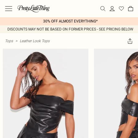
30% OFF ALMOST EVERYTHING*
DISCOUNTS MAY NOT BE BASED ON FORMER PRICES - SEE PRICING BELOW
Tops
>
Leather Look Tops