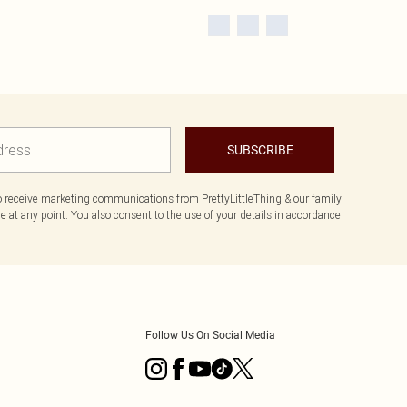
SUBSCRIBE
to receive marketing communications from PrettyLittleThing & our
family
 at any point. You also consent to the use of your details in accordance
Follow Us On Social Media