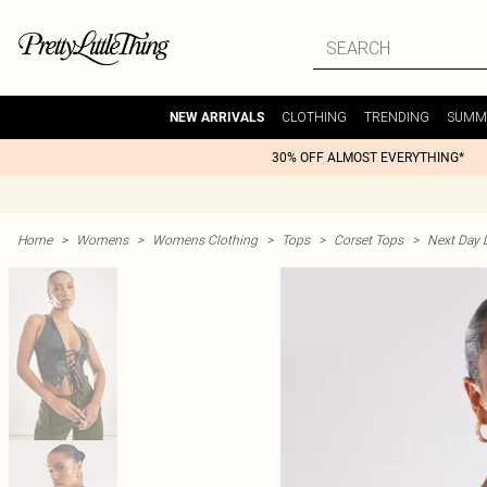
CLOTHING
TRENDING
SUMM
NEW ARRIVALS
30% OFF ALMOST EVERYTHING*
Home
>
Womens
>
Womens Clothing
>
Tops
>
Corset Tops
>
Next Day D