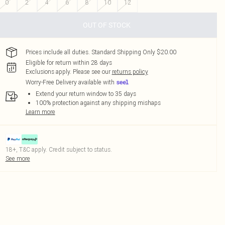
0
2
4
6
8
10
12
OUT OF STOCK
Prices include all duties. Standard Shipping Only $20.00
Eligible for return within 28 days
Exclusions apply.
Please see our
returns policy
Worry-Free Delivery available with
Extend your return window to 35 days
100% protection against any shipping mishaps
Learn more
18+, T&C apply. Credit subject to status.
See more