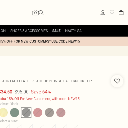
ION
SHOES & ACCESSORIES
NASTY GAL
SALE
15% OFF FOR NEW CUSTOMERS* USE CODE NEW15
BLACK FAUX LEATHER LACE UP PLUNGE HALTERNECK TOP
$95.00
Save 64%
$34.50
xtra 15% Off For New Customers, with code: NEW15
olour
:
Black
elect a Size
: