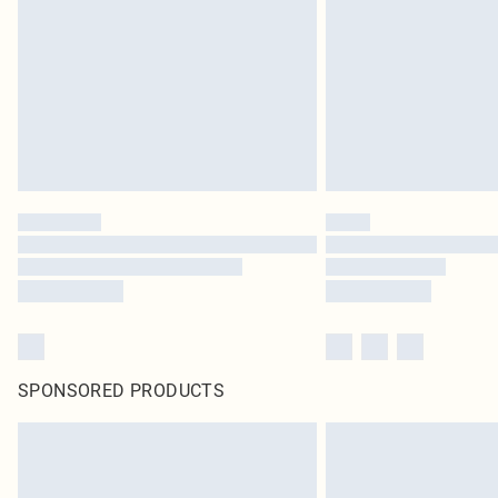
SPONSORED PRODUCTS