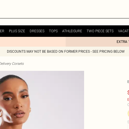
ER
PLUS SIZE
DRESSES
TOPS
ATHLEISURE
TWO PIECE SETS
VACAT
EXTRA 
DISCOUNTS MAY NOT BE BASED ON FORMER PRICES - SEE PRICING BELOW
elivery Corsets
E
C
S