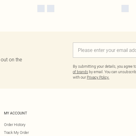
 out on the
By submitting your details, you agree 
of brands
by email. You can unsubscribe
with our
Privacy Policy.
MY ACCOUNT
Order History
Track My Order