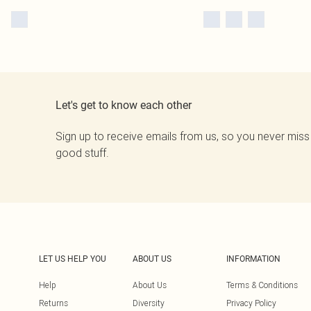
Let's get to know each other
Sign up to receive emails from us, so you never miss
good stuff.
LET US HELP YOU
ABOUT US
INFORMATION
Help
About Us
Terms & Conditions
Returns
Diversity
Privacy Policy