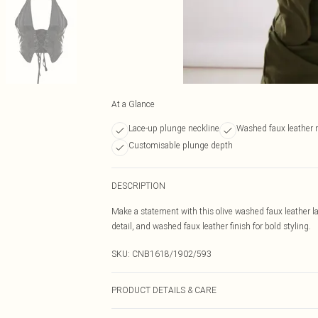
At a Glance
Lace-up plunge neckline
Washed faux leather 
Customisable plunge depth
DESCRIPTION
Make a statement with this olive washed faux leather l
detail, and washed faux leather finish for bold styling.
SKU:
CNB1618/1902/593
PRODUCT DETAILS & CARE
95.0% Polyester, 5.0% Elastane Please note: due to fabr