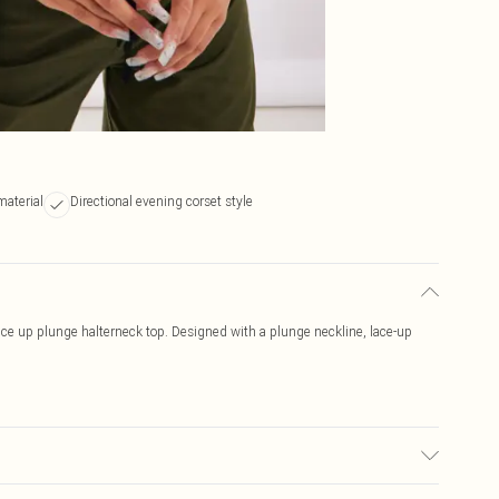
material
Directional evening corset style
ace up plunge halterneck top. Designed with a plunge neckline, lace-up
ic used, colour may transfer.