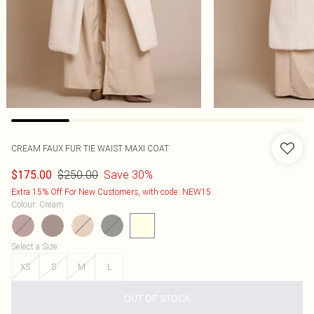
CREAM FAUX FUR TIE WAIST MAXI COAT
$250.00
Save 30%
$175.00
Extra 15% Off For New Customers, with code: NEW15
Colour
:
Cream
Select a Size
:
XS
S
M
L
OUT OF STOCK