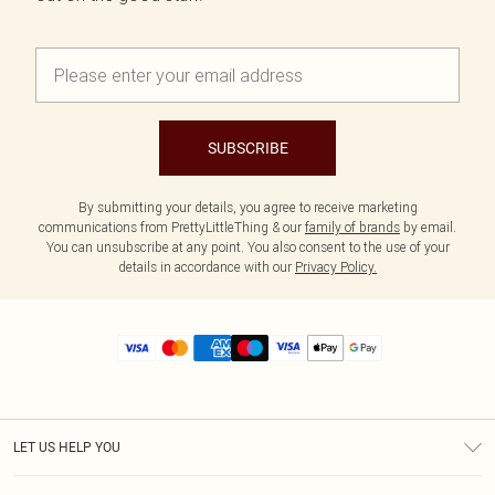
SUBSCRIBE
By submitting your details, you agree to receive marketing
communications from PrettyLittleThing & our
family of brands
by email.
You can unsubscribe at any point. You also consent to the use of your
details in accordance with our
Privacy Policy.
LET US HELP YOU
Help