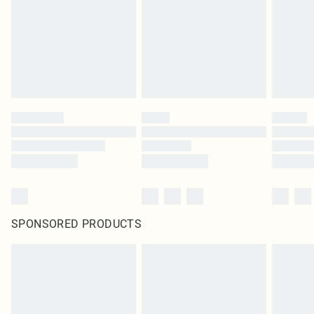
Items of footwear and/or clothing must be unworn and unwashed with the
original labels attached. Also, footwear must be tried on indoors. Items of
homeware including bedlinen, mattresses and toppers, and pillows must be
unused and in their original unopened packaging. This does not affect your
statutory rights.
Click
here
to view our full Returns Policy.
SPONSORED PRODUCTS