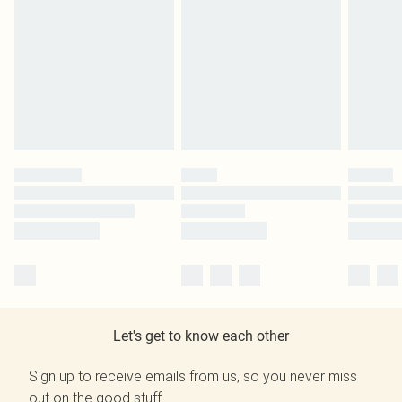
Let's get to know each other
Sign up to receive emails from us, so you never miss
out on the good stuff.