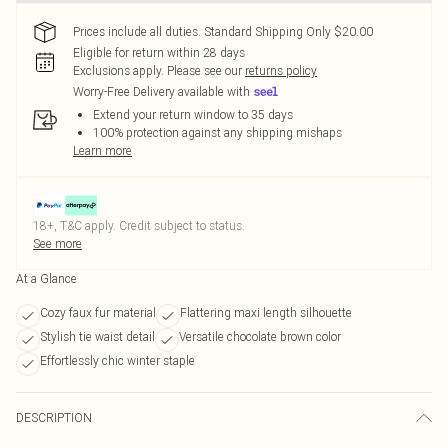
Prices include all duties. Standard Shipping Only $20.00
Eligible for return within 28 days
Exclusions apply.
Please see our
returns policy
Worry-Free Delivery available with
Extend your return window to 35 days
100% protection against any shipping mishaps
Learn more
18+, T&C apply. Credit subject to status.
See more
At a Glance
Cozy faux fur material
Flattering maxi length silhouette
Stylish tie waist detail
Versatile chocolate brown color
Effortlessly chic winter staple
DESCRIPTION