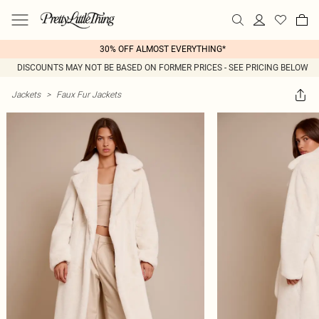
30% OFF ALMOST EVERYTHING*
DISCOUNTS MAY NOT BE BASED ON FORMER PRICES - SEE PRICING BELOW
Jackets
>
Faux Fur Jackets