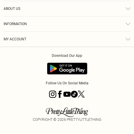
Help
ABOUT US
Returns
About Us
Size Guide
INFORMATION
Diversity
Shipping
Terms & Conditions
MY ACCOUNT
Privacy Policy
Order History
About Cookies
Download Our App
Track My Order
App Info
Follow Us On Social Media
COPYRIGHT ©
2026
PRETTYLITTLETHING