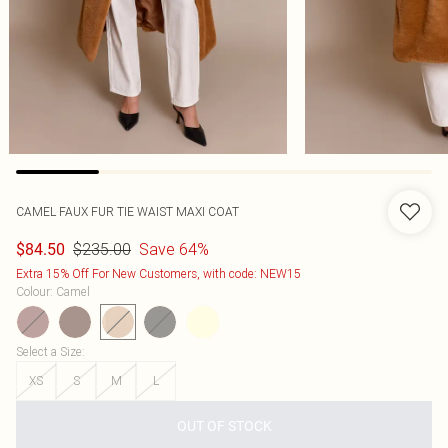
CAMEL FAUX FUR TIE WAIST MAXI COAT
$235.00
Save 64%
$84.50
Extra 15% Off For New Customers, with code: NEW15
Colour
:
Camel
Select a Size
:
XS
S
M
L
OUT OF STOCK