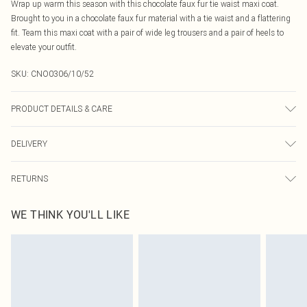
Wrap up warm this season with this chocolate faux fur tie waist maxi coat.
Brought to you in a chocolate faux fur material with a tie waist and a flattering
fit. Team this maxi coat with a pair of wide leg trousers and a pair of heels to
elevate your outfit.
SKU:
CNO0306/10/52
PRODUCT DETAILS & CARE
100.0% Polyester Please note: due to fabric used, colour may transfer.
DELIVERY
Canada Standard Shipping
$16.99
RETURNS
8 business days
As of 05/15/2025 we do not provide cash refunds. For any orders placed
Canada Express Shipping
$29.99
WE THINK YOU'LL LIKE
before the 05/15/2025 which are subsequently returned we will honour a cash
Up to 4 business days
refund. Upon returning your item, you will receive credit to your boohoo
account or as a voucher.
Something not quite right? You have 21 days from the day you receive it, to
send something back.
Please note, we cannot offer refunds on fashion face masks, cosmetics,
pierced jewellery, adult toys and swimwear or lingerie if the hygiene seal is not