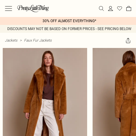
30% OFF ALMOST EVERYTHING*
DISCOUNTS MAY NOT BE BASED ON FORMER PRICES - SEE PRICING BELOW
Jackets
>
Faux Fur Jackets