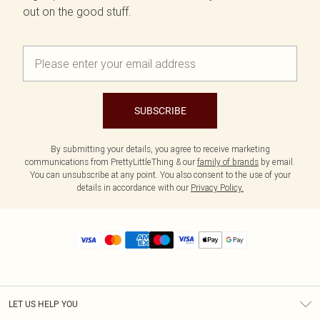
out on the good stuff.
SUBSCRIBE
By submitting your details, you agree to receive marketing
communications from PrettyLittleThing & our
family of brands
by email.
You can unsubscribe at any point. You also consent to the use of your
details in accordance with our
Privacy Policy.
LET US HELP YOU