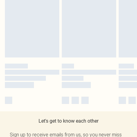
Let's get to know each other
Sign up to receive emails from us, so you never miss