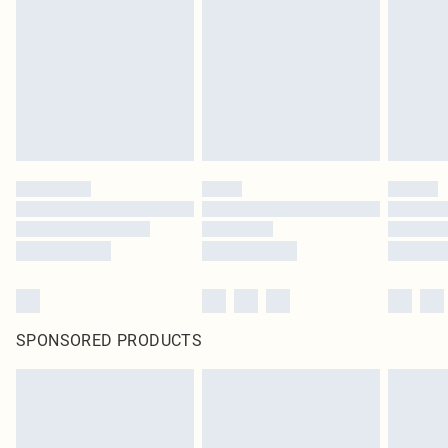
in place or has been broken.
Items of footwear and/or clothing must be unworn and unwashed with the
original labels attached. Also, footwear must be tried on indoors. Items of
homeware including bedlinen, mattresses and toppers, and pillows must be
unused and in their original unopened packaging. This does not affect your
statutory rights.
Click
here
to view our full Returns Policy.
SPONSORED PRODUCTS