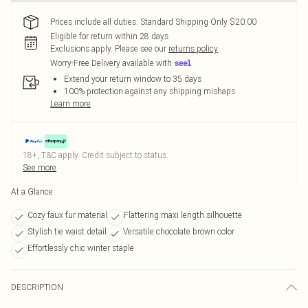
Prices include all duties. Standard Shipping Only $20.00
Eligible for return within 28 days
Exclusions apply.
Please see our
returns policy
Worry-Free Delivery available with
Extend your return window to 35 days
100% protection against any shipping mishaps
Learn more
18+, T&C apply. Credit subject to status.
See more
At a Glance
Cozy faux fur material
Flattering maxi length silhouette
Stylish tie waist detail
Versatile chocolate brown color
Effortlessly chic winter staple
DESCRIPTION