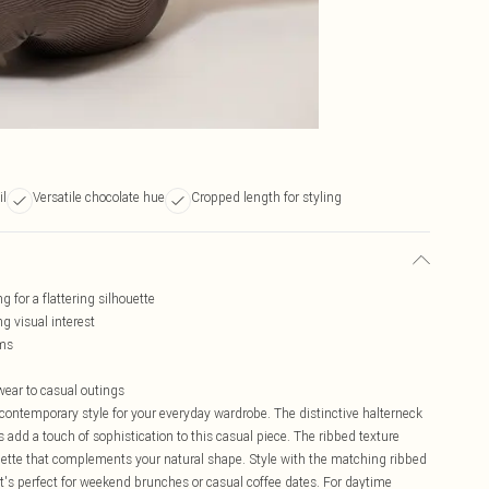
il
Versatile chocolate hue
Cropped length for styling
 for a flattering silhouette
g visual interest
oms
ewear to casual outings
contemporary style for your everyday wardrobe. The distinctive halterneck
s add a touch of sophistication to this casual piece. The ribbed texture
ouette that complements your natural shape. Style with the matching ribbed
t's perfect for weekend brunches or casual coffee dates. For daytime