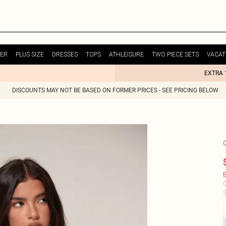
ER
PLUS SIZE
DRESSES
TOPS
ATHLEISURE
TWO PIECE SETS
VACAT
EXTRA 
DISCOUNTS MAY NOT BE BASED ON FORMER PRICES - SEE PRICING BELOW
E
C
S