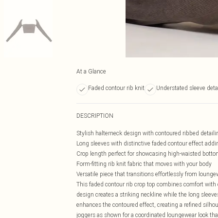
At a Glance
Faded contour rib knit
Understated sleeve deta
DESCRIPTION
Stylish halterneck design with contoured ribbed detailing
Long sleeves with distinctive faded contour effect addin
Crop length perfect for showcasing high-waisted bott
Form-fitting rib knit fabric that moves with your body
Versatile piece that transitions effortlessly from loung
This faded contour rib crop top combines comfort with 
design creates a striking neckline while the long sleeve
enhances the contoured effect, creating a refined silh
joggers as shown for a coordinated loungewear look tha