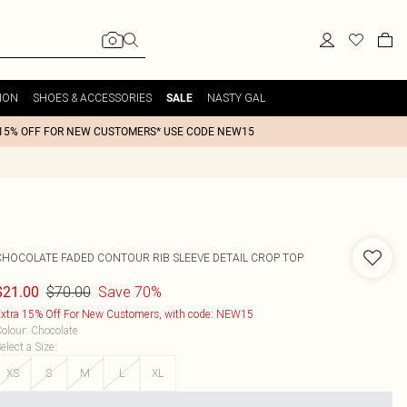
ION
SHOES & ACCESSORIES
NASTY GAL
SALE
15% OFF FOR NEW CUSTOMERS* USE CODE NEW15
CHOCOLATE FADED CONTOUR RIB SLEEVE DETAIL CROP TOP
$70.00
Save 70%
$21.00
xtra 15% Off For New Customers, with code: NEW15
olour
:
Chocolate
elect a Size
:
XS
S
M
L
XL