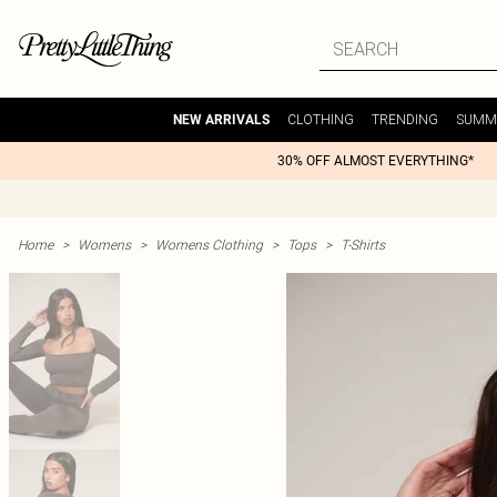
CLOTHING
TRENDING
SUMM
NEW ARRIVALS
30% OFF ALMOST EVERYTHING*
Home
>
Womens
>
Womens Clothing
>
Tops
>
T-Shirts