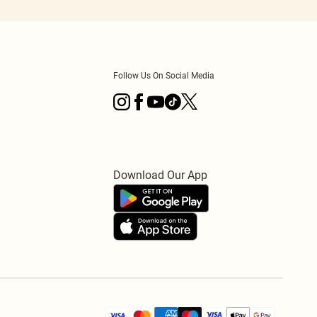
Follow Us On Social Media
Download Our App