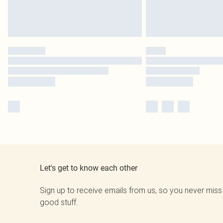
Let's get to know each other
Sign up to receive emails from us, so you never miss
good stuff.