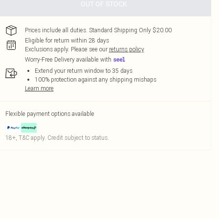
OUT OF STOCK
Prices include all duties. Standard Shipping Only $20.00
Eligible for return within 28 days
Exclusions apply.
Please see our
returns policy
Worry-Free Delivery available with
Extend your return window to 35 days
100% protection against any shipping mishaps
Learn more
Flexible payment options available
18+, T&C apply. Credit subject to status.