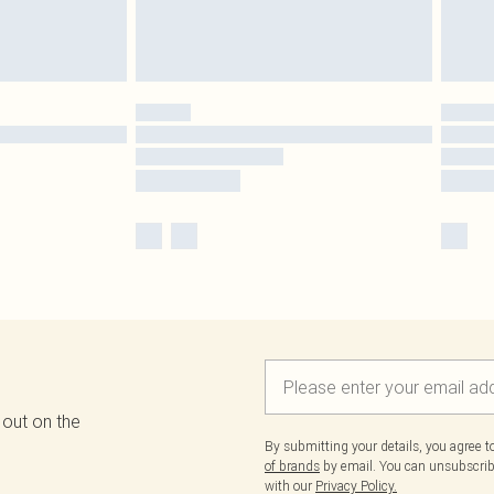
 out on the
By submitting your details, you agree 
of brands
by email. You can unsubscribe
with our
Privacy Policy.