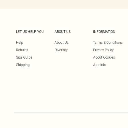
LET US HELP YOU
ABOUT US
INFORMATION
Help
About Us
Terms & Conditions
Returns
Diversity
Privacy Policy
Size Guide
About Cookies
Shipping
App Info