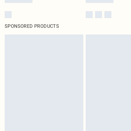
SPONSORED PRODUCTS