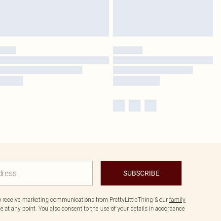
SUBSCRIBE
to receive marketing communications from PrettyLittleThing & our
family
 at any point. You also consent to the use of your details in accordance