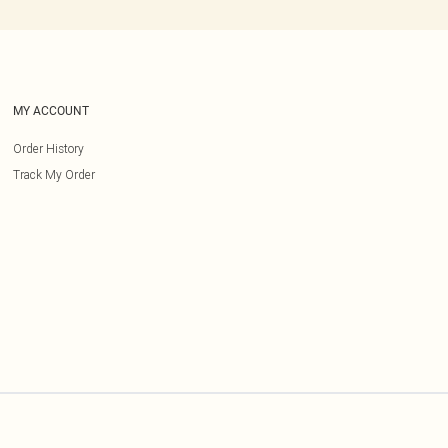
MY ACCOUNT
Order History
Track My Order