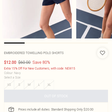
EMBROIDERED TOWELLING POLO SHORTS
$60.00
Save 80%
$12.00
Extra 15% Off For New Customers, with code: NEW15
Colour
:
Navy
Select a Size
:
XS
S
M
L
XL
OUT OF STOCK
Prices include all duties. Standard Shipping Only $20.00