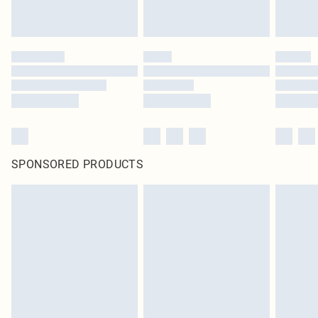
statutory rights.
Click
here
to view our full Returns Policy.
SPONSORED PRODUCTS