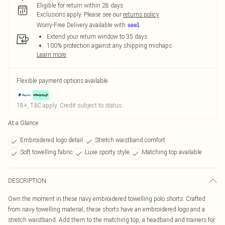
Eligible for return within 28 days
Exclusions apply.
Please see our
returns policy
Worry-Free Delivery available with
Extend your return window to 35 days
100% protection against any shipping mishaps
Learn more
Flexible payment options available
18+, T&C apply. Credit subject to status.
At a Glance
Embroidered logo detail
Stretch waistband comfort
Soft towelling fabric
Luxe sporty style
Matching top available
DESCRIPTION
Own the moment in these navy embroidered towelling polo shorts. Crafted
from navy towelling material, these shorts have an embroidered logo and a
stretch waistband. Add them to the matching top, a headband and trainers for