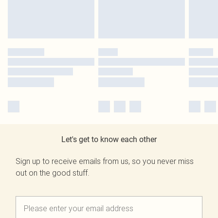
Let's get to know each other
Sign up to receive emails from us, so you never miss
out on the good stuff.