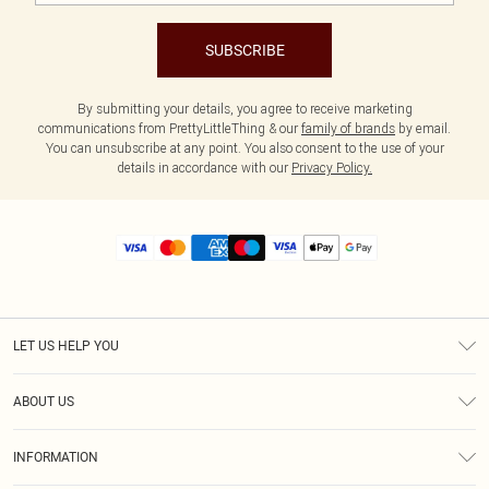
SUBSCRIBE
By submitting your details, you agree to receive marketing
communications from PrettyLittleThing & our
family of brands
by email.
You can unsubscribe at any point. You also consent to the use of your
details in accordance with our
Privacy Policy.
LET US HELP YOU
Help
ABOUT US
Returns
About Us
Size Guide
INFORMATION
Diversity
Shipping