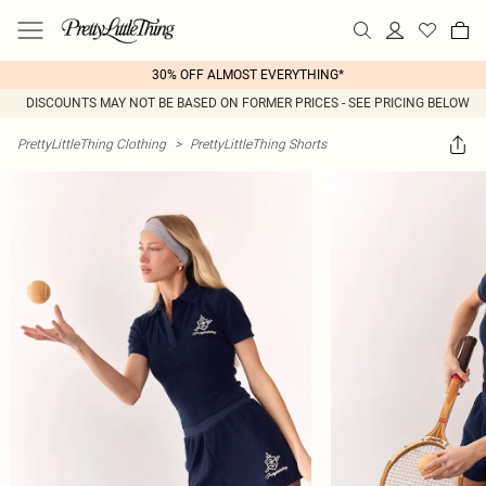
30% OFF ALMOST EVERYTHING*
DISCOUNTS MAY NOT BE BASED ON FORMER PRICES - SEE PRICING BELOW
PrettyLittleThing Clothing
>
PrettyLittleThing Shorts