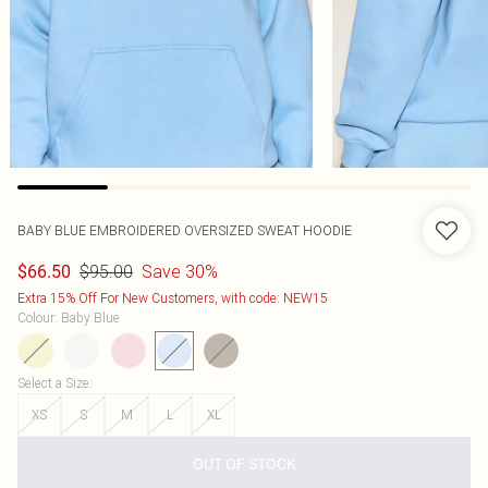
BABY BLUE EMBROIDERED OVERSIZED SWEAT HOODIE
$95.00
Save 30%
$66.50
Extra 15% Off For New Customers, with code: NEW15
Colour
:
Baby Blue
Select a Size
:
XS
S
M
L
XL
OUT OF STOCK