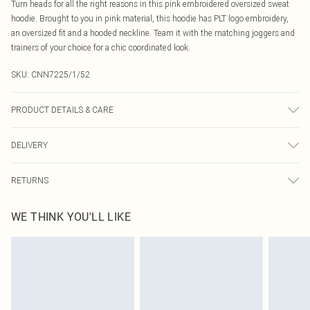
Turn heads for all the right reasons in this pink embroidered oversized sweat
hoodie. Brought to you in pink material, this hoodie has PLT logo embroidery,
an oversized fit and a hooded neckline. Team it with the matching joggers and
trainers of your choice for a chic coordinated look.
SKU:
CNN7225/1/52
PRODUCT DETAILS & CARE
60% Bci Cotton, 40% Polyester Please note: due to fabric used, colour may
DELIVERY
transfer.
Canada Standard Shipping
$16.99
RETURNS
8 business days
As of 05/15/2025 we do not provide cash refunds. For any orders placed
Canada Express Shipping
$29.99
WE THINK YOU'LL LIKE
before the 05/15/2025 which are subsequently returned we will honour a cash
Up to 4 business days
refund. Upon returning your item, you will receive credit to your boohoo
account or as a voucher.
Something not quite right? You have 21 days from the day you receive it, to
send something back.
Please note, we cannot offer refunds on fashion face masks, cosmetics,
pierced jewellery, adult toys and swimwear or lingerie if the hygiene seal is not