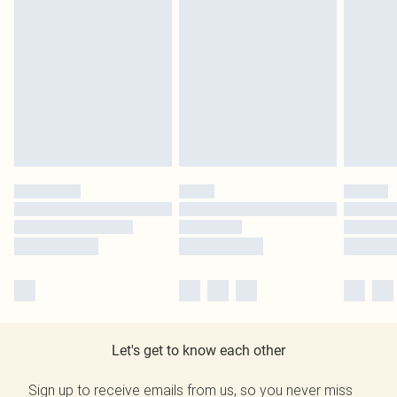
Let's get to know each other
Sign up to receive emails from us, so you never miss