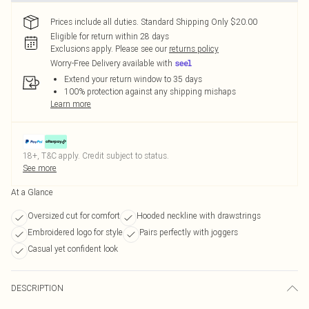
Prices include all duties. Standard Shipping Only $20.00
Eligible for return within 28 days
Exclusions apply.
Please see our
returns policy
Worry-Free Delivery available with
Extend your return window to 35 days
100% protection against any shipping mishaps
Learn more
18+, T&C apply. Credit subject to status.
See more
At a Glance
Oversized cut for comfort
Hooded neckline with drawstrings
Embroidered logo for style
Pairs perfectly with joggers
Casual yet confident look
DESCRIPTION