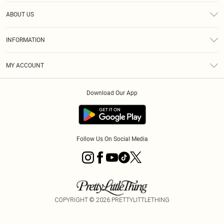
Help
ABOUT US
Returns
About Us
Size Guide
INFORMATION
Diversity
Shipping
Terms & Conditions
MY ACCOUNT
Privacy Policy
Order History
About Cookies
Download Our App
Track My Order
App Info
Follow Us On Social Media
COPYRIGHT ©
2026
PRETTYLITTLETHING