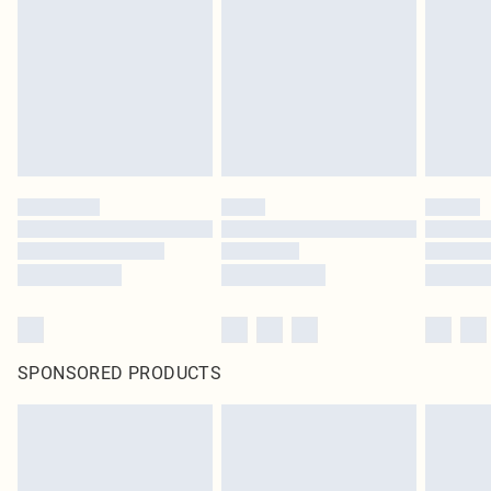
in place or has been broken.
Items of footwear and/or clothing must be unworn and unwashed with the
original labels attached. Also, footwear must be tried on indoors. Items of
homeware including bedlinen, mattresses and toppers, and pillows must be
unused and in their original unopened packaging. This does not affect your
statutory rights.
Click
here
to view our full Returns Policy.
SPONSORED PRODUCTS