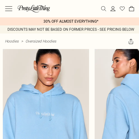
30% OFF ALMOST EVERYTHING*
DISCOUNTS MAY NOT BE BASED ON FORMER PRICES - SEE PRICING BELOW
Hoodies
>
Oversized Hoodies