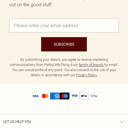
out on the good stuff.
SUBSCRIBE
By submitting your details, you agree to receive marketing
communications from PrettyLittleThing & our
family of brands
by email.
You can unsubscribe at any point. You also consent to the use of your
details in accordance with our
Privacy Policy.
LET US HELP YOU